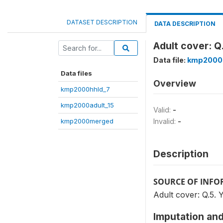
DATASET DESCRIPTION
DATA DESCRIPTION
Adult cover: Q.
Data file:
kmp2000
Data files
Overview
kmp2000hhld_7
kmp2000adult_15
Valid:
-
kmp2000merged
Invalid:
-
Description
SOURCE OF INF
Adult cover: Q.5. Ye
Imputation and