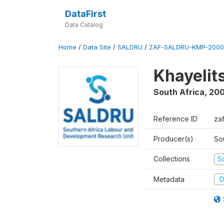
DataFirst
Data Catalog
Home
/
Data Site
/
SALDRU
/
ZAF-SALDRU-KMP-2000
Khayelit
South Africa
,
20
Reference ID
za
Producer(s)
So
Collections
S
Metadata
D