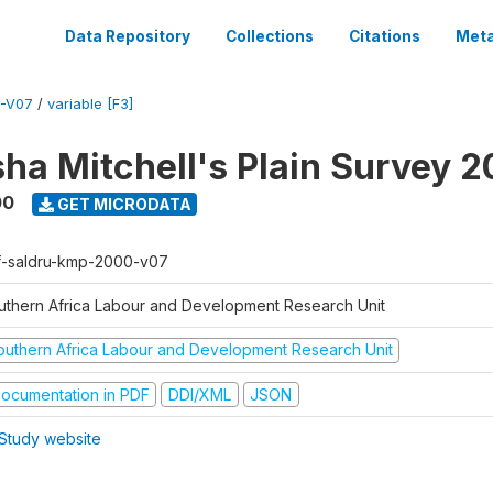
Data Repository
Collections
Citations
Meta
-V07
/
variable [F3]
sha Mitchell's Plain Survey 
00
GET MICRODATA
f-saldru-kmp-2000-v07
uthern Africa Labour and Development Research Unit
outhern Africa Labour and Development Research Unit
ocumentation in PDF
DDI/XML
JSON
Study website