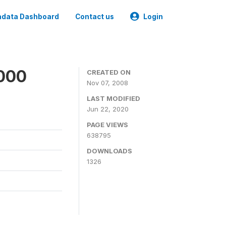
data Dashboard
Contact us
Login
2000
CREATED ON
Nov 07, 2008
LAST MODIFIED
Jun 22, 2020
PAGE VIEWS
638795
DOWNLOADS
1326