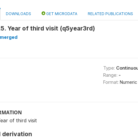
DOWNLOADS
GET MICRODATA
RELATED PUBLICATIONS
5. Year of third visit (q5year3rd)
merged
Type:
Continuo
Range:
-
Format:
Numeric
ORMATION
ar of third visit
 derivation