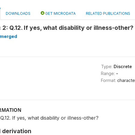
DOWNLOADS
GET MICRODATA
RELATED PUBLICATIONS
: Q.12. If yes, what disability or illness-other
merged
Type:
Discrete
Range:
-
Format:
characte
ORMATION
12. If yes, what disability or illness-other?
 derivation