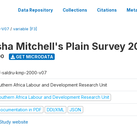
Data Repository
Collections
Citations
Meta
-V07
/
variable [F3]
sha Mitchell's Plain Survey 
00
GET MICRODATA
f-saldru-kmp-2000-v07
uthern Africa Labour and Development Research Unit
outhern Africa Labour and Development Research Unit
ocumentation in PDF
DDI/XML
JSON
Study website