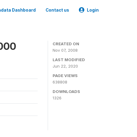
data Dashboard
Contact us
Login
2000
CREATED ON
Nov 07, 2008
LAST MODIFIED
Jun 22, 2020
PAGE VIEWS
638808
DOWNLOADS
1326