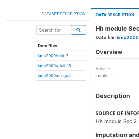
DATASET DESCRIPTION
DATA DESCRIPTION
Hh module Sec 2
Data file:
kmp2000
Data files
Overview
kmp2000hhld_7
kmp2000adult_15
Valid:
-
kmp2000merged
Invalid:
-
Description
SOURCE OF INF
Hh module Sec 2: Q.
Imputation and