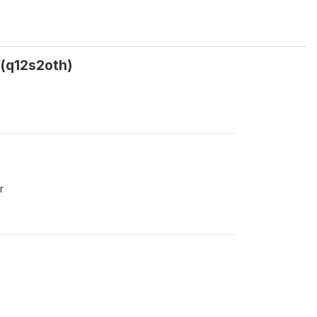
? (q12s2oth)
r