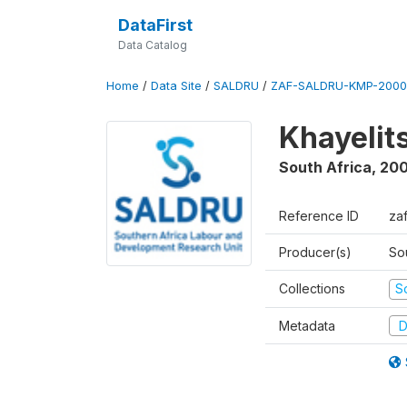
DataFirst
Data Catalog
Home
/
Data Site
/
SALDRU
/
ZAF-SALDRU-KMP-2000
Khayelit
South Africa
,
20
Reference ID
za
Producer(s)
So
Collections
S
Metadata
D