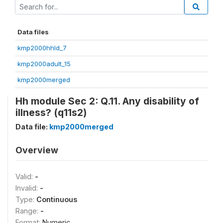
Data files
kmp2000hhld_7
kmp2000adult_15
kmp2000merged
Hh module Sec 2: Q.11. Any disability of
illness? (q11s2)
Data file:
kmp2000merged
Overview
Valid:
-
Invalid:
-
Type:
Continuous
Range:
-
Format:
Numeric