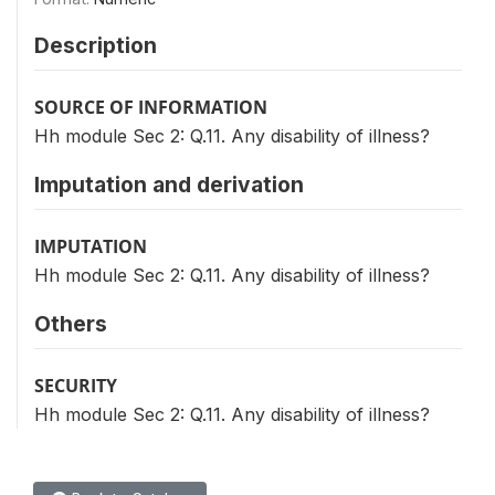
Description
SOURCE OF INFORMATION
Hh module Sec 2: Q.11. Any disability of illness?
Imputation and derivation
IMPUTATION
Hh module Sec 2: Q.11. Any disability of illness?
Others
SECURITY
Hh module Sec 2: Q.11. Any disability of illness?