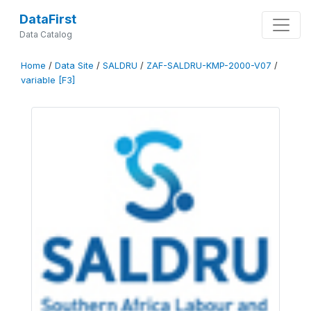
DataFirst
Data Catalog
Home
/
Data Site
/
SALDRU
/
ZAF-SALDRU-KMP-2000-V07
/
variable [F3]