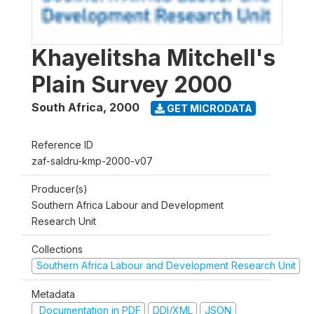
Khayelitsha Mitchell's
Plain Survey 2000
South Africa
,
2000
GET MICRODATA
Reference ID
zaf-saldru-kmp-2000-v07
Producer(s)
Southern Africa Labour and Development
Research Unit
Collections
Southern Africa Labour and Development Research Unit
Metadata
Documentation in PDF
DDI/XML
JSON