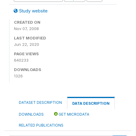
Study website
CREATED ON
Nov 07, 2008
LAST MODIFIED
Jun 22, 2020
PAGE VIEWS
640233
DOWNLOADS
1326
DATASET DESCRIPTION
DATA DESCRIPTION
DOWNLOADS
GET MICRODATA
RELATED PUBLICATIONS