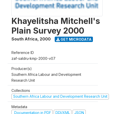
Khayelitsha Mitchell's
Plain Survey 2000
South Africa
,
2000
GET MICRODATA
Reference ID
zaf-saldru-kmp-2000-v07
Producer(s)
Southern Africa Labour and Development
Research Unit
Collections
Southern Africa Labour and Development Research Unit
Metadata
Documentation in PDF
DDI/XML
JSON