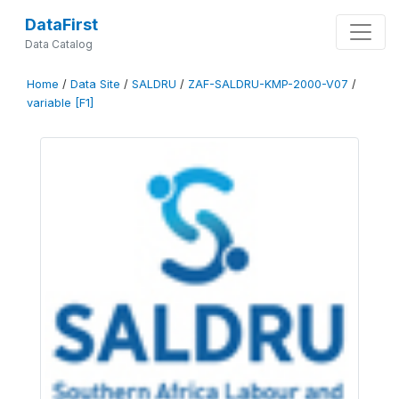
DataFirst
Data Catalog
Home
/
Data Site
/
SALDRU
/
ZAF-SALDRU-KMP-2000-V07
/
variable [F1]