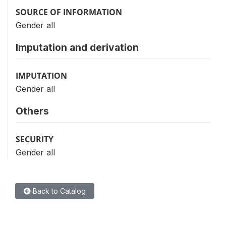
SOURCE OF INFORMATION
Gender all
Imputation and derivation
IMPUTATION
Gender all
Others
SECURITY
Gender all
Back to Catalog