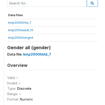
Data files
kmp2000hhld_7
kmp2000adult_15
kmp2000merged
Gender all (gender)
Data file:
kmp2000hhld_7
Overview
Valid:
-
Invalid:
-
Type:
Discrete
Range:
-
Format:
Numeric