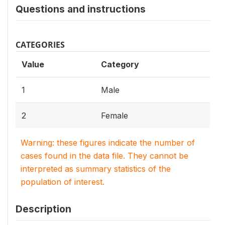
Questions and instructions
CATEGORIES
Value
Category
1
Male
2
Female
Warning: these figures indicate the number of
cases found in the data file. They cannot be
interpreted as summary statistics of the
population of interest.
Description