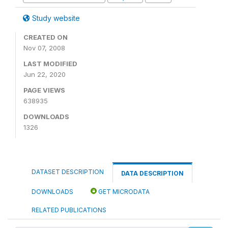
Study website
CREATED ON
Nov 07, 2008
LAST MODIFIED
Jun 22, 2020
PAGE VIEWS
638935
DOWNLOADS
1326
DATASET DESCRIPTION
DATA DESCRIPTION
DOWNLOADS
GET MICRODATA
RELATED PUBLICATIONS