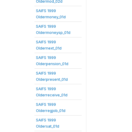
Oldermod_02d
SAIFS 1999
Oldermoney_01d
SAIFS 1999
Oldermoneysp_01d
SAIFS 1999
Oldernext_01d
SAIFS 1999
Olderpension_01d
SAIFS 1999
Olderpresent_01d
SAIFS 1999
Olderreceive_01d
SAIFS 1999
Olderregjob_01d
SAIFS 1999
Oldersat_01d