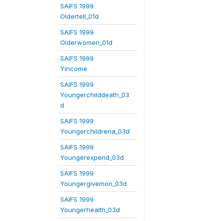
SAIFS 1999
Oldertell_01d
SAIFS 1999
Olderwomen_01d
SAIFS 1999
Yincome
SAIFS 1999
Youngerchilddeath_03
d
SAIFS 1999
Youngerchildrena_03d
SAIFS 1999
Youngerexpend_03d
SAIFS 1999
Youngergivemon_03d
SAIFS 1999
Youngerhealth_03d