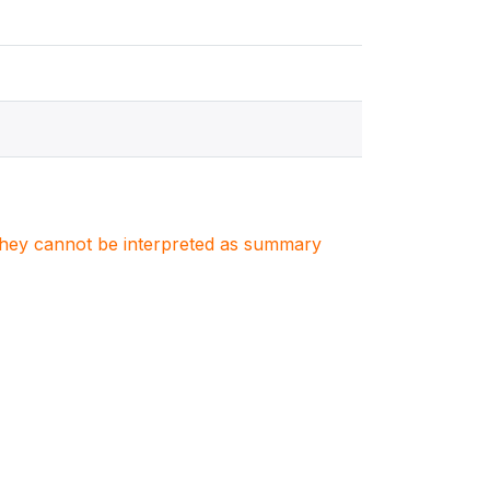
. They cannot be interpreted as summary