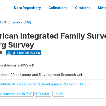
Data Repository
Collections
Citations
Meta
-V1.1
/
variable [F70]
rican Integrated Family Surv
rg Survey
9
GET MICRODATA
-saldru-saifs-1999-v1.1
uthern Africa Labour and Development Research Unit
outhern Africa Labour and Development Research Unit
ocumentation in PDF
DDI/XML
JSON