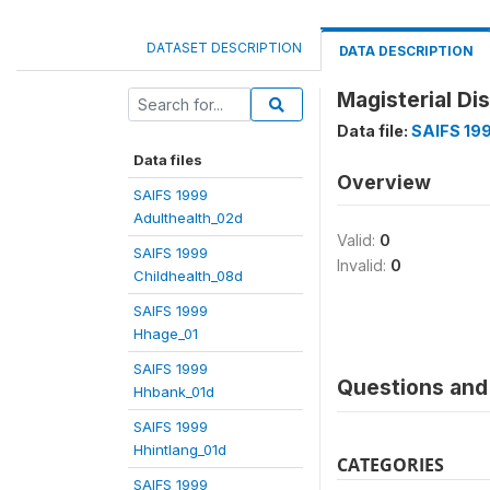
DATASET DESCRIPTION
DATA DESCRIPTION
Magisterial Dis
Data file:
SAIFS 19
Data files
Overview
SAIFS 1999
Adulthealth_02d
Valid:
0
SAIFS 1999
Invalid:
0
Childhealth_08d
SAIFS 1999
Hhage_01
SAIFS 1999
Questions and 
Hhbank_01d
SAIFS 1999
Hhintlang_01d
CATEGORIES
SAIFS 1999