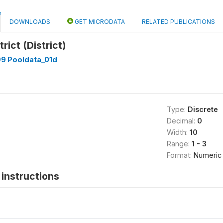
DOWNLOADS
GET MICRODATA
RELATED PUBLICATIONS
trict (District)
99 Pooldata_01d
Type:
Discrete
Decimal:
0
Width:
10
Range:
1 - 3
Format:
Numeric
instructions