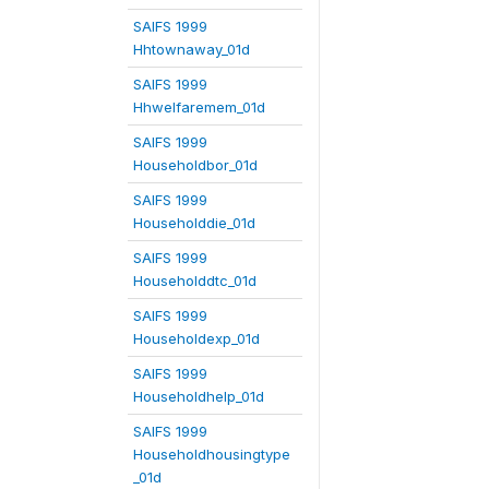
SAIFS 1999
Hhtownaway_01d
SAIFS 1999
Hhwelfaremem_01d
SAIFS 1999
Householdbor_01d
SAIFS 1999
Householddie_01d
SAIFS 1999
Householddtc_01d
SAIFS 1999
Householdexp_01d
SAIFS 1999
Householdhelp_01d
SAIFS 1999
Householdhousingtype
_01d