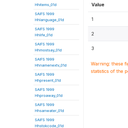
Value
Hhitems_01d
SAIFS 1999
1
Hhlanguage_01d
SAIFS 1999
2
Hhlife_01d
SAIFS 1999
3
Hhmostsay_01d
SAIFS 1999
Warning: these f
Hhnamenextv_01d
statistics of the 
SAIFS 1999
Hhpresent_01d
SAIFS 1999
Hhproaway_01d
SAIFS 1999
Hhsanwater_01d
SAIFS 1999
Hhstokcode_01d