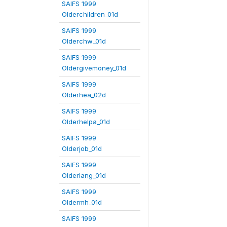
SAIFS 1999
Olderchildren_01d
SAIFS 1999
Olderchw_01d
SAIFS 1999
Oldergivemoney_01d
SAIFS 1999
Olderhea_02d
SAIFS 1999
Olderhelpa_01d
SAIFS 1999
Olderjob_01d
SAIFS 1999
Olderlang_01d
SAIFS 1999
Oldermh_01d
SAIFS 1999