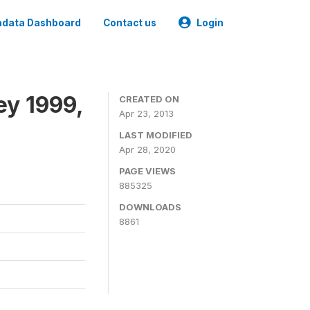
data Dashboard
Contact us
Login
ey 1999,
CREATED ON
Apr 23, 2013
LAST MODIFIED
Apr 28, 2020
PAGE VIEWS
885325
DOWNLOADS
8861