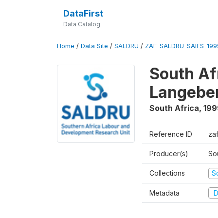
DataFirst
Data Catalog
Home
/
Data Site
/
SALDRU
/
ZAF-SALDRU-SAIFS-1999
South Af
Langebe
South Africa
,
199
Reference ID
zaf
Producer(s)
So
Collections
S
Metadata
D