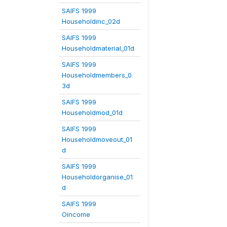
SAIFS 1999
Householdinc_02d
SAIFS 1999
Householdmaterial_01d
SAIFS 1999
Householdmembers_0
3d
SAIFS 1999
Householdmod_01d
SAIFS 1999
Householdmoveout_01
d
SAIFS 1999
Householdorganise_01
d
SAIFS 1999
Oincome