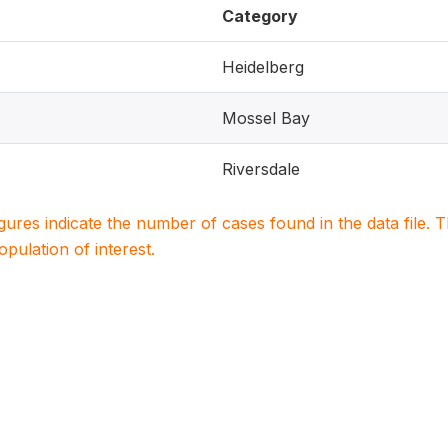
Category
Heidelberg
Mossel Bay
Riversdale
igures indicate the number of cases found in the data file
population of interest.