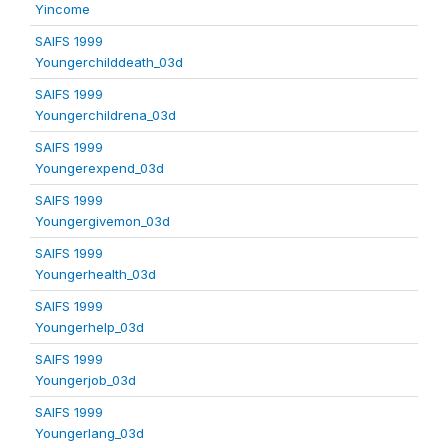
Yincome
SAIFS 1999
Youngerchilddeath_03d
SAIFS 1999
Youngerchildrena_03d
SAIFS 1999
Youngerexpend_03d
SAIFS 1999
Youngergivemon_03d
SAIFS 1999
Youngerhealth_03d
SAIFS 1999
Youngerhelp_03d
SAIFS 1999
Youngerjob_03d
SAIFS 1999
Youngerlang_03d