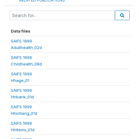
RELATED PUBLICATIONS
Data files
SAIFS 1999
Adulthealth_02d
SAIFS 1999
Childhealth_08d
SAIFS 1999
Hhage_01
SAIFS 1999
Hhbank_01d
SAIFS 1999
Hhintlang_01d
SAIFS 1999
Hhitems_01d