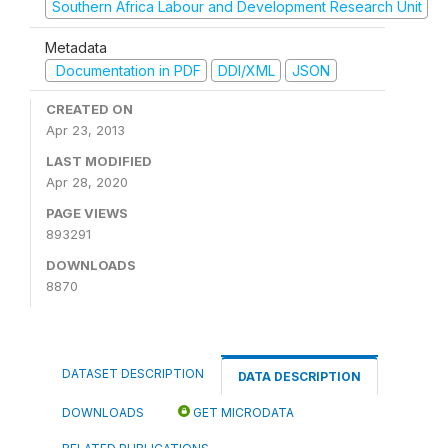
Southern Africa Labour and Development Research Unit
Metadata
Documentation in PDF
DDI/XML
JSON
CREATED ON
Apr 23, 2013
LAST MODIFIED
Apr 28, 2020
PAGE VIEWS
893291
DOWNLOADS
8870
DATASET DESCRIPTION
DATA DESCRIPTION
DOWNLOADS
GET MICRODATA