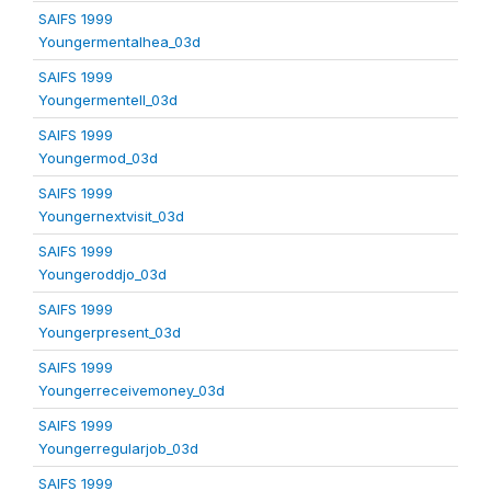
SAIFS 1999
Youngermentalhea_03d
SAIFS 1999
Youngermentell_03d
SAIFS 1999
Youngermod_03d
SAIFS 1999
Youngernextvisit_03d
SAIFS 1999
Youngeroddjo_03d
SAIFS 1999
Youngerpresent_03d
SAIFS 1999
Youngerreceivemoney_03d
SAIFS 1999
Youngerregularjob_03d
SAIFS 1999