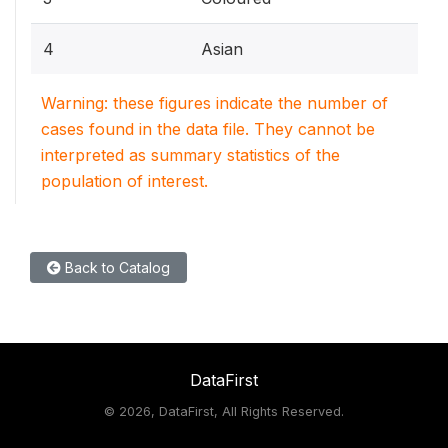
4
Asian
Warning: these figures indicate the number of
cases found in the data file. They cannot be
interpreted as summary statistics of the
population of interest.
Back to Catalog
DataFirst
©
2026, DataFirst, All Rights Reserved.