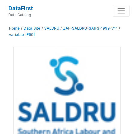
DataFirst
Data Catalog
Home
/
Data Site
/
SALDRU
/
ZAF-SALDRU-SAIFS-1999-V1.1
/
variable [F69]