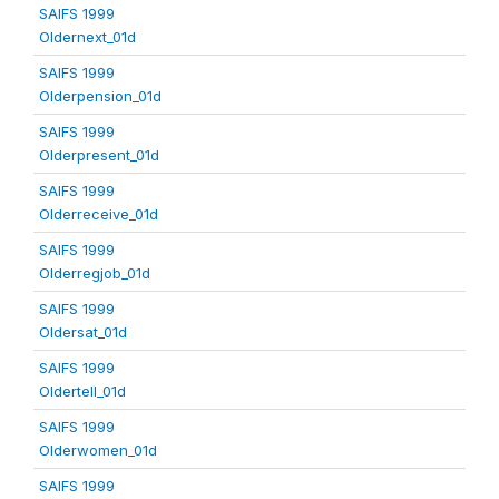
SAIFS 1999
Oldernext_01d
SAIFS 1999
Olderpension_01d
SAIFS 1999
Olderpresent_01d
SAIFS 1999
Olderreceive_01d
SAIFS 1999
Olderregjob_01d
SAIFS 1999
Oldersat_01d
SAIFS 1999
Oldertell_01d
SAIFS 1999
Olderwomen_01d
SAIFS 1999