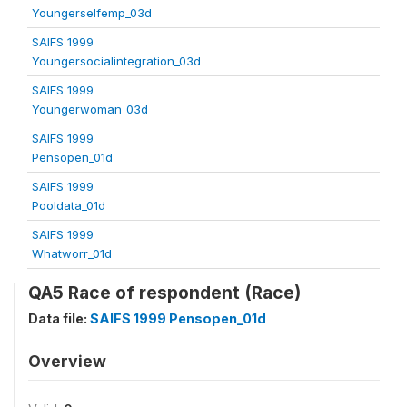
Youngerselfemp_03d
SAIFS 1999
Youngersocialintegration_03d
SAIFS 1999
Youngerwoman_03d
SAIFS 1999
Pensopen_01d
SAIFS 1999
Pooldata_01d
SAIFS 1999
Whatworr_01d
QA5 Race of respondent (Race)
Data file:
SAIFS 1999 Pensopen_01d
Overview