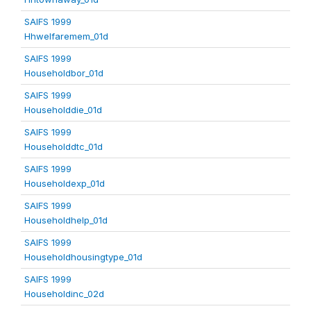
SAIFS 1999
Hhwelfaremem_01d
SAIFS 1999
Householdbor_01d
SAIFS 1999
Householddie_01d
SAIFS 1999
Householddtc_01d
SAIFS 1999
Householdexp_01d
SAIFS 1999
Householdhelp_01d
SAIFS 1999
Householdhousingtype_01d
SAIFS 1999
Householdinc_02d