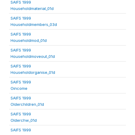
SAIFS 1999
Householdmaterial_01d
SAIFS 1999
Householdmembers_03d
SAIFS 1999
Householdmod_01d
SAIFS 1999
Householdmoveout_01d
SAIFS 1999
Householdorganise_01d
SAIFS 1999
Oincome
SAIFS 1999
Olderchildren_01d
SAIFS 1999
Olderchw_01d
SAIFS 1999