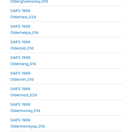
Oldergivemoney_01d
SAIFS 1999
Olderhea_02d
SAIFS 1999
Olderhelpa_01d
SAIFS 1999
Olderjob_01d
SAIFS 1999
Olderlang_01d
SAIFS 1999
Oldermh_01d
SAIFS 1999
Oldermod_02d
SAIFS 1999
Oldermoney_01d
SAIFS 1999
Oldermoneysp_01d