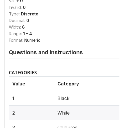
Valid:
0
Invalid:
0
Type:
Discrete
Decimal:
0
Width:
8
Range:
1 - 4
Format:
Numeric
Questions and instructions
CATEGORIES
Value
Category
1
Black
2
White
3
Coloured