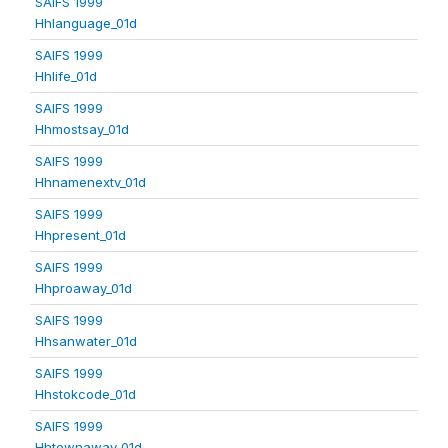
SAIFS 1999
Hhlanguage_01d
SAIFS 1999
Hhlife_01d
SAIFS 1999
Hhmostsay_01d
SAIFS 1999
Hhnamenextv_01d
SAIFS 1999
Hhpresent_01d
SAIFS 1999
Hhproaway_01d
SAIFS 1999
Hhsanwater_01d
SAIFS 1999
Hhstokcode_01d
SAIFS 1999
Hhtownaway_01d