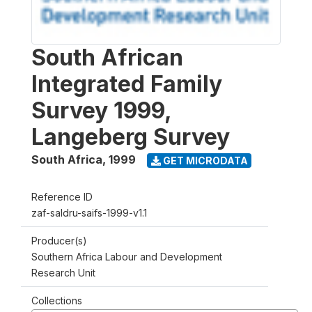
South African
Integrated Family
Survey 1999,
Langeberg Survey
South Africa
,
1999
GET MICRODATA
Reference ID
zaf-saldru-saifs-1999-v1.1
Producer(s)
Southern Africa Labour and Development
Research Unit
Collections