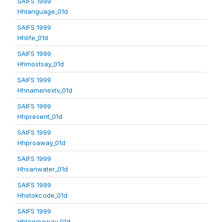
SAIFS 1999
Hhlanguage_01d
SAIFS 1999
Hhlife_01d
SAIFS 1999
Hhmostsay_01d
SAIFS 1999
Hhnamenextv_01d
SAIFS 1999
Hhpresent_01d
SAIFS 1999
Hhproaway_01d
SAIFS 1999
Hhsanwater_01d
SAIFS 1999
Hhstokcode_01d
SAIFS 1999
Hhtownaway_01d