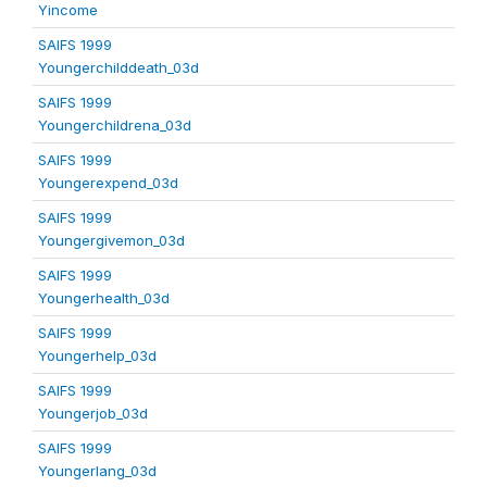
Yincome
SAIFS 1999
Youngerchilddeath_03d
SAIFS 1999
Youngerchildrena_03d
SAIFS 1999
Youngerexpend_03d
SAIFS 1999
Youngergivemon_03d
SAIFS 1999
Youngerhealth_03d
SAIFS 1999
Youngerhelp_03d
SAIFS 1999
Youngerjob_03d
SAIFS 1999
Youngerlang_03d