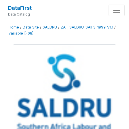
DataFirst
Data Catalog
Home
/
Data Site
/
SALDRU
/
ZAF-SALDRU-SAIFS-1999-V1.1
/
variable [F68]