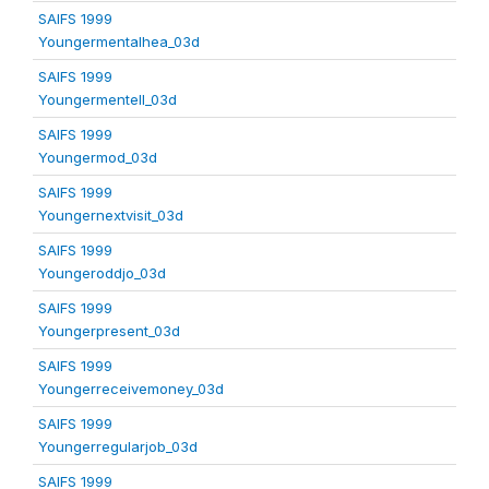
SAIFS 1999
Youngermentalhea_03d
SAIFS 1999
Youngermentell_03d
SAIFS 1999
Youngermod_03d
SAIFS 1999
Youngernextvisit_03d
SAIFS 1999
Youngeroddjo_03d
SAIFS 1999
Youngerpresent_03d
SAIFS 1999
Youngerreceivemoney_03d
SAIFS 1999
Youngerregularjob_03d
SAIFS 1999