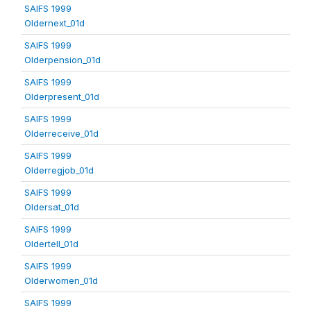
SAIFS 1999
Oldernext_01d
SAIFS 1999
Olderpension_01d
SAIFS 1999
Olderpresent_01d
SAIFS 1999
Olderreceive_01d
SAIFS 1999
Olderregjob_01d
SAIFS 1999
Oldersat_01d
SAIFS 1999
Oldertell_01d
SAIFS 1999
Olderwomen_01d
SAIFS 1999