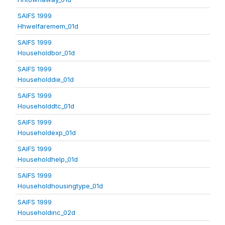
SAIFS 1999
Hhwelfaremem_01d
SAIFS 1999
Householdbor_01d
SAIFS 1999
Householddie_01d
SAIFS 1999
Householddtc_01d
SAIFS 1999
Householdexp_01d
SAIFS 1999
Householdhelp_01d
SAIFS 1999
Householdhousingtype_01d
SAIFS 1999
Householdinc_02d