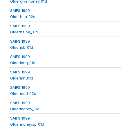
Oldergivemoney_01d
SAIFS 1999
Olderhea_02d
SAIFS 1999
Olderhelpa_01d
SAIFS 1999
Olderjob_01d
SAIFS 1999
Olderlang_01d
SAIFS 1999
Oldermh_01d
SAIFS 1999
Oldermod_02d
SAIFS 1999
Oldermoney_01d
SAIFS 1999
Oldermoneysp_01d