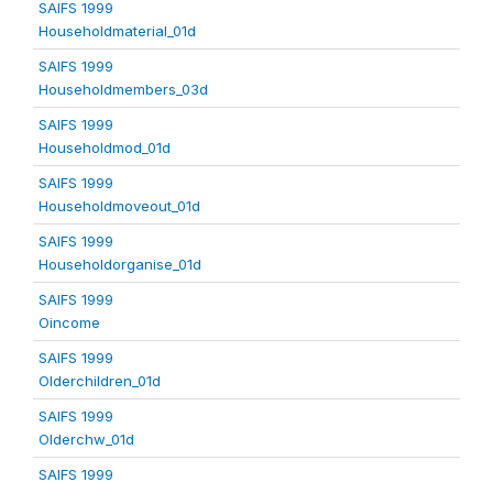
SAIFS 1999
Householdmaterial_01d
SAIFS 1999
Householdmembers_03d
SAIFS 1999
Householdmod_01d
SAIFS 1999
Householdmoveout_01d
SAIFS 1999
Householdorganise_01d
SAIFS 1999
Oincome
SAIFS 1999
Olderchildren_01d
SAIFS 1999
Olderchw_01d
SAIFS 1999