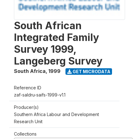
South African
Integrated Family
Survey 1999,
Langeberg Survey
South Africa
,
1999
GET MICRODATA
Reference ID
zaf-saldru-saifs-1999-v1.1
Producer(s)
Southern Africa Labour and Development
Research Unit
Collections