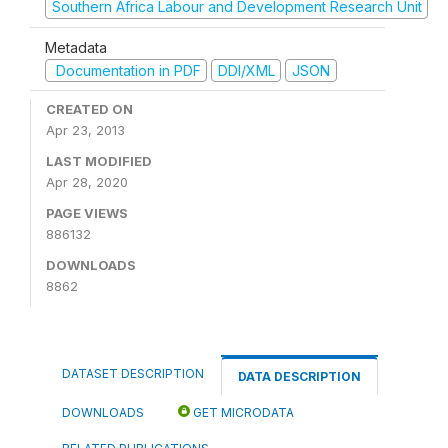
Southern Africa Labour and Development Research Unit
Metadata
Documentation in PDF
DDI/XML
JSON
CREATED ON
Apr 23, 2013
LAST MODIFIED
Apr 28, 2020
PAGE VIEWS
886132
DOWNLOADS
8862
DATASET DESCRIPTION
DATA DESCRIPTION
DOWNLOADS
GET MICRODATA