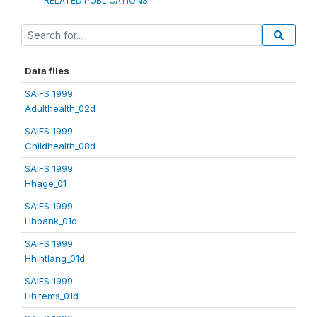
RELATED PUBLICATIONS
Data files
SAIFS 1999
Adulthealth_02d
SAIFS 1999
Childhealth_08d
SAIFS 1999
Hhage_01
SAIFS 1999
Hhbank_01d
SAIFS 1999
Hhintlang_01d
SAIFS 1999
Hhitems_01d