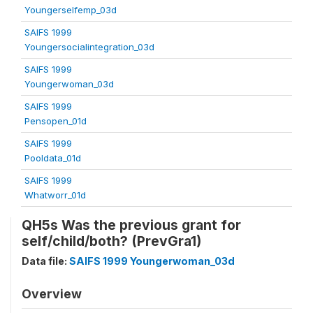
Youngerselfemp_03d
SAIFS 1999
Youngersocialintegration_03d
SAIFS 1999
Youngerwoman_03d
SAIFS 1999
Pensopen_01d
SAIFS 1999
Pooldata_01d
SAIFS 1999
Whatworr_01d
QH5s Was the previous grant for
self/child/both? (PrevGra1)
Data file:
SAIFS 1999 Youngerwoman_03d
Overview