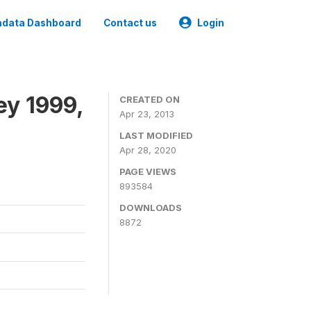
data Dashboard
Contact us
Login
ey 1999,
CREATED ON
Apr 23, 2013
LAST MODIFIED
Apr 28, 2020
PAGE VIEWS
893584
DOWNLOADS
8872