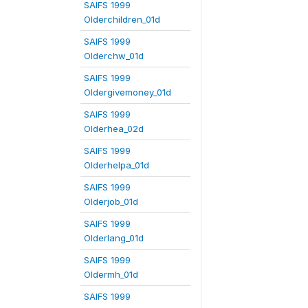
SAIFS 1999
Olderchildren_01d
SAIFS 1999
Olderchw_01d
SAIFS 1999
Oldergivemoney_01d
SAIFS 1999
Olderhea_02d
SAIFS 1999
Olderhelpa_01d
SAIFS 1999
Olderjob_01d
SAIFS 1999
Olderlang_01d
SAIFS 1999
Oldermh_01d
SAIFS 1999