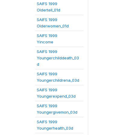
SAIFS 1999
Oldertell_01d
SAIFS 1999
Olderwomen_01d
SAIFS 1999
Yincome
SAIFS 1999
Youngerchilddeath_03
d
SAIFS 1999
Youngerchildrena_03d
SAIFS 1999
Youngerexpend_03d
SAIFS 1999
Youngergivemon_03d
SAIFS 1999
Youngerhealth_03d