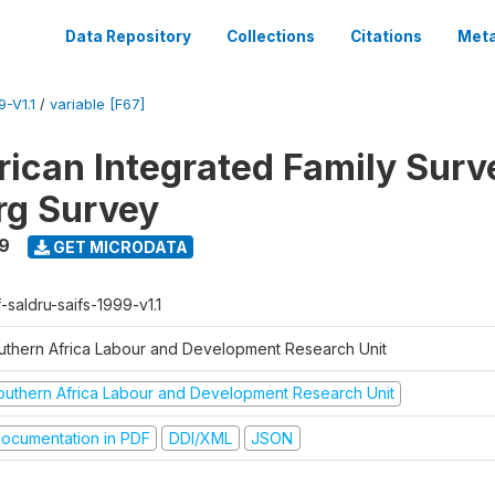
Data Repository
Collections
Citations
Meta
-V1.1
/
variable [F67]
rican Integrated Family Surv
rg Survey
9
GET MICRODATA
-saldru-saifs-1999-v1.1
uthern Africa Labour and Development Research Unit
outhern Africa Labour and Development Research Unit
ocumentation in PDF
DDI/XML
JSON