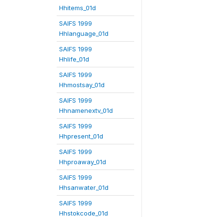
Hhitems_01d
SAIFS 1999
Hhlanguage_01d
SAIFS 1999
Hhlife_01d
SAIFS 1999
Hhmostsay_01d
SAIFS 1999
Hhnamenextv_01d
SAIFS 1999
Hhpresent_01d
SAIFS 1999
Hhproaway_01d
SAIFS 1999
Hhsanwater_01d
SAIFS 1999
Hhstokcode_01d