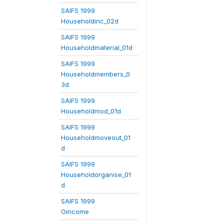
SAIFS 1999
Householdinc_02d
SAIFS 1999
Householdmaterial_01d
SAIFS 1999
Householdmembers_0
3d
SAIFS 1999
Householdmod_01d
SAIFS 1999
Householdmoveout_01
d
SAIFS 1999
Householdorganise_01
d
SAIFS 1999
Oincome