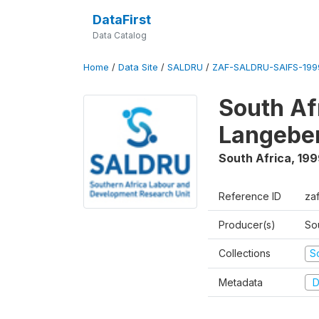
DataFirst
Data Catalog
Home
/
Data Site
/
SALDRU
/
ZAF-SALDRU-SAIFS-1999
South Af
Langebe
South Africa
,
199
Reference ID
zaf
Producer(s)
So
Collections
S
Metadata
D