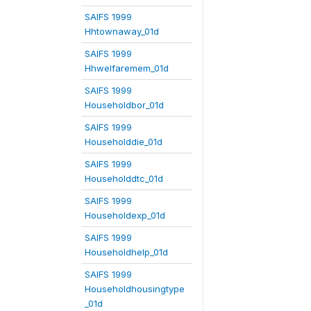
SAIFS 1999
Hhtownaway_01d
SAIFS 1999
Hhwelfaremem_01d
SAIFS 1999
Householdbor_01d
SAIFS 1999
Householddie_01d
SAIFS 1999
Householddtc_01d
SAIFS 1999
Householdexp_01d
SAIFS 1999
Householdhelp_01d
SAIFS 1999
Householdhousingtype
_01d