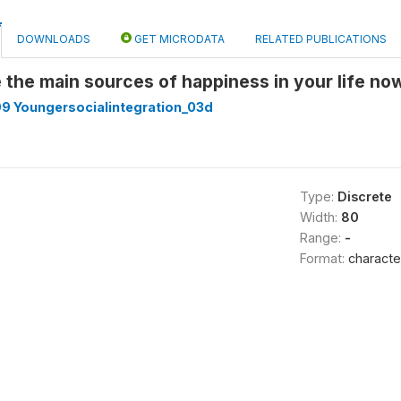
DOWNLOADS
GET MICRODATA
RELATED PUBLICATIONS
the main sources of happiness in your life n
9 Youngersocialintegration_03d
Type:
Discrete
Width:
80
Range:
-
Format:
characte