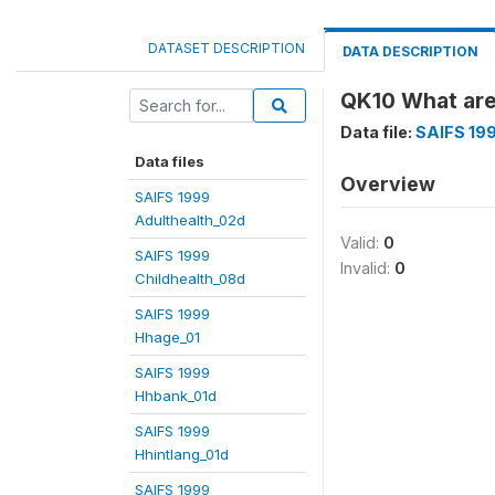
DATASET DESCRIPTION
DATA DESCRIPTION
QK10 What are 
Data file:
SAIFS 199
Data files
Overview
SAIFS 1999
Adulthealth_02d
Valid:
0
SAIFS 1999
Invalid:
0
Childhealth_08d
SAIFS 1999
Hhage_01
SAIFS 1999
Hhbank_01d
SAIFS 1999
Hhintlang_01d
SAIFS 1999