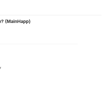
ow? (MainHapp)
r