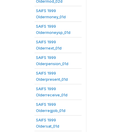
Oldermod_02d
SAIFS 1999
Oldermoney_01d
SAIFS 1999
Oldermoneysp_01d
SAIFS 1999
Oldernext_01d
SAIFS 1999
Olderpension_01d
SAIFS 1999
Olderpresent_01d
SAIFS 1999
Olderreceive_01d
SAIFS 1999
Olderregjob_01d
SAIFS 1999
Oldersat_01d