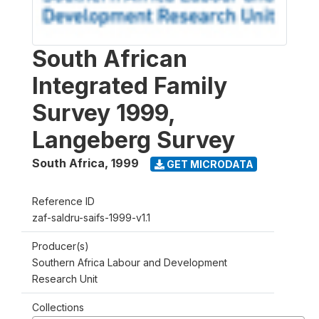
South African
Integrated Family
Survey 1999,
Langeberg Survey
South Africa
,
1999
GET MICRODATA
Reference ID
zaf-saldru-saifs-1999-v1.1
Producer(s)
Southern Africa Labour and Development
Research Unit
Collections