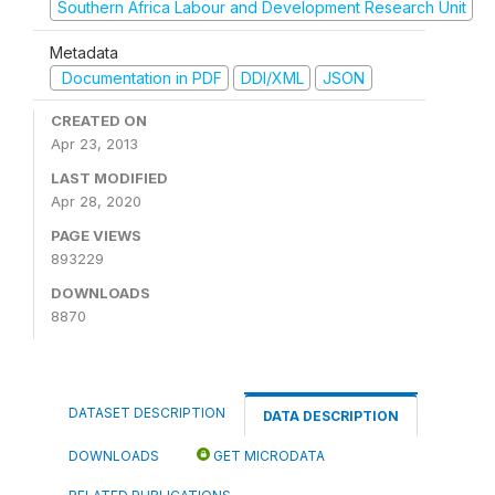
Southern Africa Labour and Development Research Unit
Metadata
Documentation in PDF
DDI/XML
JSON
CREATED ON
Apr 23, 2013
LAST MODIFIED
Apr 28, 2020
PAGE VIEWS
893229
DOWNLOADS
8870
DATASET DESCRIPTION
DATA DESCRIPTION
DOWNLOADS
GET MICRODATA