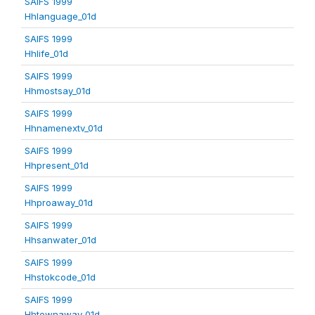
SAIFS 1999
Hhlanguage_01d
SAIFS 1999
Hhlife_01d
SAIFS 1999
Hhmostsay_01d
SAIFS 1999
Hhnamenextv_01d
SAIFS 1999
Hhpresent_01d
SAIFS 1999
Hhproaway_01d
SAIFS 1999
Hhsanwater_01d
SAIFS 1999
Hhstokcode_01d
SAIFS 1999
Hhtownaway_01d