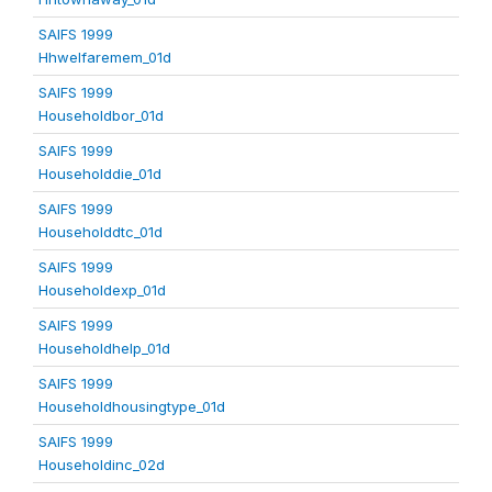
SAIFS 1999
Hhwelfaremem_01d
SAIFS 1999
Householdbor_01d
SAIFS 1999
Householddie_01d
SAIFS 1999
Householddtc_01d
SAIFS 1999
Householdexp_01d
SAIFS 1999
Householdhelp_01d
SAIFS 1999
Householdhousingtype_01d
SAIFS 1999
Householdinc_02d