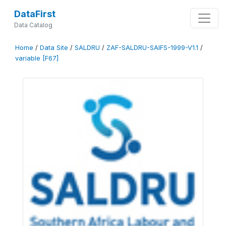
DataFirst
Data Catalog
Home
/
Data Site
/
SALDRU
/
ZAF-SALDRU-SAIFS-1999-V1.1
/
variable [F67]