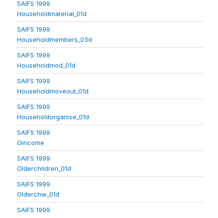
SAIFS 1999
Householdmaterial_01d
SAIFS 1999
Householdmembers_03d
SAIFS 1999
Householdmod_01d
SAIFS 1999
Householdmoveout_01d
SAIFS 1999
Householdorganise_01d
SAIFS 1999
Oincome
SAIFS 1999
Olderchildren_01d
SAIFS 1999
Olderchw_01d
SAIFS 1999