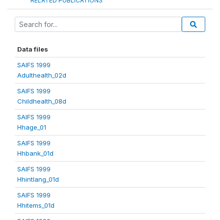
RELATED PUBLICATIONS
Data files
SAIFS 1999
Adulthealth_02d
SAIFS 1999
Childhealth_08d
SAIFS 1999
Hhage_01
SAIFS 1999
Hhbank_01d
SAIFS 1999
Hhintlang_01d
SAIFS 1999
Hhitems_01d