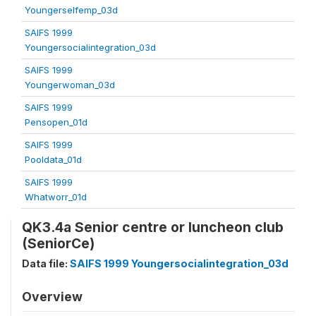
Youngerselfemp_03d
SAIFS 1999
Youngersocialintegration_03d
SAIFS 1999
Youngerwoman_03d
SAIFS 1999
Pensopen_01d
SAIFS 1999
Pooldata_01d
SAIFS 1999
Whatworr_01d
QK3.4a Senior centre or luncheon club
(SeniorCe)
Data file:
SAIFS 1999 Youngersocialintegration_03d
Overview