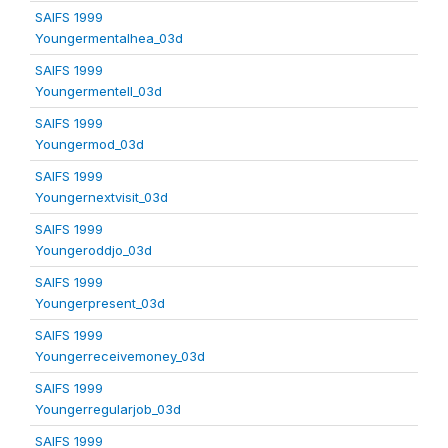
SAIFS 1999
Youngermentalhea_03d
SAIFS 1999
Youngermentell_03d
SAIFS 1999
Youngermod_03d
SAIFS 1999
Youngernextvisit_03d
SAIFS 1999
Youngeroddjo_03d
SAIFS 1999
Youngerpresent_03d
SAIFS 1999
Youngerreceivemoney_03d
SAIFS 1999
Youngerregularjob_03d
SAIFS 1999