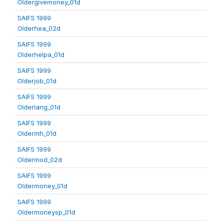
Oldergivemoney_01d
SAIFS 1999
Olderhea_02d
SAIFS 1999
Olderhelpa_01d
SAIFS 1999
Olderjob_01d
SAIFS 1999
Olderlang_01d
SAIFS 1999
Oldermh_01d
SAIFS 1999
Oldermod_02d
SAIFS 1999
Oldermoney_01d
SAIFS 1999
Oldermoneysp_01d