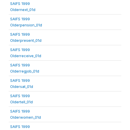
SAIFS 1999
Oldernext_01d
SAIFS 1999
Olderpension_01d
SAIFS 1999
Olderpresent_01d
SAIFS 1999
Olderreceive_01d
SAIFS 1999
Olderregjob_01d
SAIFS 1999
Oldersat_01d
SAIFS 1999
Oldertell_01d
SAIFS 1999
Olderwomen_01d
SAIFS 1999