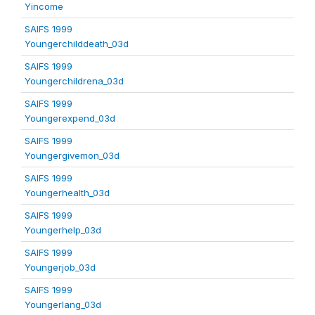
Yincome
SAIFS 1999
Youngerchilddeath_03d
SAIFS 1999
Youngerchildrena_03d
SAIFS 1999
Youngerexpend_03d
SAIFS 1999
Youngergivemon_03d
SAIFS 1999
Youngerhealth_03d
SAIFS 1999
Youngerhelp_03d
SAIFS 1999
Youngerjob_03d
SAIFS 1999
Youngerlang_03d