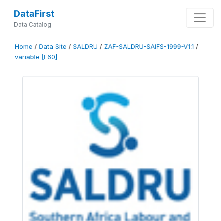
DataFirst
Data Catalog
Home
/
Data Site
/
SALDRU
/
ZAF-SALDRU-SAIFS-1999-V1.1
/
variable [F60]