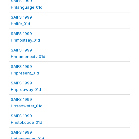
SAIFS 1999
Hhlanguage_01d
SAIFS 1999
Hhlife_01d
SAIFS 1999
Hhmostsay_01d
SAIFS 1999
Hhnamenextv_01d
SAIFS 1999
Hhpresent_01d
SAIFS 1999
Hhproaway_01d
SAIFS 1999
Hhsanwater_01d
SAIFS 1999
Hhstokcode_01d
SAIFS 1999
Hhtownaway_01d