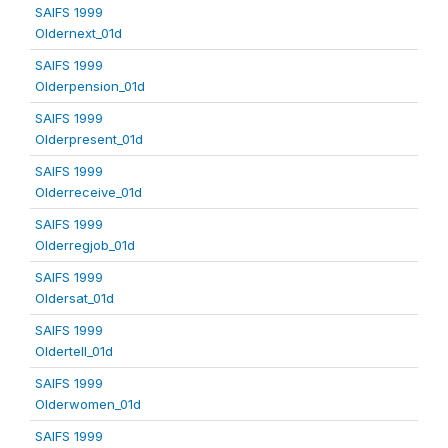
SAIFS 1999
Oldernext_01d
SAIFS 1999
Olderpension_01d
SAIFS 1999
Olderpresent_01d
SAIFS 1999
Olderreceive_01d
SAIFS 1999
Olderregjob_01d
SAIFS 1999
Oldersat_01d
SAIFS 1999
Oldertell_01d
SAIFS 1999
Olderwomen_01d
SAIFS 1999