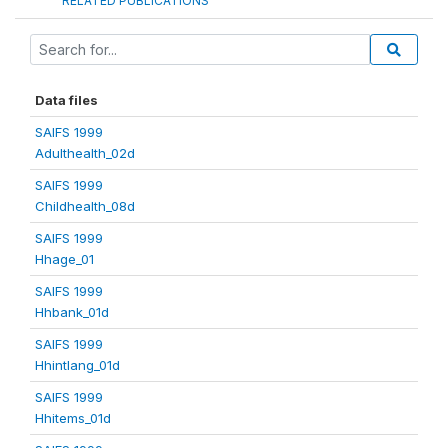
RELATED PUBLICATIONS
Data files
SAIFS 1999
Adulthealth_02d
SAIFS 1999
Childhealth_08d
SAIFS 1999
Hhage_01
SAIFS 1999
Hhbank_01d
SAIFS 1999
Hhintlang_01d
SAIFS 1999
Hhitems_01d