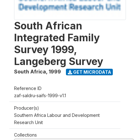
South African
Integrated Family
Survey 1999,
Langeberg Survey
South Africa
,
1999
GET MICRODATA
Reference ID
zaf-saldru-saifs-1999-v1.1
Producer(s)
Southern Africa Labour and Development
Research Unit
Collections