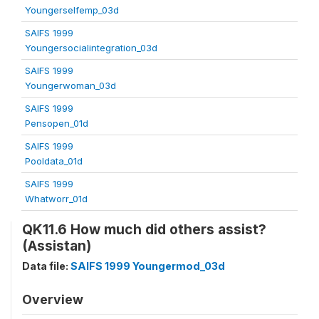
Youngerselfemp_03d
SAIFS 1999
Youngersocialintegration_03d
SAIFS 1999
Youngerwoman_03d
SAIFS 1999
Pensopen_01d
SAIFS 1999
Pooldata_01d
SAIFS 1999
Whatworr_01d
QK11.6 How much did others assist?
(Assistan)
Data file:
SAIFS 1999 Youngermod_03d
Overview