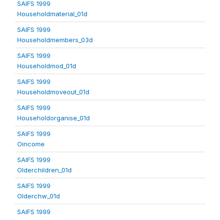
SAIFS 1999
Householdmaterial_01d
SAIFS 1999
Householdmembers_03d
SAIFS 1999
Householdmod_01d
SAIFS 1999
Householdmoveout_01d
SAIFS 1999
Householdorganise_01d
SAIFS 1999
Oincome
SAIFS 1999
Olderchildren_01d
SAIFS 1999
Olderchw_01d
SAIFS 1999