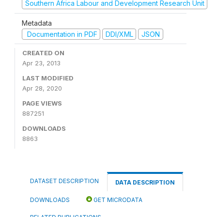
Southern Africa Labour and Development Research Unit
Metadata
Documentation in PDF
DDI/XML
JSON
CREATED ON
Apr 23, 2013
LAST MODIFIED
Apr 28, 2020
PAGE VIEWS
887251
DOWNLOADS
8863
DATASET DESCRIPTION
DATA DESCRIPTION
DOWNLOADS
GET MICRODATA