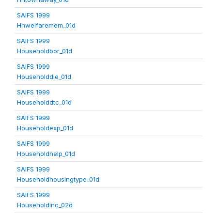
SAIFS 1999
Hhwelfaremem_01d
SAIFS 1999
Householdbor_01d
SAIFS 1999
Householddie_01d
SAIFS 1999
Householddtc_01d
SAIFS 1999
Householdexp_01d
SAIFS 1999
Householdhelp_01d
SAIFS 1999
Householdhousingtype_01d
SAIFS 1999
Householdinc_02d