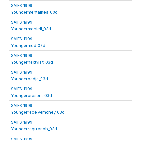
SAIFS 1999
Youngermentalhea_03d
SAIFS 1999
Youngermentell_03d
SAIFS 1999
Youngermod_03d
SAIFS 1999
Youngernextvisit_03d
SAIFS 1999
Youngeroddjo_03d
SAIFS 1999
Youngerpresent_03d
SAIFS 1999
Youngerreceivemoney_03d
SAIFS 1999
Youngerregularjob_03d
SAIFS 1999