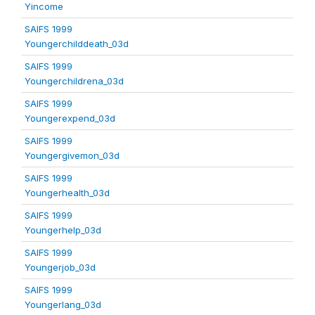
Yincome
SAIFS 1999
Youngerchilddeath_03d
SAIFS 1999
Youngerchildrena_03d
SAIFS 1999
Youngerexpend_03d
SAIFS 1999
Youngergivemon_03d
SAIFS 1999
Youngerhealth_03d
SAIFS 1999
Youngerhelp_03d
SAIFS 1999
Youngerjob_03d
SAIFS 1999
Youngerlang_03d