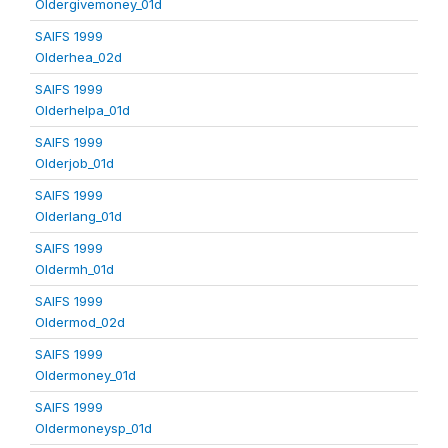
Oldergivemoney_01d
SAIFS 1999
Olderhea_02d
SAIFS 1999
Olderhelpa_01d
SAIFS 1999
Olderjob_01d
SAIFS 1999
Olderlang_01d
SAIFS 1999
Oldermh_01d
SAIFS 1999
Oldermod_02d
SAIFS 1999
Oldermoney_01d
SAIFS 1999
Oldermoneysp_01d