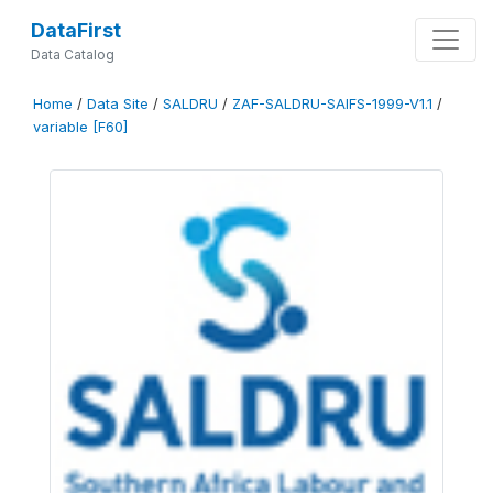
DataFirst
Data Catalog
Home
/
Data Site
/
SALDRU
/
ZAF-SALDRU-SAIFS-1999-V1.1
/
variable [F60]