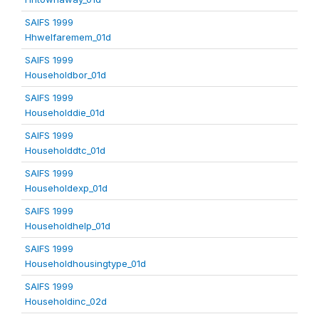
SAIFS 1999
Hhwelfaremem_01d
SAIFS 1999
Householdbor_01d
SAIFS 1999
Householddie_01d
SAIFS 1999
Householddtc_01d
SAIFS 1999
Householdexp_01d
SAIFS 1999
Householdhelp_01d
SAIFS 1999
Householdhousingtype_01d
SAIFS 1999
Householdinc_02d