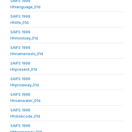
SAIFS 1999
Hhlanguage_01d
SAIFS 1999
Hhlife_01d
SAIFS 1999
Hhmostsay_01d
SAIFS 1999
Hhnamenextv_01d
SAIFS 1999
Hhpresent_01d
SAIFS 1999
Hhproaway_01d
SAIFS 1999
Hhsanwater_01d
SAIFS 1999
Hhstokcode_01d
SAIFS 1999
Hhtownaway_01d