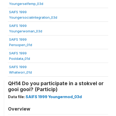
Youngerselfemp_03d
SAIFS 1999
Youngersocialintegration_03d
SAIFS 1999
Youngerwoman_03d
SAIFS 1999
Pensopen_01d
SAIFS 1999
Pooldata_01d
SAIFS 1999
Whatworr_01d
QH14 Do you participate in a stokvel or
gooi gooi? (Particip)
Data file:
SAIFS 1999 Youngermod_03d
Overview