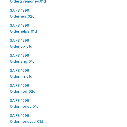
Oldergivemoney_01d
SAIFS 1999
Olderhea_02d
SAIFS 1999
Olderhelpa_01d
SAIFS 1999
Olderjob_01d
SAIFS 1999
Olderlang_01d
SAIFS 1999
Oldermh_01d
SAIFS 1999
Oldermod_02d
SAIFS 1999
Oldermoney_01d
SAIFS 1999
Oldermoneysp_01d