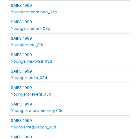
SAIFS 1999
Youngermentalhea_03d
SAIFS 1999
Youngermentell_03d
SAIFS 1999
Youngermod_03d
SAIFS 1999
Youngernextvisit_03d
SAIFS 1999
Youngeroddjo_03d
SAIFS 1999
Youngerpresent_03d
SAIFS 1999
Youngerreceivemoney_03d
SAIFS 1999
Youngerregularjob_03d
SAIFS 1999