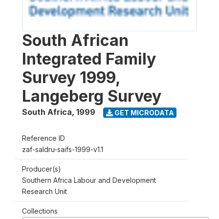
South African
Integrated Family
Survey 1999,
Langeberg Survey
South Africa
,
1999
GET MICRODATA
Reference ID
zaf-saldru-saifs-1999-v1.1
Producer(s)
Southern Africa Labour and Development
Research Unit
Collections