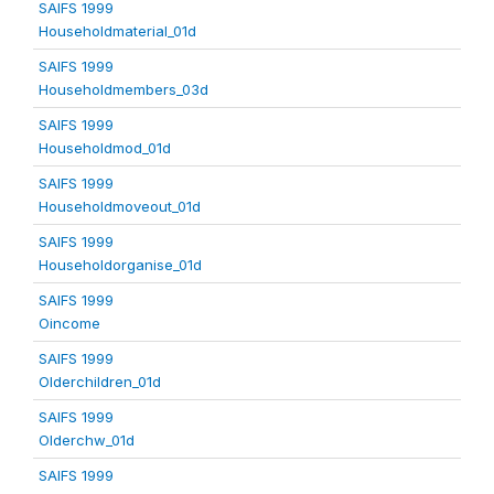
SAIFS 1999
Householdmaterial_01d
SAIFS 1999
Householdmembers_03d
SAIFS 1999
Householdmod_01d
SAIFS 1999
Householdmoveout_01d
SAIFS 1999
Householdorganise_01d
SAIFS 1999
Oincome
SAIFS 1999
Olderchildren_01d
SAIFS 1999
Olderchw_01d
SAIFS 1999