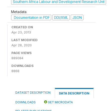
Southern Africa Labour and Development Research Unit
Metadata
Documentation in PDF
DDI/XML
JSON
CREATED ON
Apr 23, 2013
LAST MODIFIED
Apr 28, 2020
PAGE VIEWS
889084
DOWNLOADS
8868
DATASET DESCRIPTION
DATA DESCRIPTION
DOWNLOADS
GET MICRODATA