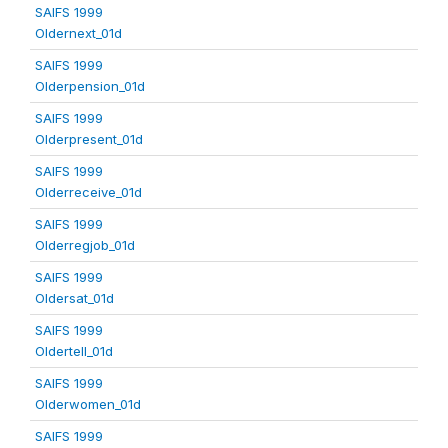
SAIFS 1999
Oldernext_01d
SAIFS 1999
Olderpension_01d
SAIFS 1999
Olderpresent_01d
SAIFS 1999
Olderreceive_01d
SAIFS 1999
Olderregjob_01d
SAIFS 1999
Oldersat_01d
SAIFS 1999
Oldertell_01d
SAIFS 1999
Olderwomen_01d
SAIFS 1999