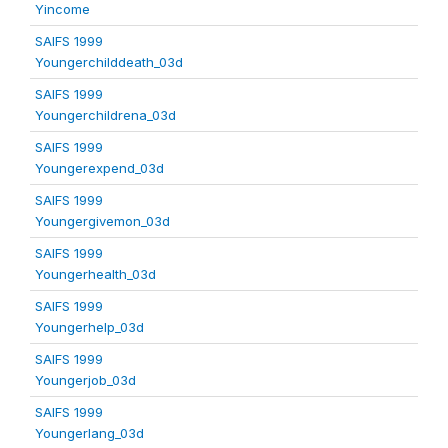
Yincome
SAIFS 1999
Youngerchilddeath_03d
SAIFS 1999
Youngerchildrena_03d
SAIFS 1999
Youngerexpend_03d
SAIFS 1999
Youngergivemon_03d
SAIFS 1999
Youngerhealth_03d
SAIFS 1999
Youngerhelp_03d
SAIFS 1999
Youngerjob_03d
SAIFS 1999
Youngerlang_03d