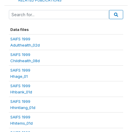
RELATED PUBLICATIONS
Data files
SAIFS 1999
Adulthealth_02d
SAIFS 1999
Childhealth_08d
SAIFS 1999
Hhage_01
SAIFS 1999
Hhbank_01d
SAIFS 1999
Hhintlang_01d
SAIFS 1999
Hhitems_01d