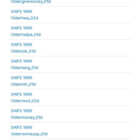
Oldergivemoney_01d
SAIFS 1999
Olderhea_02d
SAIFS 1999
Olderhelpa_01d
SAIFS 1999
Olderjob_01d
SAIFS 1999
Olderlang_01d
SAIFS 1999
Oldermh_01d
SAIFS 1999
Oldermod_02d
SAIFS 1999
Oldermoney_01d
SAIFS 1999
Oldermoneysp_01d