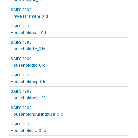
SAIFS 1999
Hhwelfaremem_01d
SAIFS 1999
Householdbor_01d
SAIFS 1999
Householddie_01d
SAIFS 1999
Householddtc_01d
SAIFS 1999
Householdexp_01d
SAIFS 1999
Householdhelp_01d
SAIFS 1999
Householdhousingtype_01d
SAIFS 1999
Householdinc_02d