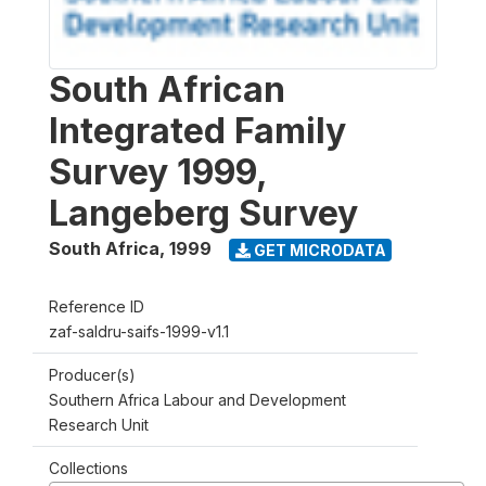
South African
Integrated Family
Survey 1999,
Langeberg Survey
South Africa
,
1999
GET MICRODATA
Reference ID
zaf-saldru-saifs-1999-v1.1
Producer(s)
Southern Africa Labour and Development
Research Unit
Collections