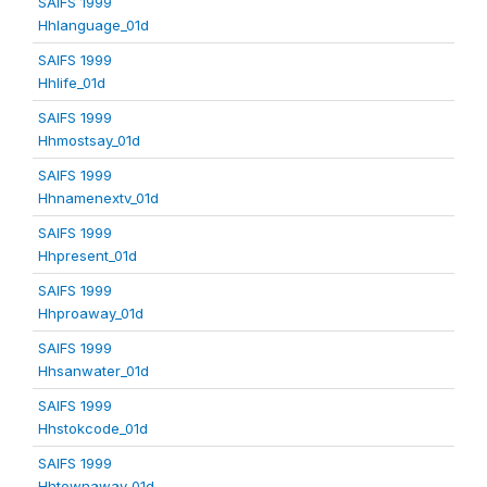
SAIFS 1999
Hhlanguage_01d
SAIFS 1999
Hhlife_01d
SAIFS 1999
Hhmostsay_01d
SAIFS 1999
Hhnamenextv_01d
SAIFS 1999
Hhpresent_01d
SAIFS 1999
Hhproaway_01d
SAIFS 1999
Hhsanwater_01d
SAIFS 1999
Hhstokcode_01d
SAIFS 1999
Hhtownaway_01d