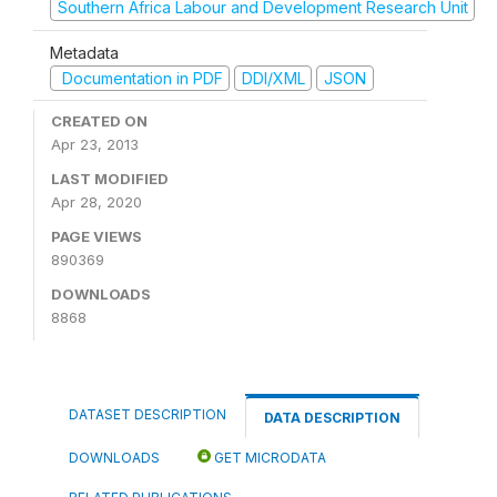
Southern Africa Labour and Development Research Unit
Metadata
Documentation in PDF
DDI/XML
JSON
CREATED ON
Apr 23, 2013
LAST MODIFIED
Apr 28, 2020
PAGE VIEWS
890369
DOWNLOADS
8868
DATASET DESCRIPTION
DATA DESCRIPTION
DOWNLOADS
GET MICRODATA