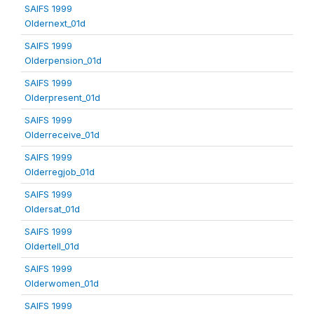
SAIFS 1999
Oldernext_01d
SAIFS 1999
Olderpension_01d
SAIFS 1999
Olderpresent_01d
SAIFS 1999
Olderreceive_01d
SAIFS 1999
Olderregjob_01d
SAIFS 1999
Oldersat_01d
SAIFS 1999
Oldertell_01d
SAIFS 1999
Olderwomen_01d
SAIFS 1999