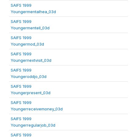
SAIFS 1999
Youngermentalhea_03d
SAIFS 1999
Youngermentell_03d
SAIFS 1999
Youngermod_03d
SAIFS 1999
Youngernextvisit_03d
SAIFS 1999
Youngeroddjo_03d
SAIFS 1999
Youngerpresent_03d
SAIFS 1999
Youngerreceivemoney_03d
SAIFS 1999
Youngerregularjob_03d
SAIFS 1999