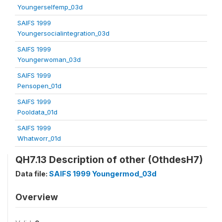
Youngerselfemp_03d
SAIFS 1999
Youngersocialintegration_03d
SAIFS 1999
Youngerwoman_03d
SAIFS 1999
Pensopen_01d
SAIFS 1999
Pooldata_01d
SAIFS 1999
Whatworr_01d
QH7.13 Description of other (OthdesH7)
Data file:
SAIFS 1999 Youngermod_03d
Overview