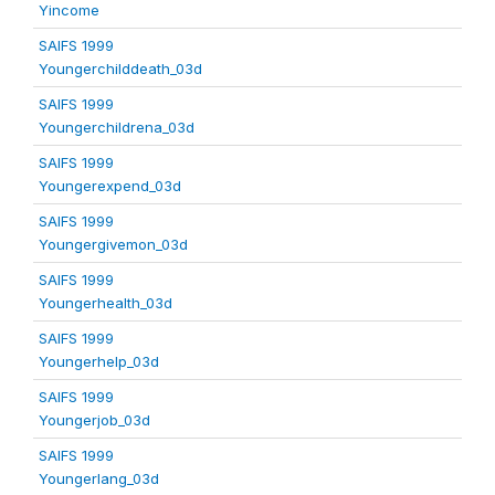
Yincome
SAIFS 1999
Youngerchilddeath_03d
SAIFS 1999
Youngerchildrena_03d
SAIFS 1999
Youngerexpend_03d
SAIFS 1999
Youngergivemon_03d
SAIFS 1999
Youngerhealth_03d
SAIFS 1999
Youngerhelp_03d
SAIFS 1999
Youngerjob_03d
SAIFS 1999
Youngerlang_03d