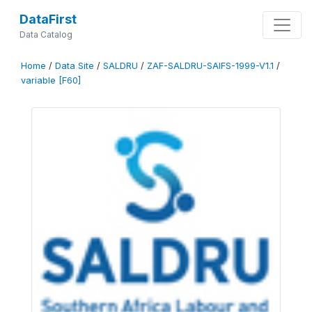
DataFirst
Data Catalog
Home
/
Data Site
/
SALDRU
/
ZAF-SALDRU-SAIFS-1999-V1.1
/
variable [F60]