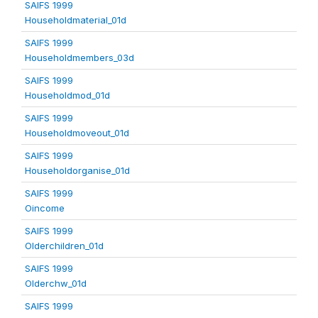
SAIFS 1999
Householdmaterial_01d
SAIFS 1999
Householdmembers_03d
SAIFS 1999
Householdmod_01d
SAIFS 1999
Householdmoveout_01d
SAIFS 1999
Householdorganise_01d
SAIFS 1999
Oincome
SAIFS 1999
Olderchildren_01d
SAIFS 1999
Olderchw_01d
SAIFS 1999