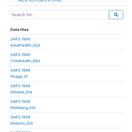
RELATED PUBLICATIONS
Data files
SAIFS 1999
Adulthealth_02d
SAIFS 1999
Childhealth_08d
SAIFS 1999
Hhage_01
SAIFS 1999
Hhbank_01d
SAIFS 1999
Hhintlang_01d
SAIFS 1999
Hhitems_01d