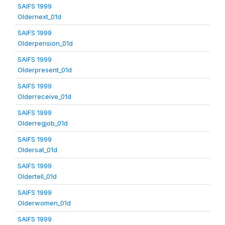
SAIFS 1999
Oldernext_01d
SAIFS 1999
Olderpension_01d
SAIFS 1999
Olderpresent_01d
SAIFS 1999
Olderreceive_01d
SAIFS 1999
Olderregjob_01d
SAIFS 1999
Oldersat_01d
SAIFS 1999
Oldertell_01d
SAIFS 1999
Olderwomen_01d
SAIFS 1999