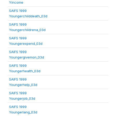
Yincome
SAIFS 1999
Youngerchilddeath_03d
SAIFS 1999
Youngerchildrena_03d
SAIFS 1999
Youngerexpend_03d
SAIFS 1999
Youngergivemon_03d
SAIFS 1999
Youngerhealth_03d
SAIFS 1999
Youngerhelp_03d
SAIFS 1999
Youngerjob_03d
SAIFS 1999
Youngerlang_03d