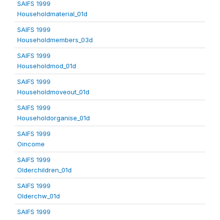
SAIFS 1999
Householdmaterial_01d
SAIFS 1999
Householdmembers_03d
SAIFS 1999
Householdmod_01d
SAIFS 1999
Householdmoveout_01d
SAIFS 1999
Householdorganise_01d
SAIFS 1999
Oincome
SAIFS 1999
Olderchildren_01d
SAIFS 1999
Olderchw_01d
SAIFS 1999