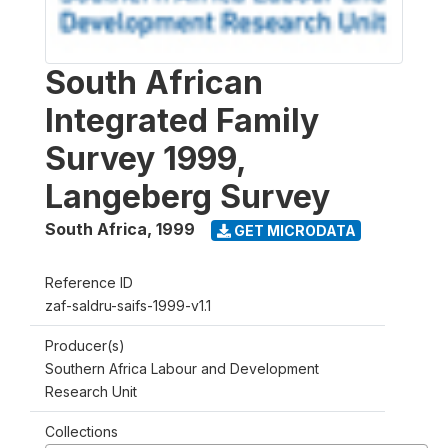
South African
Integrated Family
Survey 1999,
Langeberg Survey
South Africa
,
1999
GET MICRODATA
Reference ID
zaf-saldru-saifs-1999-v1.1
Producer(s)
Southern Africa Labour and Development
Research Unit
Collections