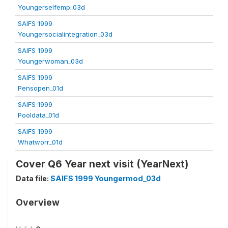
Youngerselfemp_03d
SAIFS 1999
Youngersocialintegration_03d
SAIFS 1999
Youngerwoman_03d
SAIFS 1999
Pensopen_01d
SAIFS 1999
Pooldata_01d
SAIFS 1999
Whatworr_01d
Cover Q6 Year next visit (YearNext)
Data file:
SAIFS 1999 Youngermod_03d
Overview