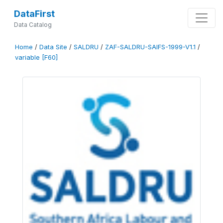
DataFirst
Data Catalog
Home
/
Data Site
/
SALDRU
/
ZAF-SALDRU-SAIFS-1999-V1.1
/
variable [F60]