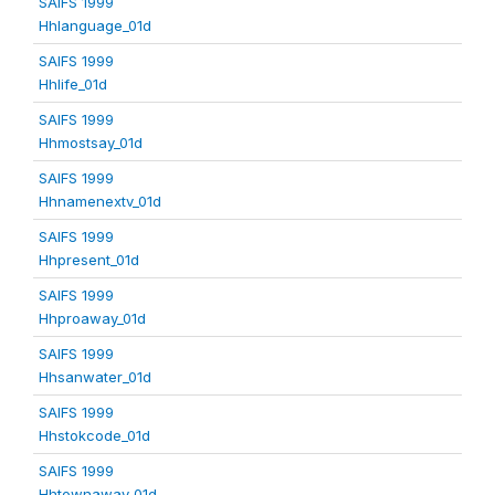
SAIFS 1999
Hhlanguage_01d
SAIFS 1999
Hhlife_01d
SAIFS 1999
Hhmostsay_01d
SAIFS 1999
Hhnamenextv_01d
SAIFS 1999
Hhpresent_01d
SAIFS 1999
Hhproaway_01d
SAIFS 1999
Hhsanwater_01d
SAIFS 1999
Hhstokcode_01d
SAIFS 1999
Hhtownaway_01d