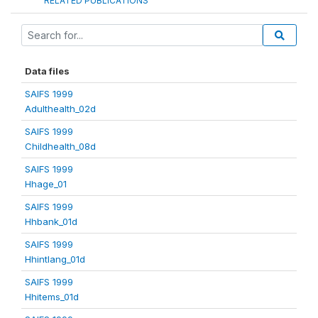
RELATED PUBLICATIONS
Data files
SAIFS 1999
Adulthealth_02d
SAIFS 1999
Childhealth_08d
SAIFS 1999
Hhage_01
SAIFS 1999
Hhbank_01d
SAIFS 1999
Hhintlang_01d
SAIFS 1999
Hhitems_01d