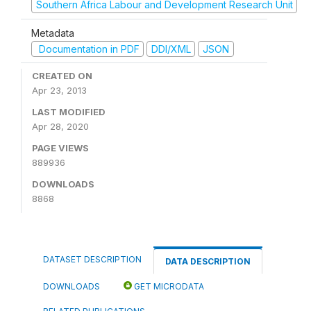
Southern Africa Labour and Development Research Unit
Metadata
Documentation in PDF
DDI/XML
JSON
CREATED ON
Apr 23, 2013
LAST MODIFIED
Apr 28, 2020
PAGE VIEWS
889936
DOWNLOADS
8868
DATASET DESCRIPTION
DATA DESCRIPTION
DOWNLOADS
GET MICRODATA