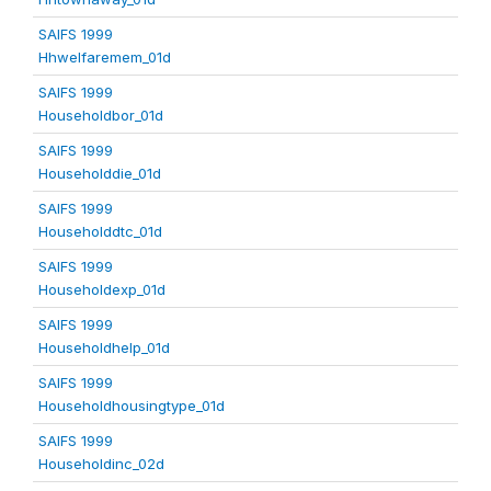
SAIFS 1999
Hhwelfaremem_01d
SAIFS 1999
Householdbor_01d
SAIFS 1999
Householddie_01d
SAIFS 1999
Householddtc_01d
SAIFS 1999
Householdexp_01d
SAIFS 1999
Householdhelp_01d
SAIFS 1999
Householdhousingtype_01d
SAIFS 1999
Householdinc_02d