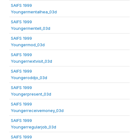
SAIFS 1999
Youngermentalhea_03d
SAIFS 1999
Youngermentell_03d
SAIFS 1999
Youngermod_03d
SAIFS 1999
Youngernextvisit_03d
SAIFS 1999
Youngeroddjo_03d
SAIFS 1999
Youngerpresent_03d
SAIFS 1999
Youngerreceivemoney_03d
SAIFS 1999
Youngerregularjob_03d
SAIFS 1999