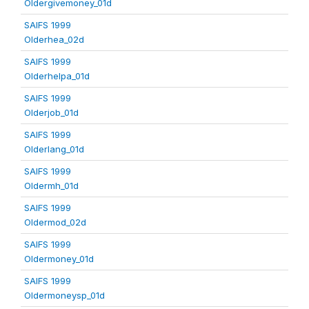
Oldergivemoney_01d
SAIFS 1999
Olderhea_02d
SAIFS 1999
Olderhelpa_01d
SAIFS 1999
Olderjob_01d
SAIFS 1999
Olderlang_01d
SAIFS 1999
Oldermh_01d
SAIFS 1999
Oldermod_02d
SAIFS 1999
Oldermoney_01d
SAIFS 1999
Oldermoneysp_01d