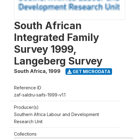
South African
Integrated Family
Survey 1999,
Langeberg Survey
South Africa
,
1999
GET MICRODATA
Reference ID
zaf-saldru-saifs-1999-v1.1
Producer(s)
Southern Africa Labour and Development
Research Unit
Collections