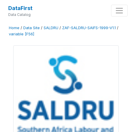
DataFirst
Data Catalog
Home
/
Data Site
/
SALDRU
/
ZAF-SALDRU-SAIFS-1999-V1.1
/
variable [F56]