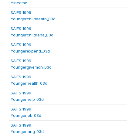
Yincome
SAIFS 1999
Youngerchilddeath_03d
SAIFS 1999
Youngerchildrena_03d
SAIFS 1999
Youngerexpend_03d
SAIFS 1999
Youngergivemon_03d
SAIFS 1999
Youngerhealth_03d
SAIFS 1999
Youngerhelp_03d
SAIFS 1999
Youngerjob_03d
SAIFS 1999
Youngerlang_03d