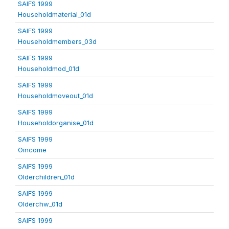
SAIFS 1999
Householdmaterial_01d
SAIFS 1999
Householdmembers_03d
SAIFS 1999
Householdmod_01d
SAIFS 1999
Householdmoveout_01d
SAIFS 1999
Householdorganise_01d
SAIFS 1999
Oincome
SAIFS 1999
Olderchildren_01d
SAIFS 1999
Olderchw_01d
SAIFS 1999