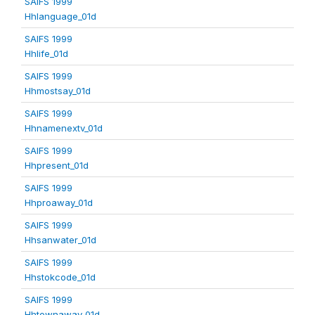
SAIFS 1999
Hhlanguage_01d
SAIFS 1999
Hhlife_01d
SAIFS 1999
Hhmostsay_01d
SAIFS 1999
Hhnamenextv_01d
SAIFS 1999
Hhpresent_01d
SAIFS 1999
Hhproaway_01d
SAIFS 1999
Hhsanwater_01d
SAIFS 1999
Hhstokcode_01d
SAIFS 1999
Hhtownaway_01d