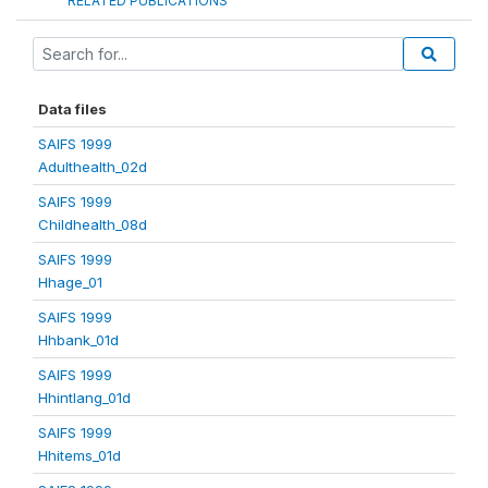
RELATED PUBLICATIONS
Data files
SAIFS 1999
Adulthealth_02d
SAIFS 1999
Childhealth_08d
SAIFS 1999
Hhage_01
SAIFS 1999
Hhbank_01d
SAIFS 1999
Hhintlang_01d
SAIFS 1999
Hhitems_01d