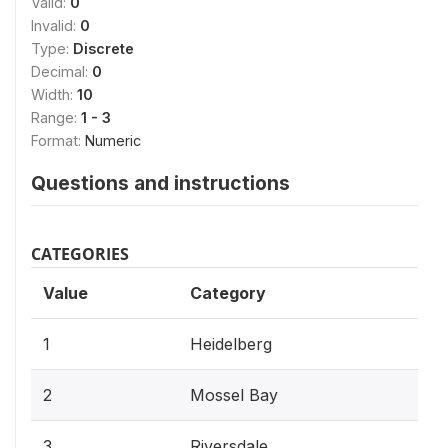
Valid:
0
Invalid:
0
Type:
Discrete
Decimal:
0
Width:
10
Range:
1 - 3
Format:
Numeric
Questions and instructions
CATEGORIES
Value
Category
1
Heidelberg
2
Mossel Bay
3
Riversdale