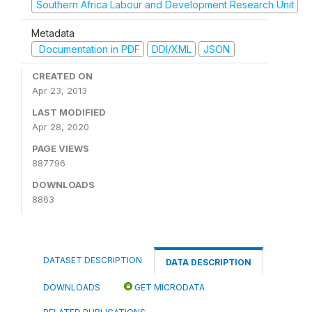
Southern Africa Labour and Development Research Unit
Metadata
Documentation in PDF
DDI/XML
JSON
CREATED ON
Apr 23, 2013
LAST MODIFIED
Apr 28, 2020
PAGE VIEWS
887796
DOWNLOADS
8863
DATASET DESCRIPTION
DATA DESCRIPTION
DOWNLOADS
GET MICRODATA