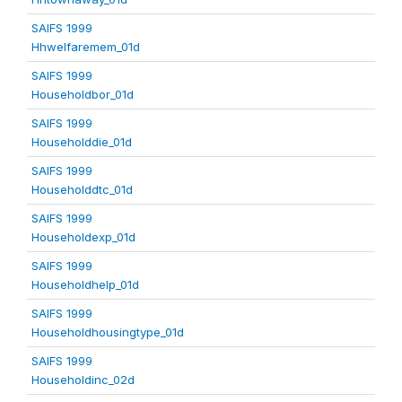
SAIFS 1999
Hhwelfaremem_01d
SAIFS 1999
Householdbor_01d
SAIFS 1999
Householddie_01d
SAIFS 1999
Householddtc_01d
SAIFS 1999
Householdexp_01d
SAIFS 1999
Householdhelp_01d
SAIFS 1999
Householdhousingtype_01d
SAIFS 1999
Householdinc_02d