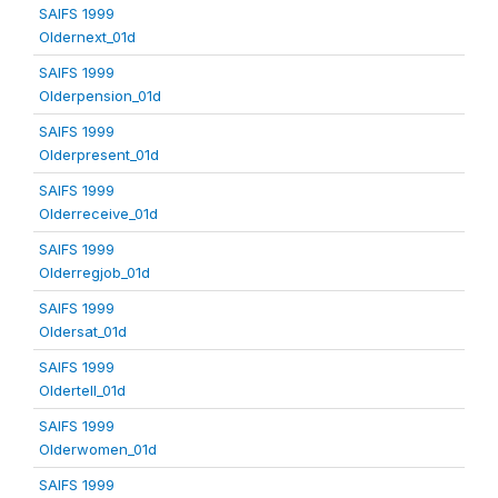
SAIFS 1999
Oldernext_01d
SAIFS 1999
Olderpension_01d
SAIFS 1999
Olderpresent_01d
SAIFS 1999
Olderreceive_01d
SAIFS 1999
Olderregjob_01d
SAIFS 1999
Oldersat_01d
SAIFS 1999
Oldertell_01d
SAIFS 1999
Olderwomen_01d
SAIFS 1999