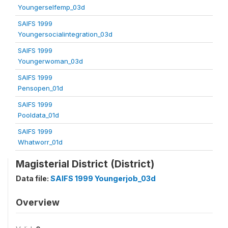
Youngerselfemp_03d
SAIFS 1999
Youngersocialintegration_03d
SAIFS 1999
Youngerwoman_03d
SAIFS 1999
Pensopen_01d
SAIFS 1999
Pooldata_01d
SAIFS 1999
Whatworr_01d
Magisterial District (District)
Data file:
SAIFS 1999 Youngerjob_03d
Overview