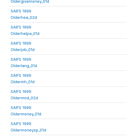
Oldergivemoney_01d
SAIFS 1999
Olderhea_02d
SAIFS 1999
Olderhelpa_01d
SAIFS 1999
Olderjob_01d
SAIFS 1999
Olderlang_01d
SAIFS 1999
Oldermh_01d
SAIFS 1999
Oldermod_02d
SAIFS 1999
Oldermoney_01d
SAIFS 1999
Oldermoneysp_01d