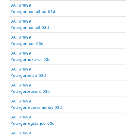
SAIFS 1999
Youngermentalhea_03d
SAIFS 1999
Youngermentell_03d
SAIFS 1999
Youngermod_03d
SAIFS 1999
Youngernextvisit_03d
SAIFS 1999
Youngeroddjo_03d
SAIFS 1999
Youngerpresent_03d
SAIFS 1999
Youngerreceivemoney_03d
SAIFS 1999
Youngerregularjob_03d
SAIFS 1999