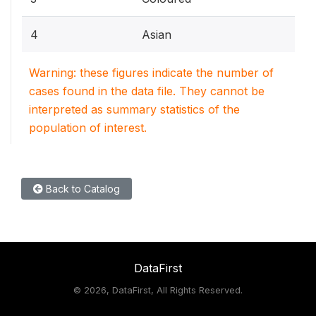
4
Asian
Warning: these figures indicate the number of
cases found in the data file. They cannot be
interpreted as summary statistics of the
population of interest.
Back to Catalog
DataFirst
©
2026, DataFirst, All Rights Reserved.