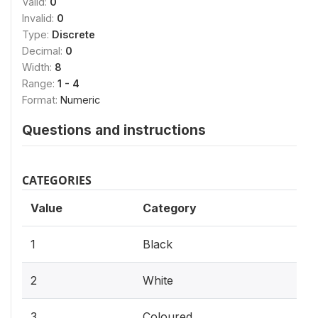
Valid:
0
Invalid:
0
Type:
Discrete
Decimal:
0
Width:
8
Range:
1 - 4
Format:
Numeric
Questions and instructions
CATEGORIES
Value
Category
1
Black
2
White
3
Coloured