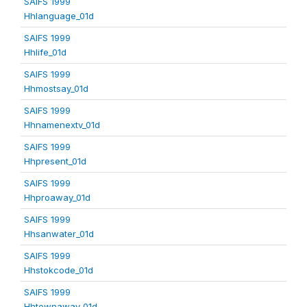
SAIFS 1999
Hhlanguage_01d
SAIFS 1999
Hhlife_01d
SAIFS 1999
Hhmostsay_01d
SAIFS 1999
Hhnamenextv_01d
SAIFS 1999
Hhpresent_01d
SAIFS 1999
Hhproaway_01d
SAIFS 1999
Hhsanwater_01d
SAIFS 1999
Hhstokcode_01d
SAIFS 1999
Hhtownaway_01d