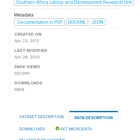
Southern Africa Labour and Development Research Unit
Metadata
Documentation in PDF
DDI/XML
JSON
CREATED ON
Apr 23, 2013
LAST MODIFIED
Apr 28, 2020
PAGE VIEWS
892399
DOWNLOADS
8868
DATASET DESCRIPTION
DATA DESCRIPTION
DOWNLOADS
GET MICRODATA