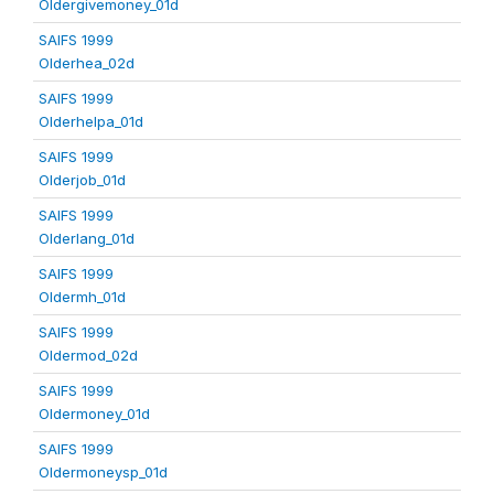
Oldergivemoney_01d
SAIFS 1999
Olderhea_02d
SAIFS 1999
Olderhelpa_01d
SAIFS 1999
Olderjob_01d
SAIFS 1999
Olderlang_01d
SAIFS 1999
Oldermh_01d
SAIFS 1999
Oldermod_02d
SAIFS 1999
Oldermoney_01d
SAIFS 1999
Oldermoneysp_01d