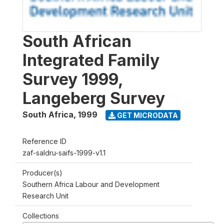
South African
Integrated Family
Survey 1999,
Langeberg Survey
South Africa
,
1999
GET MICRODATA
Reference ID
zaf-saldru-saifs-1999-v1.1
Producer(s)
Southern Africa Labour and Development
Research Unit
Collections