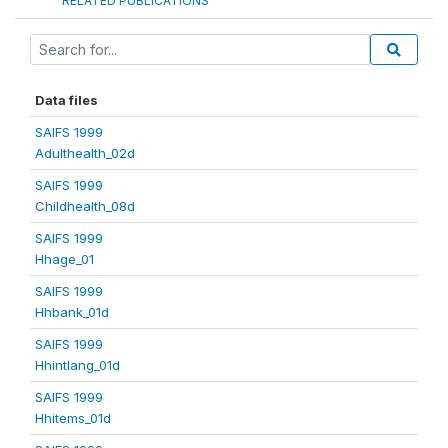
RELATED PUBLICATIONS
Data files
SAIFS 1999
Adulthealth_02d
SAIFS 1999
Childhealth_08d
SAIFS 1999
Hhage_01
SAIFS 1999
Hhbank_01d
SAIFS 1999
Hhintlang_01d
SAIFS 1999
Hhitems_01d