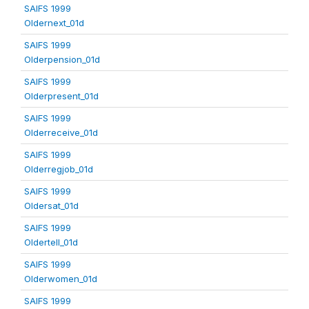
SAIFS 1999
Oldernext_01d
SAIFS 1999
Olderpension_01d
SAIFS 1999
Olderpresent_01d
SAIFS 1999
Olderreceive_01d
SAIFS 1999
Olderregjob_01d
SAIFS 1999
Oldersat_01d
SAIFS 1999
Oldertell_01d
SAIFS 1999
Olderwomen_01d
SAIFS 1999