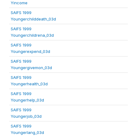
Yincome
SAIFS 1999
Youngerchilddeath_03d
SAIFS 1999
Youngerchildrena_03d
SAIFS 1999
Youngerexpend_03d
SAIFS 1999
Youngergivemon_03d
SAIFS 1999
Youngerhealth_03d
SAIFS 1999
Youngerhelp_03d
SAIFS 1999
Youngerjob_03d
SAIFS 1999
Youngerlang_03d