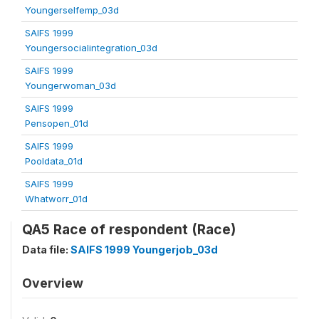
Youngerselfemp_03d
SAIFS 1999
Youngersocialintegration_03d
SAIFS 1999
Youngerwoman_03d
SAIFS 1999
Pensopen_01d
SAIFS 1999
Pooldata_01d
SAIFS 1999
Whatworr_01d
QA5 Race of respondent (Race)
Data file:
SAIFS 1999 Youngerjob_03d
Overview