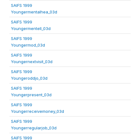
SAIFS 1999
Youngermentalhea_03d
SAIFS 1999
Youngermentell_03d
SAIFS 1999
Youngermod_03d
SAIFS 1999
Youngernextvisit_03d
SAIFS 1999
Youngeroddjo_03d
SAIFS 1999
Youngerpresent_03d
SAIFS 1999
Youngerreceivemoney_03d
SAIFS 1999
Youngerregularjob_03d
SAIFS 1999