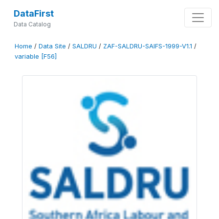
DataFirst
Data Catalog
Home
/
Data Site
/
SALDRU
/
ZAF-SALDRU-SAIFS-1999-V1.1
/
variable [F56]