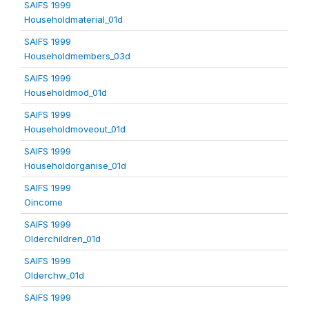
SAIFS 1999
Householdmaterial_01d
SAIFS 1999
Householdmembers_03d
SAIFS 1999
Householdmod_01d
SAIFS 1999
Householdmoveout_01d
SAIFS 1999
Householdorganise_01d
SAIFS 1999
Oincome
SAIFS 1999
Olderchildren_01d
SAIFS 1999
Olderchw_01d
SAIFS 1999