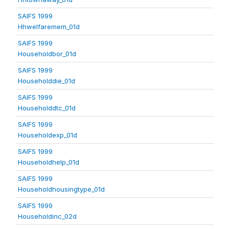
SAIFS 1999
Hhwelfaremem_01d
SAIFS 1999
Householdbor_01d
SAIFS 1999
Householddie_01d
SAIFS 1999
Householddtc_01d
SAIFS 1999
Householdexp_01d
SAIFS 1999
Householdhelp_01d
SAIFS 1999
Householdhousingtype_01d
SAIFS 1999
Householdinc_02d