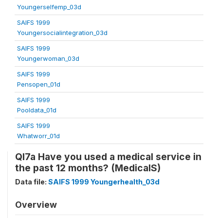
Youngerselfemp_03d
SAIFS 1999
Youngersocialintegration_03d
SAIFS 1999
Youngerwoman_03d
SAIFS 1999
Pensopen_01d
SAIFS 1999
Pooldata_01d
SAIFS 1999
Whatworr_01d
QI7a Have you used a medical service in
the past 12 months? (MedicalS)
Data file:
SAIFS 1999 Youngerhealth_03d
Overview