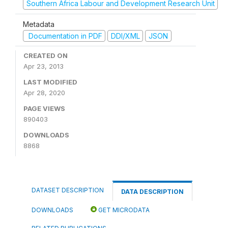
Southern Africa Labour and Development Research Unit
Metadata
Documentation in PDF
DDI/XML
JSON
CREATED ON
Apr 23, 2013
LAST MODIFIED
Apr 28, 2020
PAGE VIEWS
890403
DOWNLOADS
8868
DATASET DESCRIPTION
DATA DESCRIPTION
DOWNLOADS
GET MICRODATA