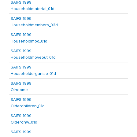
SAIFS 1999
Householdmaterial_01d
SAIFS 1999
Householdmembers_03d
SAIFS 1999
Householdmod_01d
SAIFS 1999
Householdmoveout_01d
SAIFS 1999
Householdorganise_01d
SAIFS 1999
Oincome
SAIFS 1999
Olderchildren_01d
SAIFS 1999
Olderchw_01d
SAIFS 1999