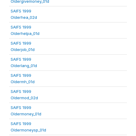
Oldergivemoney_01d
SAIFS 1999
Olderhea_02d
SAIFS 1999
Olderhelpa_01d
SAIFS 1999
Olderjob_01d
SAIFS 1999
Olderlang_01d
SAIFS 1999
Oldermh_01d
SAIFS 1999
Oldermod_02d
SAIFS 1999
Oldermoney_01d
SAIFS 1999
Oldermoneysp_01d