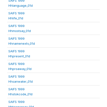
SAIFS 1999
Hhlanguage_01d
SAIFS 1999
Hhlife_01d
SAIFS 1999
Hhmostsay_01d
SAIFS 1999
Hhnamenextv_01d
SAIFS 1999
Hhpresent_01d
SAIFS 1999
Hhproaway_01d
SAIFS 1999
Hhsanwater_01d
SAIFS 1999
Hhstokcode_01d
SAIFS 1999
Hhtownaway_01d