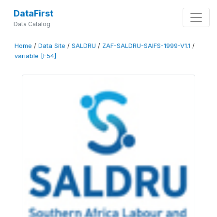
DataFirst
Data Catalog
Home
/
Data Site
/
SALDRU
/
ZAF-SALDRU-SAIFS-1999-V1.1
/
variable [F54]