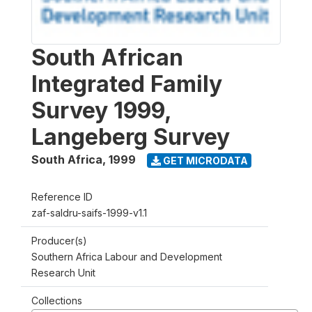
South African
Integrated Family
Survey 1999,
Langeberg Survey
South Africa
,
1999
GET MICRODATA
Reference ID
zaf-saldru-saifs-1999-v1.1
Producer(s)
Southern Africa Labour and Development
Research Unit
Collections