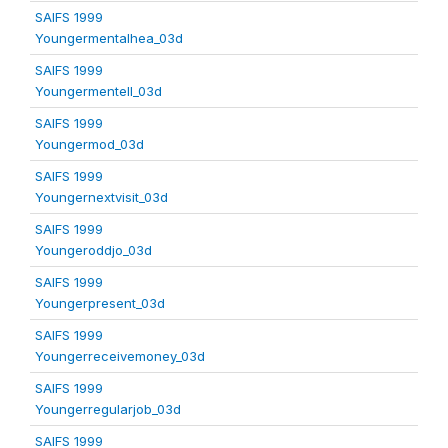
SAIFS 1999
Youngermentalhea_03d
SAIFS 1999
Youngermentell_03d
SAIFS 1999
Youngermod_03d
SAIFS 1999
Youngernextvisit_03d
SAIFS 1999
Youngeroddjo_03d
SAIFS 1999
Youngerpresent_03d
SAIFS 1999
Youngerreceivemoney_03d
SAIFS 1999
Youngerregularjob_03d
SAIFS 1999