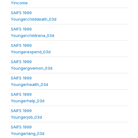
Yincome
SAIFS 1999
Youngerchilddeath_03d
SAIFS 1999
Youngerchildrena_03d
SAIFS 1999
Youngerexpend_03d
SAIFS 1999
Youngergivemon_03d
SAIFS 1999
Youngerhealth_03d
SAIFS 1999
Youngerhelp_03d
SAIFS 1999
Youngerjob_03d
SAIFS 1999
Youngerlang_03d