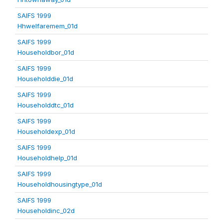
SAIFS 1999
Hhwelfaremem_01d
SAIFS 1999
Householdbor_01d
SAIFS 1999
Householddie_01d
SAIFS 1999
Householddtc_01d
SAIFS 1999
Householdexp_01d
SAIFS 1999
Householdhelp_01d
SAIFS 1999
Householdhousingtype_01d
SAIFS 1999
Householdinc_02d