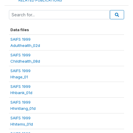
RELATED PUBLICATIONS
Data files
SAIFS 1999
Adulthealth_02d
SAIFS 1999
Childhealth_08d
SAIFS 1999
Hhage_01
SAIFS 1999
Hhbank_01d
SAIFS 1999
Hhintlang_01d
SAIFS 1999
Hhitems_01d