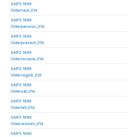
SAIFS 1999
Oldernext_01d
SAIFS 1999
Olderpension_01d
SAIFS 1999
Olderpresent_01d
SAIFS 1999
Olderreceive_01d
SAIFS 1999
Olderregjob_01d
SAIFS 1999
Oldersat_01d
SAIFS 1999
Oldertell_01d
SAIFS 1999
Olderwomen_01d
SAIFS 1999