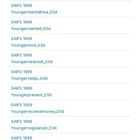
SAIFS 1999
Youngermentalhea_03d
SAIFS 1999
Youngermentell_03d
SAIFS 1999
Youngermod_03d
SAIFS 1999
Youngernextvisit_03d
SAIFS 1999
Youngeroddjo_03d
SAIFS 1999
Youngerpresent_03d
SAIFS 1999
Youngerreceivemoney_03d
SAIFS 1999
Youngerregularjob_03d
SAIFS 1999