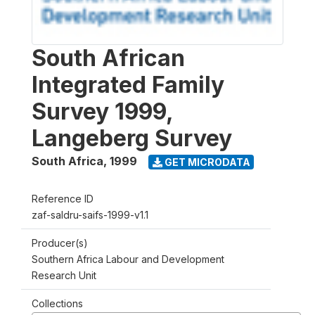
South African
Integrated Family
Survey 1999,
Langeberg Survey
South Africa
,
1999
GET MICRODATA
Reference ID
zaf-saldru-saifs-1999-v1.1
Producer(s)
Southern Africa Labour and Development
Research Unit
Collections