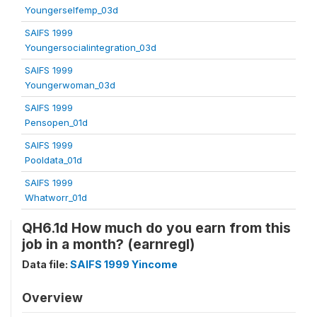
Youngerselfemp_03d
SAIFS 1999
Youngersocialintegration_03d
SAIFS 1999
Youngerwoman_03d
SAIFS 1999
Pensopen_01d
SAIFS 1999
Pooldata_01d
SAIFS 1999
Whatworr_01d
QH6.1d How much do you earn from this
job in a month? (earnregl)
Data file:
SAIFS 1999 Yincome
Overview