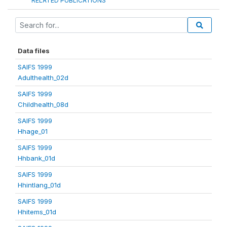
RELATED PUBLICATIONS
Data files
SAIFS 1999
Adulthealth_02d
SAIFS 1999
Childhealth_08d
SAIFS 1999
Hhage_01
SAIFS 1999
Hhbank_01d
SAIFS 1999
Hhintlang_01d
SAIFS 1999
Hhitems_01d