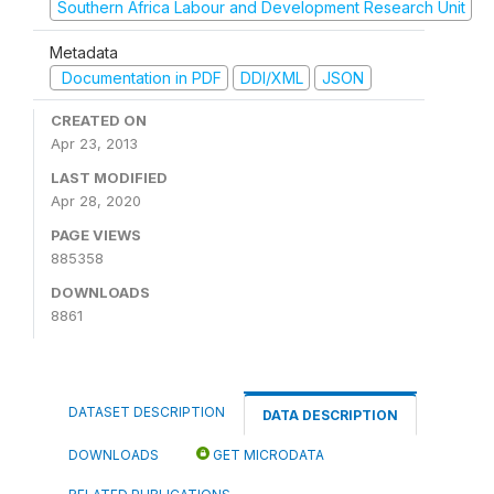
Southern Africa Labour and Development Research Unit
Metadata
Documentation in PDF
DDI/XML
JSON
CREATED ON
Apr 23, 2013
LAST MODIFIED
Apr 28, 2020
PAGE VIEWS
885358
DOWNLOADS
8861
DATASET DESCRIPTION
DATA DESCRIPTION
DOWNLOADS
GET MICRODATA