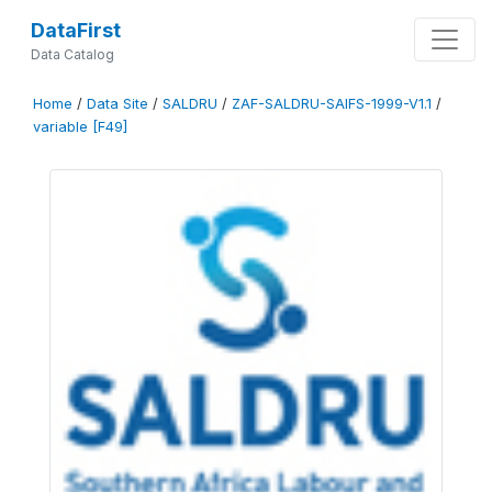
DataFirst
Data Catalog
Home
/
Data Site
/
SALDRU
/
ZAF-SALDRU-SAIFS-1999-V1.1
/
variable [F49]