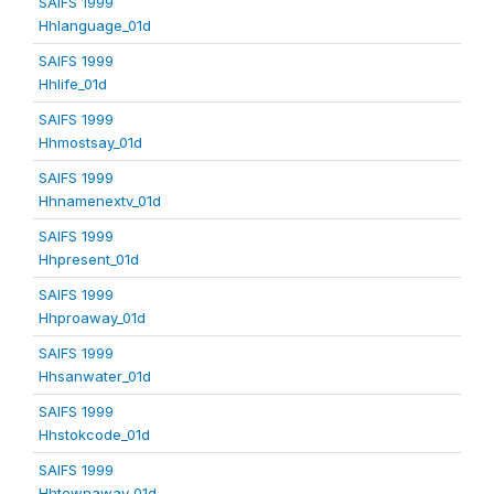
SAIFS 1999
Hhlanguage_01d
SAIFS 1999
Hhlife_01d
SAIFS 1999
Hhmostsay_01d
SAIFS 1999
Hhnamenextv_01d
SAIFS 1999
Hhpresent_01d
SAIFS 1999
Hhproaway_01d
SAIFS 1999
Hhsanwater_01d
SAIFS 1999
Hhstokcode_01d
SAIFS 1999
Hhtownaway_01d