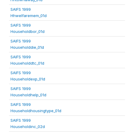
SAIFS 1999
Hhwelfaremem_01d
SAIFS 1999
Householdbor_01d
SAIFS 1999
Householddie_01d
SAIFS 1999
Householddtc_01d
SAIFS 1999
Householdexp_01d
SAIFS 1999
Householdhelp_01d
SAIFS 1999
Householdhousingtype_01d
SAIFS 1999
Householdinc_02d