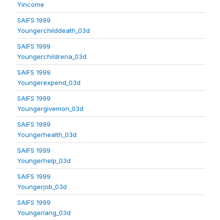
Yincome
SAIFS 1999
Youngerchilddeath_03d
SAIFS 1999
Youngerchildrena_03d
SAIFS 1999
Youngerexpend_03d
SAIFS 1999
Youngergivemon_03d
SAIFS 1999
Youngerhealth_03d
SAIFS 1999
Youngerhelp_03d
SAIFS 1999
Youngerjob_03d
SAIFS 1999
Youngerlang_03d