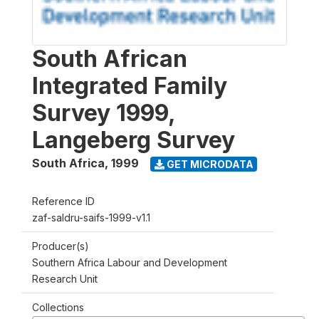
South African
Integrated Family
Survey 1999,
Langeberg Survey
South Africa
,
1999
GET MICRODATA
Reference ID
zaf-saldru-saifs-1999-v1.1
Producer(s)
Southern Africa Labour and Development
Research Unit
Collections