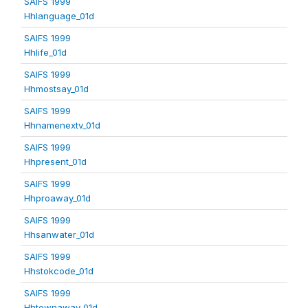
SAIFS 1999
Hhlanguage_01d
SAIFS 1999
Hhlife_01d
SAIFS 1999
Hhmostsay_01d
SAIFS 1999
Hhnamenextv_01d
SAIFS 1999
Hhpresent_01d
SAIFS 1999
Hhproaway_01d
SAIFS 1999
Hhsanwater_01d
SAIFS 1999
Hhstokcode_01d
SAIFS 1999
Hhtownaway_01d