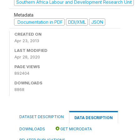
Southern Africa Labour and Development Research Unit
Metadata
Documentation in PDF
DDI/XML
JSON
CREATED ON
Apr 23, 2013
LAST MODIFIED
Apr 28, 2020
PAGE VIEWS
892404
DOWNLOADS
8868
DATASET DESCRIPTION
DATA DESCRIPTION
DOWNLOADS
GET MICRODATA