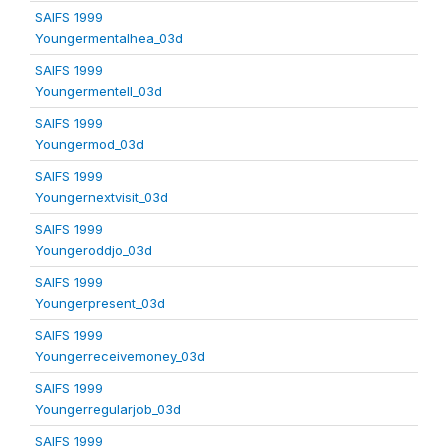
SAIFS 1999
Youngermentalhea_03d
SAIFS 1999
Youngermentell_03d
SAIFS 1999
Youngermod_03d
SAIFS 1999
Youngernextvisit_03d
SAIFS 1999
Youngeroddjo_03d
SAIFS 1999
Youngerpresent_03d
SAIFS 1999
Youngerreceivemoney_03d
SAIFS 1999
Youngerregularjob_03d
SAIFS 1999