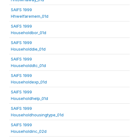
SAIFS 1999
Hhwelfaremem_01d
SAIFS 1999
Householdbor_01d
SAIFS 1999
Householddie_01d
SAIFS 1999
Householddtc_01d
SAIFS 1999
Householdexp_01d
SAIFS 1999
Householdhelp_01d
SAIFS 1999
Householdhousingtype_01d
SAIFS 1999
Householdinc_02d