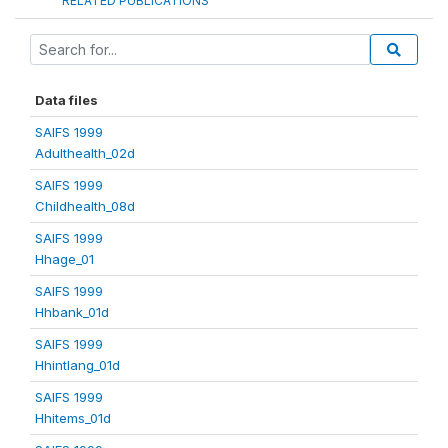
RELATED PUBLICATIONS
Data files
SAIFS 1999
Adulthealth_02d
SAIFS 1999
Childhealth_08d
SAIFS 1999
Hhage_01
SAIFS 1999
Hhbank_01d
SAIFS 1999
Hhintlang_01d
SAIFS 1999
Hhitems_01d