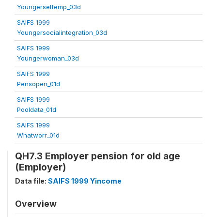
Youngerselfemp_03d
SAIFS 1999
Youngersocialintegration_03d
SAIFS 1999
Youngerwoman_03d
SAIFS 1999
Pensopen_01d
SAIFS 1999
Pooldata_01d
SAIFS 1999
Whatworr_01d
QH7.3 Employer pension for old age
(Employer)
Data file:
SAIFS 1999 Yincome
Overview