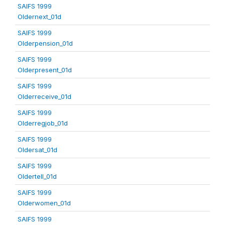
SAIFS 1999
Oldernext_01d
SAIFS 1999
Olderpension_01d
SAIFS 1999
Olderpresent_01d
SAIFS 1999
Olderreceive_01d
SAIFS 1999
Olderregjob_01d
SAIFS 1999
Oldersat_01d
SAIFS 1999
Oldertell_01d
SAIFS 1999
Olderwomen_01d
SAIFS 1999