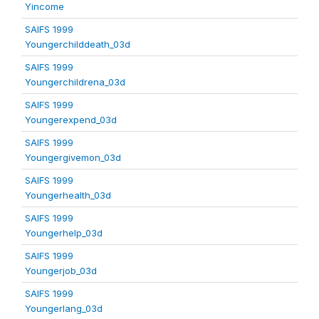
Yincome
SAIFS 1999
Youngerchilddeath_03d
SAIFS 1999
Youngerchildrena_03d
SAIFS 1999
Youngerexpend_03d
SAIFS 1999
Youngergivemon_03d
SAIFS 1999
Youngerhealth_03d
SAIFS 1999
Youngerhelp_03d
SAIFS 1999
Youngerjob_03d
SAIFS 1999
Youngerlang_03d