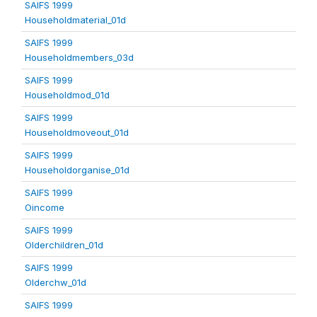
SAIFS 1999
Householdmaterial_01d
SAIFS 1999
Householdmembers_03d
SAIFS 1999
Householdmod_01d
SAIFS 1999
Householdmoveout_01d
SAIFS 1999
Householdorganise_01d
SAIFS 1999
Oincome
SAIFS 1999
Olderchildren_01d
SAIFS 1999
Olderchw_01d
SAIFS 1999