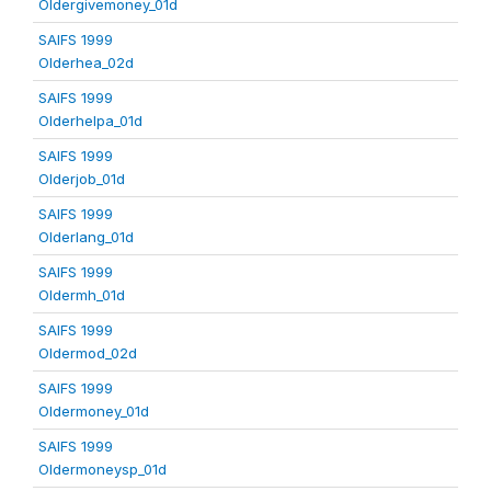
Oldergivemoney_01d
SAIFS 1999
Olderhea_02d
SAIFS 1999
Olderhelpa_01d
SAIFS 1999
Olderjob_01d
SAIFS 1999
Olderlang_01d
SAIFS 1999
Oldermh_01d
SAIFS 1999
Oldermod_02d
SAIFS 1999
Oldermoney_01d
SAIFS 1999
Oldermoneysp_01d