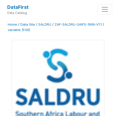
DataFirst
Data Catalog
Home
/
Data Site
/
SALDRU
/
ZAF-SALDRU-SAIFS-1999-V1.1
/
variable [F49]