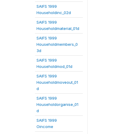
SAIFS 1999
Householdinc_02d
SAIFS 1999
Householdmaterial_01d
SAIFS 1999
Householdmembers_0
3d
SAIFS 1999
Householdmod_01d
SAIFS 1999
Householdmoveout_01
d
SAIFS 1999
Householdorganise_01
d
SAIFS 1999
Oincome