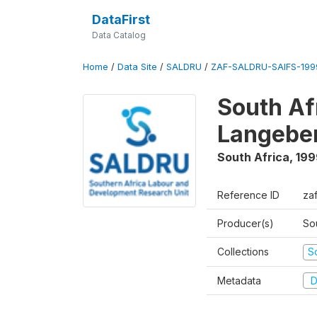
DataFirst
Data Catalog
Home
/
Data Site
/
SALDRU
/
ZAF-SALDRU-SAIFS-1999
South Af
Langebe
South Africa
,
199
Reference ID
zaf
Producer(s)
So
Collections
S
Metadata
D