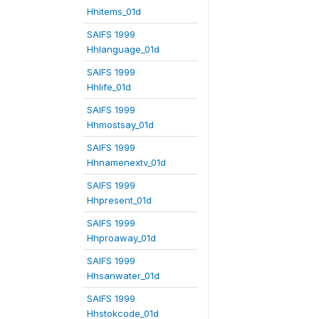
Hhitems_01d
SAIFS 1999
Hhlanguage_01d
SAIFS 1999
Hhlife_01d
SAIFS 1999
Hhmostsay_01d
SAIFS 1999
Hhnamenextv_01d
SAIFS 1999
Hhpresent_01d
SAIFS 1999
Hhproaway_01d
SAIFS 1999
Hhsanwater_01d
SAIFS 1999
Hhstokcode_01d