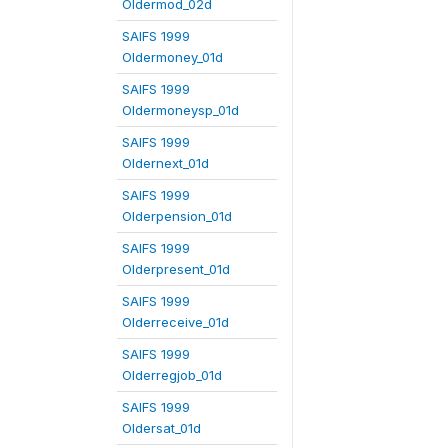
Oldermod_02d
SAIFS 1999
Oldermoney_01d
SAIFS 1999
Oldermoneysp_01d
SAIFS 1999
Oldernext_01d
SAIFS 1999
Olderpension_01d
SAIFS 1999
Olderpresent_01d
SAIFS 1999
Olderreceive_01d
SAIFS 1999
Olderregjob_01d
SAIFS 1999
Oldersat_01d