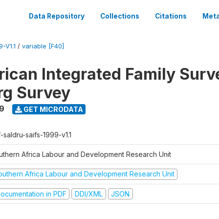
Data Repository
Collections
Citations
Meta
-V1.1
/
variable [F40]
rican Integrated Family Surv
rg Survey
9
GET MICRODATA
-saldru-saifs-1999-v1.1
uthern Africa Labour and Development Research Unit
outhern Africa Labour and Development Research Unit
ocumentation in PDF
DDI/XML
JSON