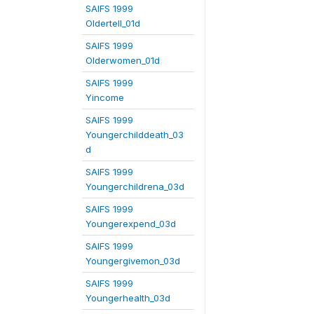
SAIFS 1999
Oldertell_01d
SAIFS 1999
Olderwomen_01d
SAIFS 1999
Yincome
SAIFS 1999
Youngerchilddeath_03
d
SAIFS 1999
Youngerchildrena_03d
SAIFS 1999
Youngerexpend_03d
SAIFS 1999
Youngergivemon_03d
SAIFS 1999
Youngerhealth_03d