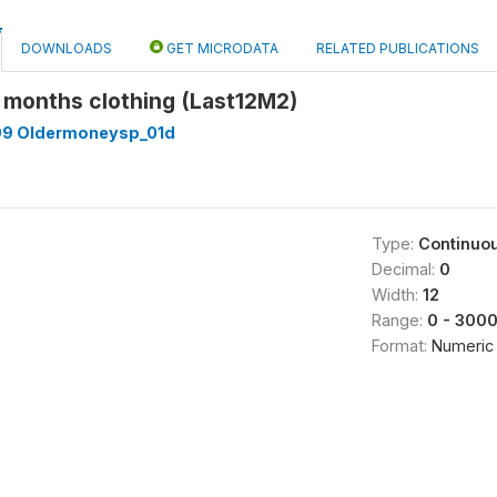
DOWNLOADS
GET MICRODATA
RELATED PUBLICATIONS
2 months clothing (Last12M2)
99 Oldermoneysp_01d
Type:
Continuo
Decimal:
0
Width:
12
Range:
0 - 300
Format:
Numeric