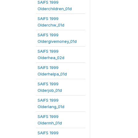
SAIFS 1999
Olderchildren_01d
SAIFS 1999
Olderchw_01d
SAIFS 1999
Oldergivemoney_01d
SAIFS 1999
Olderhea_02d
SAIFS 1999
Olderhelpa_01d
SAIFS 1999
Olderjob_01d
SAIFS 1999
Olderlang_01d
SAIFS 1999
Oldermh_01d
SAIFS 1999