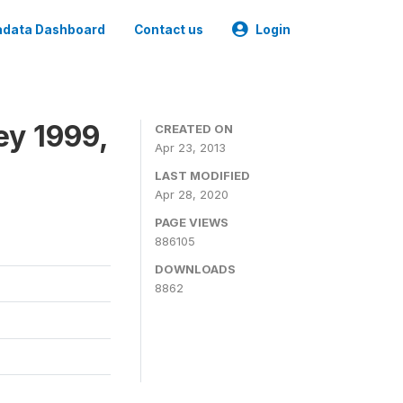
data Dashboard
Contact us
Login
ey 1999,
CREATED ON
Apr 23, 2013
LAST MODIFIED
Apr 28, 2020
PAGE VIEWS
886105
DOWNLOADS
8862