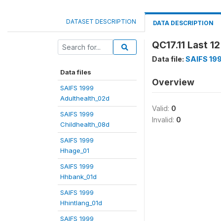
DATASET DESCRIPTION
DATA DESCRIPTION
QC17.11 Last 1
Data file:
SAIFS 19
Data files
Overview
SAIFS 1999
Adulthealth_02d
Valid:
0
SAIFS 1999
Invalid:
0
Childhealth_08d
SAIFS 1999
Hhage_01
SAIFS 1999
Hhbank_01d
SAIFS 1999
Hhintlang_01d
SAIFS 1999