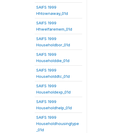
SAIFS 1999
Hhtownaway_01d
SAIFS 1999
Hhwelfaremem_01d
SAIFS 1999
Householdbor_01d
SAIFS 1999
Householddie_01d
SAIFS 1999
Householddtc_01d
SAIFS 1999
Householdexp_01d
SAIFS 1999
Householdhelp_01d
SAIFS 1999
Householdhousingtype
_01d