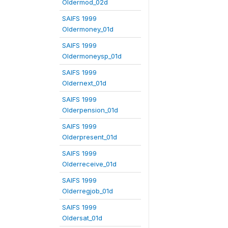
Oldermod_02d
SAIFS 1999
Oldermoney_01d
SAIFS 1999
Oldermoneysp_01d
SAIFS 1999
Oldernext_01d
SAIFS 1999
Olderpension_01d
SAIFS 1999
Olderpresent_01d
SAIFS 1999
Olderreceive_01d
SAIFS 1999
Olderregjob_01d
SAIFS 1999
Oldersat_01d