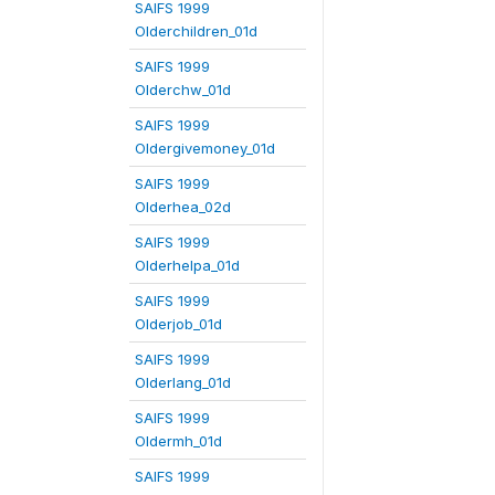
SAIFS 1999
Olderchildren_01d
SAIFS 1999
Olderchw_01d
SAIFS 1999
Oldergivemoney_01d
SAIFS 1999
Olderhea_02d
SAIFS 1999
Olderhelpa_01d
SAIFS 1999
Olderjob_01d
SAIFS 1999
Olderlang_01d
SAIFS 1999
Oldermh_01d
SAIFS 1999