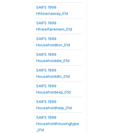
SAIFS 1999
Hhtownaway_01d
SAIFS 1999
Hhwelfaremem_01d
SAIFS 1999
Householdbor_01d
SAIFS 1999
Householddie_01d
SAIFS 1999
Householddtc_01d
SAIFS 1999
Householdexp_01d
SAIFS 1999
Householdhelp_01d
SAIFS 1999
Householdhousingtype
_01d