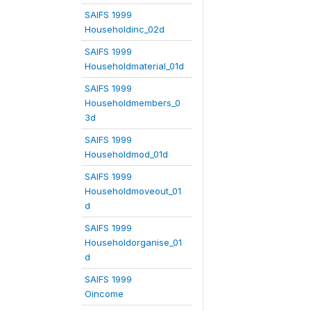
SAIFS 1999
Householdinc_02d
SAIFS 1999
Householdmaterial_01d
SAIFS 1999
Householdmembers_0
3d
SAIFS 1999
Householdmod_01d
SAIFS 1999
Householdmoveout_01
d
SAIFS 1999
Householdorganise_01
d
SAIFS 1999
Oincome