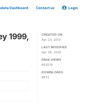
data Dashboard
Contact us
Login
ey 1999,
CREATED ON
Apr 23, 2013
LAST MODIFIED
Apr 28, 2020
PAGE VIEWS
893574
DOWNLOADS
8872