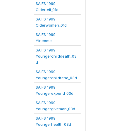
SAIFS 1999
Oldertell_01d
SAIFS 1999
Olderwomen_01d
SAIFS 1999
Yincome
SAIFS 1999
Youngerchilddeath_03
d
SAIFS 1999
Youngerchildrena_03d
SAIFS 1999
Youngerexpend_03d
SAIFS 1999
Youngergivemon_03d
SAIFS 1999
Youngerhealth_03d