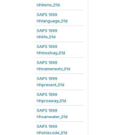
Hhitems_01d
SAIFS 1999
Hhlanguage_01d
SAIFS 1999
Hhlife_01d
SAIFS 1999
Hhmostsay_01d
SAIFS 1999
Hhnamenextv_01d
SAIFS 1999
Hhpresent_01d
SAIFS 1999
Hhproaway_01d
SAIFS 1999
Hhsanwater_01d
SAIFS 1999
Hhstokcode_01d