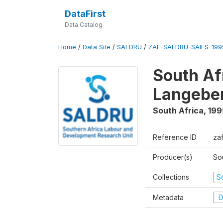
DataFirst
Data Catalog
Home
/
Data Site
/
SALDRU
/
ZAF-SALDRU-SAIFS-1999
South Af
Langebe
South Africa
,
199
Reference ID
zaf
Producer(s)
So
Collections
S
Metadata
D