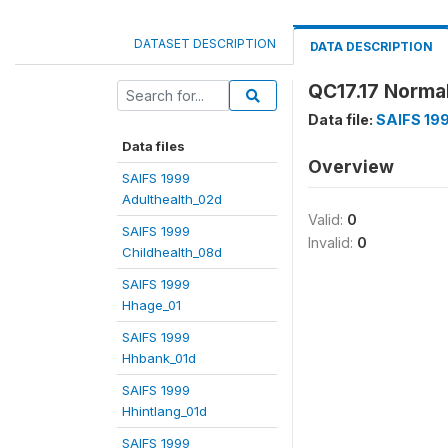
DATASET DESCRIPTION
DATA DESCRIPTION
QC17.17 Norma
Data file:
SAIFS 19
Data files
Overview
SAIFS 1999
Adulthealth_02d
Valid:
0
SAIFS 1999
Invalid:
0
Childhealth_08d
SAIFS 1999
Hhage_01
SAIFS 1999
Hhbank_01d
SAIFS 1999
Hhintlang_01d
SAIFS 1999