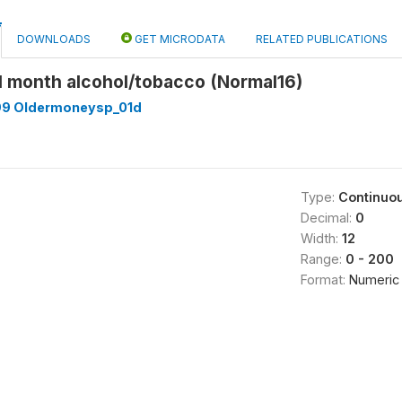
DOWNLOADS
GET MICRODATA
RELATED PUBLICATIONS
l month alcohol/tobacco (Normal16)
99 Oldermoneysp_01d
Type:
Continuo
Decimal:
0
Width:
12
Range:
0 - 200
Format:
Numeric