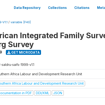
Data Repository
Collections
Citations
Meta
-V1.1
/
variable [F40]
rican Integrated Family Surv
rg Survey
9
GET MICRODATA
-saldru-saifs-1999-v1.1
uthern Africa Labour and Development Research Unit
outhern Africa Labour and Development Research Unit
ocumentation in PDF
DDI/XML
JSON