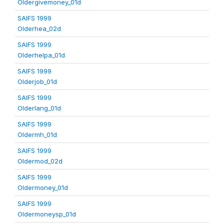
Oldergivemoney_01d
SAIFS 1999
Olderhea_02d
SAIFS 1999
Olderhelpa_01d
SAIFS 1999
Olderjob_01d
SAIFS 1999
Olderlang_01d
SAIFS 1999
Oldermh_01d
SAIFS 1999
Oldermod_02d
SAIFS 1999
Oldermoney_01d
SAIFS 1999
Oldermoneysp_01d