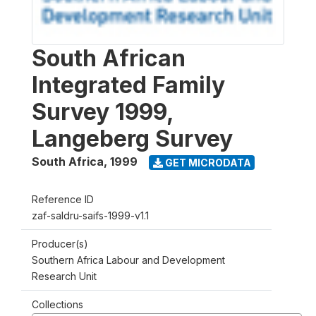
South African
Integrated Family
Survey 1999,
Langeberg Survey
South Africa
,
1999
GET MICRODATA
Reference ID
zaf-saldru-saifs-1999-v1.1
Producer(s)
Southern Africa Labour and Development
Research Unit
Collections