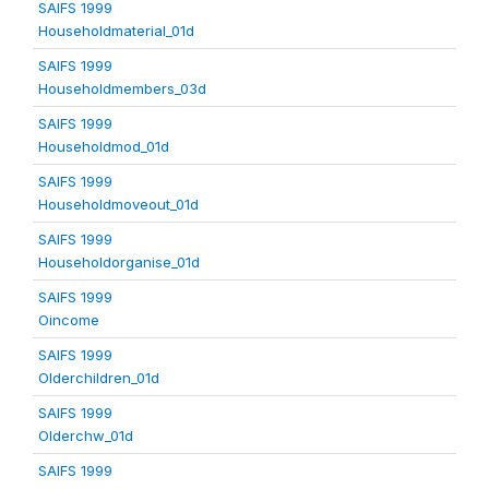
SAIFS 1999
Householdmaterial_01d
SAIFS 1999
Householdmembers_03d
SAIFS 1999
Householdmod_01d
SAIFS 1999
Householdmoveout_01d
SAIFS 1999
Householdorganise_01d
SAIFS 1999
Oincome
SAIFS 1999
Olderchildren_01d
SAIFS 1999
Olderchw_01d
SAIFS 1999