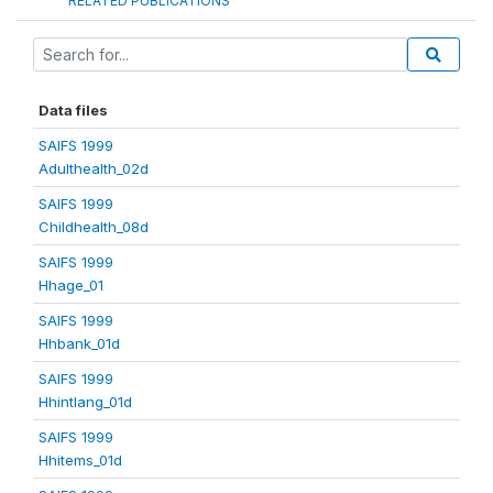
RELATED PUBLICATIONS
Data files
SAIFS 1999
Adulthealth_02d
SAIFS 1999
Childhealth_08d
SAIFS 1999
Hhage_01
SAIFS 1999
Hhbank_01d
SAIFS 1999
Hhintlang_01d
SAIFS 1999
Hhitems_01d