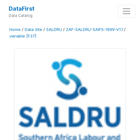
DataFirst
Data Catalog
Home
/
Data Site
/
SALDRU
/
ZAF-SALDRU-SAIFS-1999-V1.1
/
variable [F37]