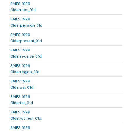
SAIFS 1999
Oldernext_01d
SAIFS 1999
Olderpension_01d
SAIFS 1999
Olderpresent_01d
SAIFS 1999
Olderreceive_01d
SAIFS 1999
Olderregjob_01d
SAIFS 1999
Oldersat_01d
SAIFS 1999
Oldertell_01d
SAIFS 1999
Olderwomen_01d
SAIFS 1999