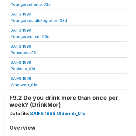
Youngerselfemp_03d
SAIFS 1999
Youngersocialintegration_03d
SAIFS 1999
Youngerwoman_03d
SAIFS 1999
Pensopen_01d
SAIFS 1999
Pooldata_01d
SAIFS 1999
Whatworr_01d
F9.2 Do you drink more than once per
week? (DrinkMor)
Data file:
SAIFS 1999 Oldermh_01d
Overview