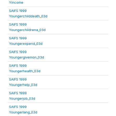
Yincome
SAIFS 1999
Youngerchilddeath_03d
SAIFS 1999
Youngerchildrena_03d
SAIFS 1999
Youngerexpend_03d
SAIFS 1999
Youngergivemon_03d
SAIFS 1999
Youngerhealth_03d
SAIFS 1999
Youngerhelp_03d
SAIFS 1999
Youngerjob_03d
SAIFS 1999
Youngerlang_03d