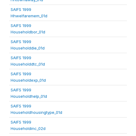
SAIFS 1999
Hhwelfaremem_01d
SAIFS 1999
Householdbor_01d
SAIFS 1999
Householddie_01d
SAIFS 1999
Householddtc_01d
SAIFS 1999
Householdexp_01d
SAIFS 1999
Householdhelp_01d
SAIFS 1999
Householdhousingtype_01d
SAIFS 1999
Householdinc_02d