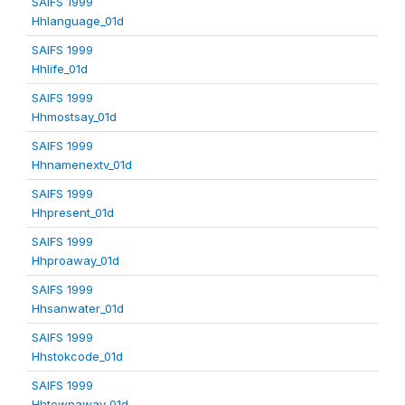
SAIFS 1999
Hhlanguage_01d
SAIFS 1999
Hhlife_01d
SAIFS 1999
Hhmostsay_01d
SAIFS 1999
Hhnamenextv_01d
SAIFS 1999
Hhpresent_01d
SAIFS 1999
Hhproaway_01d
SAIFS 1999
Hhsanwater_01d
SAIFS 1999
Hhstokcode_01d
SAIFS 1999
Hhtownaway_01d