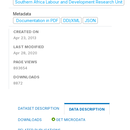
Southern Africa Labour and Development Research Unit
Metadata
Documentation in PDF
DDI/XML
JSON
CREATED ON
Apr 23, 2013
LAST MODIFIED
Apr 28, 2020
PAGE VIEWS
893654
DOWNLOADS
8872
DATASET DESCRIPTION
DATA DESCRIPTION
DOWNLOADS
GET MICRODATA