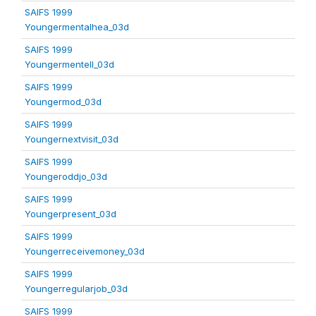
SAIFS 1999
Youngermentalhea_03d
SAIFS 1999
Youngermentell_03d
SAIFS 1999
Youngermod_03d
SAIFS 1999
Youngernextvisit_03d
SAIFS 1999
Youngeroddjo_03d
SAIFS 1999
Youngerpresent_03d
SAIFS 1999
Youngerreceivemoney_03d
SAIFS 1999
Youngerregularjob_03d
SAIFS 1999