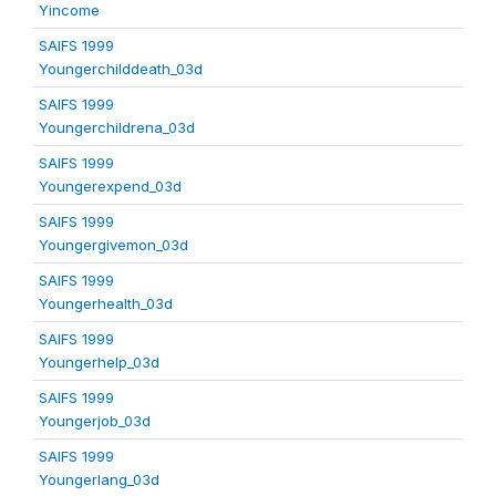
Yincome
SAIFS 1999
Youngerchilddeath_03d
SAIFS 1999
Youngerchildrena_03d
SAIFS 1999
Youngerexpend_03d
SAIFS 1999
Youngergivemon_03d
SAIFS 1999
Youngerhealth_03d
SAIFS 1999
Youngerhelp_03d
SAIFS 1999
Youngerjob_03d
SAIFS 1999
Youngerlang_03d