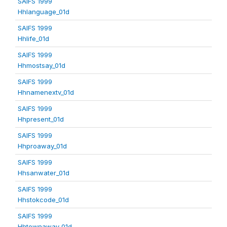
SAIFS 1999
Hhlanguage_01d
SAIFS 1999
Hhlife_01d
SAIFS 1999
Hhmostsay_01d
SAIFS 1999
Hhnamenextv_01d
SAIFS 1999
Hhpresent_01d
SAIFS 1999
Hhproaway_01d
SAIFS 1999
Hhsanwater_01d
SAIFS 1999
Hhstokcode_01d
SAIFS 1999
Hhtownaway_01d