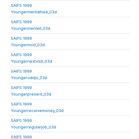
SAIFS 1999
Youngermentalhea_03d
SAIFS 1999
Youngermentell_03d
SAIFS 1999
Youngermod_03d
SAIFS 1999
Youngernextvisit_03d
SAIFS 1999
Youngeroddjo_03d
SAIFS 1999
Youngerpresent_03d
SAIFS 1999
Youngerreceivemoney_03d
SAIFS 1999
Youngerregularjob_03d
SAIFS 1999