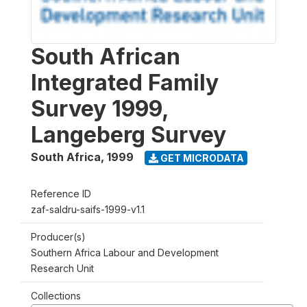
South African
Integrated Family
Survey 1999,
Langeberg Survey
South Africa
,
1999
GET MICRODATA
Reference ID
zaf-saldru-saifs-1999-v1.1
Producer(s)
Southern Africa Labour and Development
Research Unit
Collections