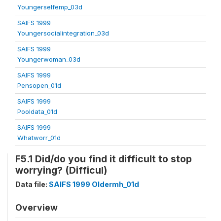
Youngerselfemp_03d
SAIFS 1999
Youngersocialintegration_03d
SAIFS 1999
Youngerwoman_03d
SAIFS 1999
Pensopen_01d
SAIFS 1999
Pooldata_01d
SAIFS 1999
Whatworr_01d
F5.1 Did/do you find it difficult to stop
worrying? (Difficul)
Data file:
SAIFS 1999 Oldermh_01d
Overview