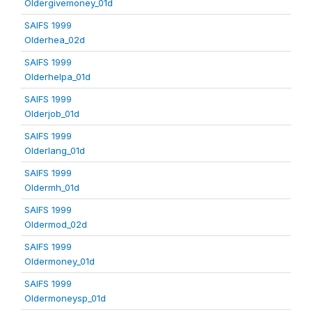
Oldergivemoney_01d
SAIFS 1999
Olderhea_02d
SAIFS 1999
Olderhelpa_01d
SAIFS 1999
Olderjob_01d
SAIFS 1999
Olderlang_01d
SAIFS 1999
Oldermh_01d
SAIFS 1999
Oldermod_02d
SAIFS 1999
Oldermoney_01d
SAIFS 1999
Oldermoneysp_01d