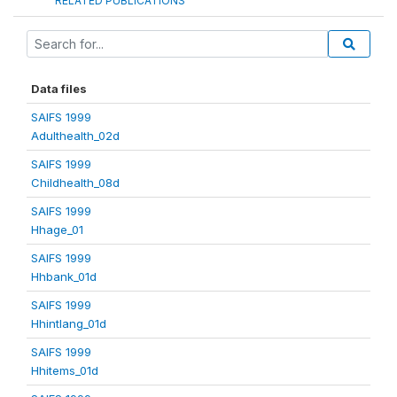
RELATED PUBLICATIONS
Data files
SAIFS 1999
Adulthealth_02d
SAIFS 1999
Childhealth_08d
SAIFS 1999
Hhage_01
SAIFS 1999
Hhbank_01d
SAIFS 1999
Hhintlang_01d
SAIFS 1999
Hhitems_01d