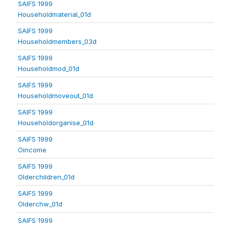
SAIFS 1999
Householdmaterial_01d
SAIFS 1999
Householdmembers_03d
SAIFS 1999
Householdmod_01d
SAIFS 1999
Householdmoveout_01d
SAIFS 1999
Householdorganise_01d
SAIFS 1999
Oincome
SAIFS 1999
Olderchildren_01d
SAIFS 1999
Olderchw_01d
SAIFS 1999