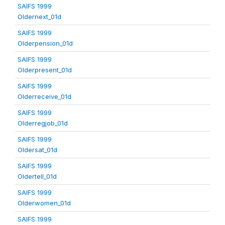
SAIFS 1999
Oldernext_01d
SAIFS 1999
Olderpension_01d
SAIFS 1999
Olderpresent_01d
SAIFS 1999
Olderreceive_01d
SAIFS 1999
Olderregjob_01d
SAIFS 1999
Oldersat_01d
SAIFS 1999
Oldertell_01d
SAIFS 1999
Olderwomen_01d
SAIFS 1999