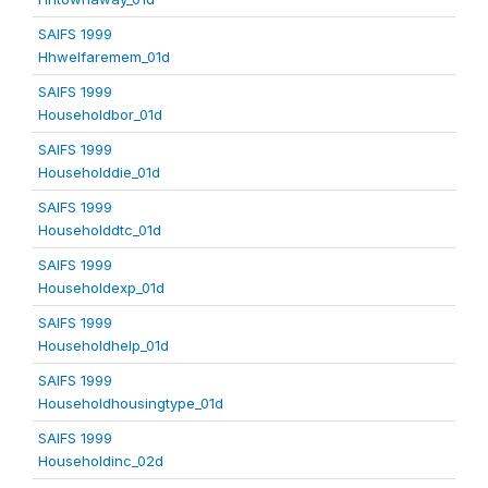
SAIFS 1999
Hhwelfaremem_01d
SAIFS 1999
Householdbor_01d
SAIFS 1999
Householddie_01d
SAIFS 1999
Householddtc_01d
SAIFS 1999
Householdexp_01d
SAIFS 1999
Householdhelp_01d
SAIFS 1999
Householdhousingtype_01d
SAIFS 1999
Householdinc_02d