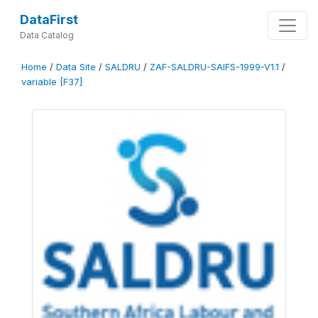
DataFirst
Data Catalog
Home
/
Data Site
/
SALDRU
/
ZAF-SALDRU-SAIFS-1999-V1.1
/
variable [F37]