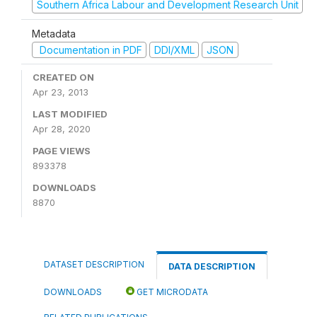
Southern Africa Labour and Development Research Unit
Metadata
Documentation in PDF
DDI/XML
JSON
CREATED ON
Apr 23, 2013
LAST MODIFIED
Apr 28, 2020
PAGE VIEWS
893378
DOWNLOADS
8870
DATASET DESCRIPTION
DATA DESCRIPTION
DOWNLOADS
GET MICRODATA