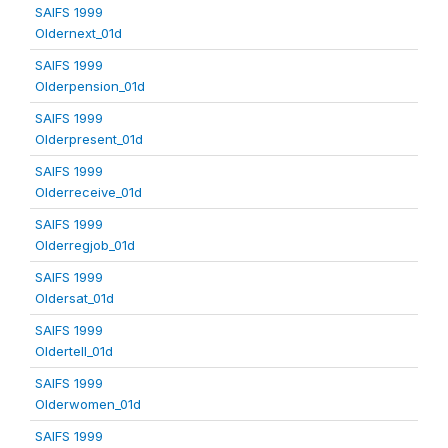
SAIFS 1999
Oldernext_01d
SAIFS 1999
Olderpension_01d
SAIFS 1999
Olderpresent_01d
SAIFS 1999
Olderreceive_01d
SAIFS 1999
Olderregjob_01d
SAIFS 1999
Oldersat_01d
SAIFS 1999
Oldertell_01d
SAIFS 1999
Olderwomen_01d
SAIFS 1999