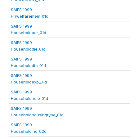
SAIFS 1999
Hhwelfaremem_01d
SAIFS 1999
Householdbor_01d
SAIFS 1999
Householddie_01d
SAIFS 1999
Householddtc_01d
SAIFS 1999
Householdexp_01d
SAIFS 1999
Householdhelp_01d
SAIFS 1999
Householdhousingtype_01d
SAIFS 1999
Householdinc_02d