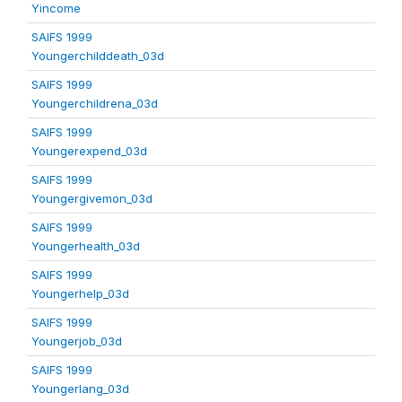
Yincome
SAIFS 1999
Youngerchilddeath_03d
SAIFS 1999
Youngerchildrena_03d
SAIFS 1999
Youngerexpend_03d
SAIFS 1999
Youngergivemon_03d
SAIFS 1999
Youngerhealth_03d
SAIFS 1999
Youngerhelp_03d
SAIFS 1999
Youngerjob_03d
SAIFS 1999
Youngerlang_03d