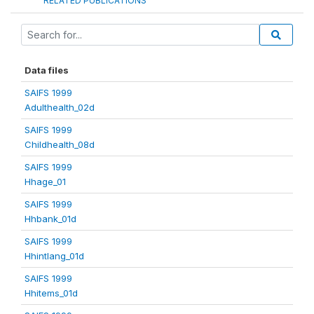
RELATED PUBLICATIONS
Data files
SAIFS 1999
Adulthealth_02d
SAIFS 1999
Childhealth_08d
SAIFS 1999
Hhage_01
SAIFS 1999
Hhbank_01d
SAIFS 1999
Hhintlang_01d
SAIFS 1999
Hhitems_01d