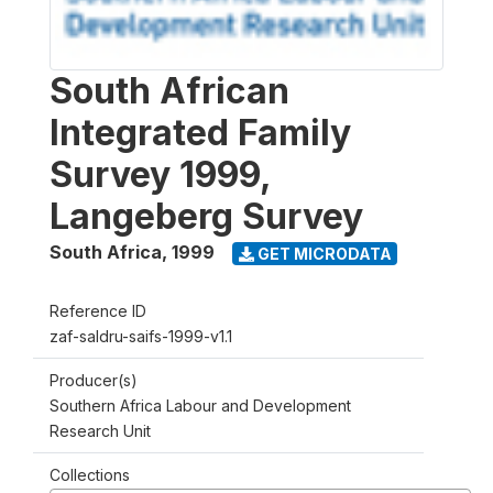
South African
Integrated Family
Survey 1999,
Langeberg Survey
South Africa
,
1999
GET MICRODATA
Reference ID
zaf-saldru-saifs-1999-v1.1
Producer(s)
Southern Africa Labour and Development
Research Unit
Collections