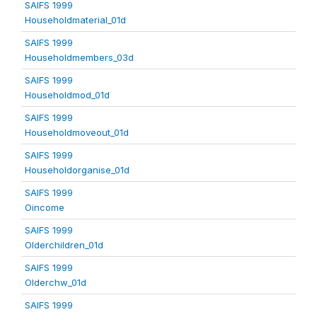
SAIFS 1999
Householdmaterial_01d
SAIFS 1999
Householdmembers_03d
SAIFS 1999
Householdmod_01d
SAIFS 1999
Householdmoveout_01d
SAIFS 1999
Householdorganise_01d
SAIFS 1999
Oincome
SAIFS 1999
Olderchildren_01d
SAIFS 1999
Olderchw_01d
SAIFS 1999