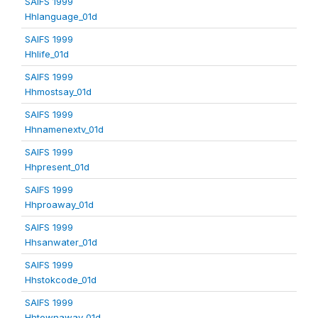
SAIFS 1999
Hhlanguage_01d
SAIFS 1999
Hhlife_01d
SAIFS 1999
Hhmostsay_01d
SAIFS 1999
Hhnamenextv_01d
SAIFS 1999
Hhpresent_01d
SAIFS 1999
Hhproaway_01d
SAIFS 1999
Hhsanwater_01d
SAIFS 1999
Hhstokcode_01d
SAIFS 1999
Hhtownaway_01d