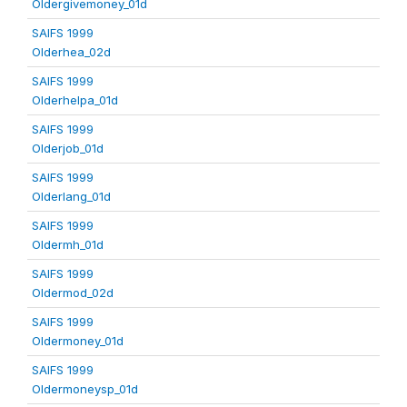
Oldergivemoney_01d
SAIFS 1999
Olderhea_02d
SAIFS 1999
Olderhelpa_01d
SAIFS 1999
Olderjob_01d
SAIFS 1999
Olderlang_01d
SAIFS 1999
Oldermh_01d
SAIFS 1999
Oldermod_02d
SAIFS 1999
Oldermoney_01d
SAIFS 1999
Oldermoneysp_01d