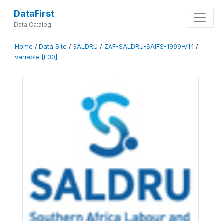
DataFirst
Data Catalog
Home
/
Data Site
/
SALDRU
/
ZAF-SALDRU-SAIFS-1999-V1.1
/
variable [F30]