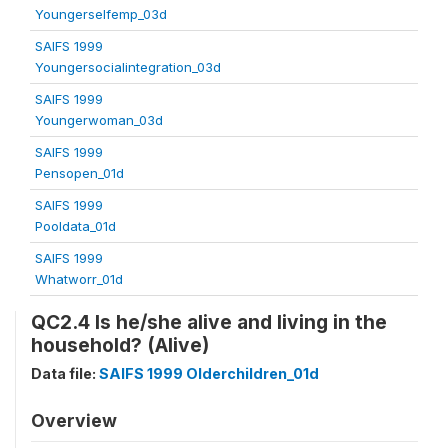
Youngerselfemp_03d
SAIFS 1999
Youngersocialintegration_03d
SAIFS 1999
Youngerwoman_03d
SAIFS 1999
Pensopen_01d
SAIFS 1999
Pooldata_01d
SAIFS 1999
Whatworr_01d
QC2.4 Is he/she alive and living in the
household? (Alive)
Data file:
SAIFS 1999 Olderchildren_01d
Overview