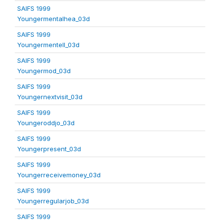
SAIFS 1999
Youngermentalhea_03d
SAIFS 1999
Youngermentell_03d
SAIFS 1999
Youngermod_03d
SAIFS 1999
Youngernextvisit_03d
SAIFS 1999
Youngeroddjo_03d
SAIFS 1999
Youngerpresent_03d
SAIFS 1999
Youngerreceivemoney_03d
SAIFS 1999
Youngerregularjob_03d
SAIFS 1999