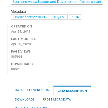
Southern Africa Labour and Development Research Unit
Metadata
Documentation in PDF
DDI/XML
JSON
CREATED ON
Apr 23, 2013
LAST MODIFIED
Apr 28, 2020
PAGE VIEWS
885968
DOWNLOADS
8862
DATASET DESCRIPTION
DATA DESCRIPTION
DOWNLOADS
GET MICRODATA