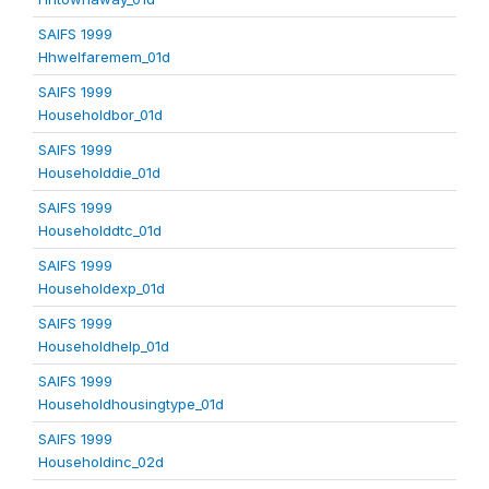
SAIFS 1999
Hhwelfaremem_01d
SAIFS 1999
Householdbor_01d
SAIFS 1999
Householddie_01d
SAIFS 1999
Householddtc_01d
SAIFS 1999
Householdexp_01d
SAIFS 1999
Householdhelp_01d
SAIFS 1999
Householdhousingtype_01d
SAIFS 1999
Householdinc_02d