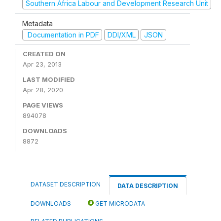
Southern Africa Labour and Development Research Unit
Metadata
Documentation in PDF
DDI/XML
JSON
CREATED ON
Apr 23, 2013
LAST MODIFIED
Apr 28, 2020
PAGE VIEWS
894078
DOWNLOADS
8872
DATASET DESCRIPTION
DATA DESCRIPTION
DOWNLOADS
GET MICRODATA