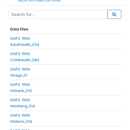
RELATED PUBLICATIONS
Data files
SAIFS 1999
Adulthealth_02d
SAIFS 1999
Childhealth_08d
SAIFS 1999
Hhage_01
SAIFS 1999
Hhbank_01d
SAIFS 1999
Hhintlang_01d
SAIFS 1999
Hhitems_01d