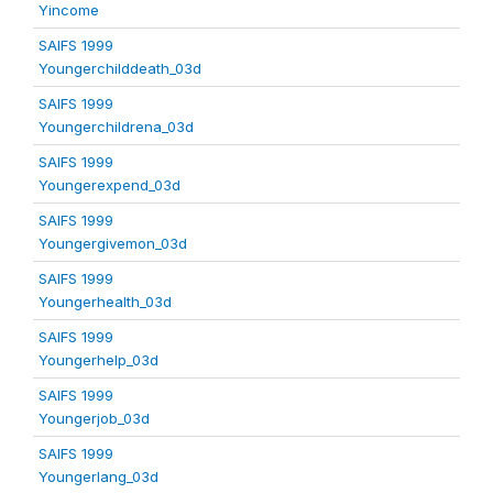
Yincome
SAIFS 1999
Youngerchilddeath_03d
SAIFS 1999
Youngerchildrena_03d
SAIFS 1999
Youngerexpend_03d
SAIFS 1999
Youngergivemon_03d
SAIFS 1999
Youngerhealth_03d
SAIFS 1999
Youngerhelp_03d
SAIFS 1999
Youngerjob_03d
SAIFS 1999
Youngerlang_03d