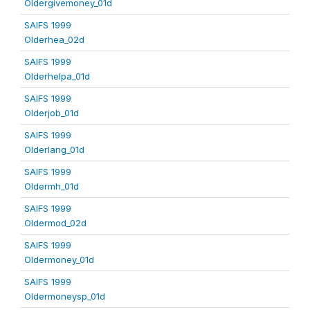
Oldergivemoney_01d
SAIFS 1999
Olderhea_02d
SAIFS 1999
Olderhelpa_01d
SAIFS 1999
Olderjob_01d
SAIFS 1999
Olderlang_01d
SAIFS 1999
Oldermh_01d
SAIFS 1999
Oldermod_02d
SAIFS 1999
Oldermoney_01d
SAIFS 1999
Oldermoneysp_01d