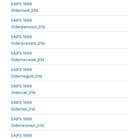
SAIFS 1999
Oldernext_01d
SAIFS 1999
Olderpension_01d
SAIFS 1999
Olderpresent_01d
SAIFS 1999
Olderreceive_01d
SAIFS 1999
Olderregjob_01d
SAIFS 1999
Oldersat_01d
SAIFS 1999
Oldertell_01d
SAIFS 1999
Olderwomen_01d
SAIFS 1999