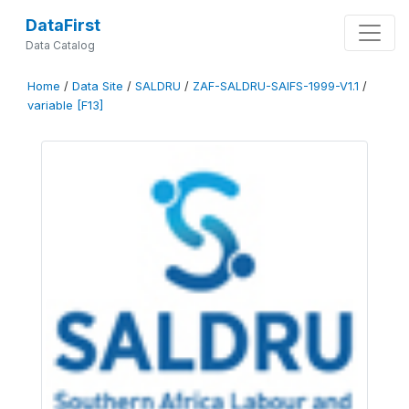
DataFirst
Data Catalog
Home
/
Data Site
/
SALDRU
/
ZAF-SALDRU-SAIFS-1999-V1.1
/
variable [F13]