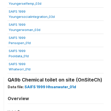
Youngerselfemp_03d
SAIFS 1999
Youngersocialintegration_03d
SAIFS 1999
Youngerwoman_03d
SAIFS 1999
Pensopen_01d
SAIFS 1999
Pooldata_01d
SAIFS 1999
Whatworr_01d
QA9b Chemical toilet on site (OnSiteCh)
Data file:
SAIFS 1999 Hhsanwater_01d
Overview