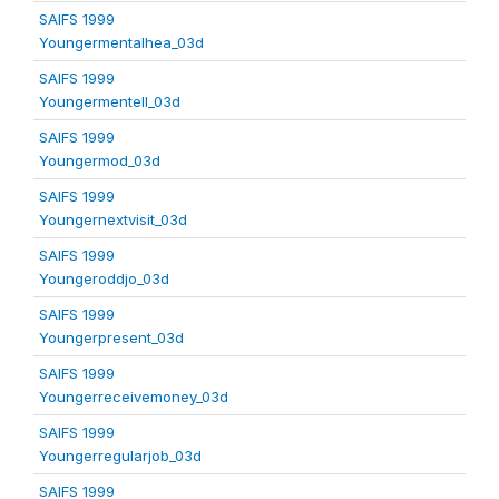
SAIFS 1999
Youngermentalhea_03d
SAIFS 1999
Youngermentell_03d
SAIFS 1999
Youngermod_03d
SAIFS 1999
Youngernextvisit_03d
SAIFS 1999
Youngeroddjo_03d
SAIFS 1999
Youngerpresent_03d
SAIFS 1999
Youngerreceivemoney_03d
SAIFS 1999
Youngerregularjob_03d
SAIFS 1999