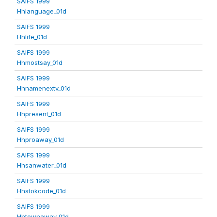
SAIFS 1999
Hhlanguage_01d
SAIFS 1999
Hhlife_01d
SAIFS 1999
Hhmostsay_01d
SAIFS 1999
Hhnamenextv_01d
SAIFS 1999
Hhpresent_01d
SAIFS 1999
Hhproaway_01d
SAIFS 1999
Hhsanwater_01d
SAIFS 1999
Hhstokcode_01d
SAIFS 1999
Hhtownaway_01d