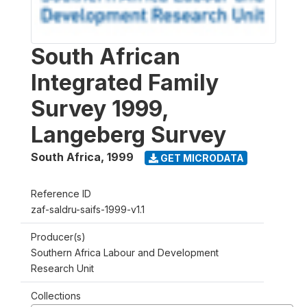
South African
Integrated Family
Survey 1999,
Langeberg Survey
South Africa
,
1999
GET MICRODATA
Reference ID
zaf-saldru-saifs-1999-v1.1
Producer(s)
Southern Africa Labour and Development
Research Unit
Collections