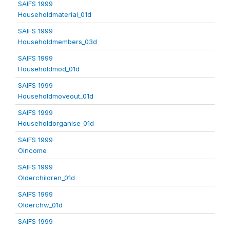
SAIFS 1999
Householdmaterial_01d
SAIFS 1999
Householdmembers_03d
SAIFS 1999
Householdmod_01d
SAIFS 1999
Householdmoveout_01d
SAIFS 1999
Householdorganise_01d
SAIFS 1999
Oincome
SAIFS 1999
Olderchildren_01d
SAIFS 1999
Olderchw_01d
SAIFS 1999