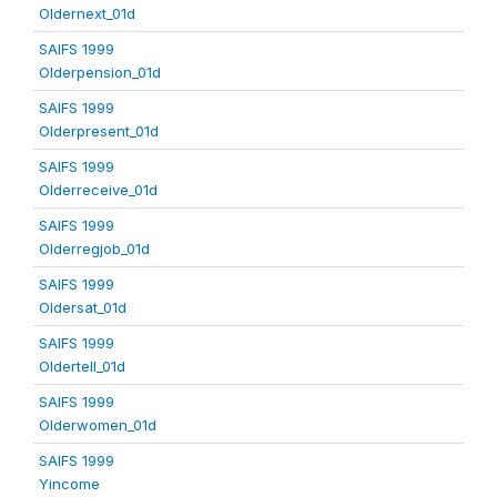
Oldernext_01d
SAIFS 1999
Olderpension_01d
SAIFS 1999
Olderpresent_01d
SAIFS 1999
Olderreceive_01d
SAIFS 1999
Olderregjob_01d
SAIFS 1999
Oldersat_01d
SAIFS 1999
Oldertell_01d
SAIFS 1999
Olderwomen_01d
SAIFS 1999
Yincome