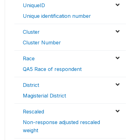
UniqueID
Unique identification number
Cluster
Cluster Number
Race
QA5 Race of respondent
District
Magisterial District
Rescaled
Non-response adjusted rescaled
weight