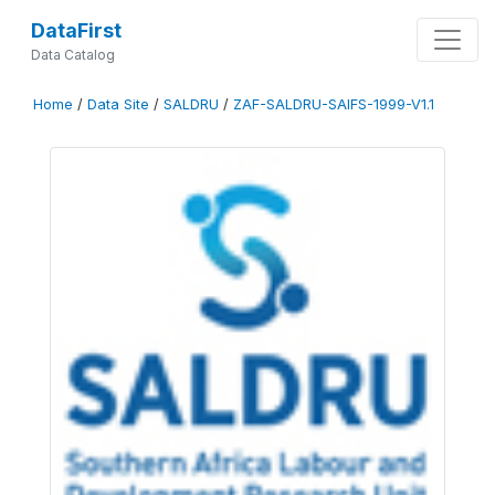
DataFirst
Data Catalog
Home
/
Data Site
/
SALDRU
/
ZAF-SALDRU-SAIFS-1999-V1.1