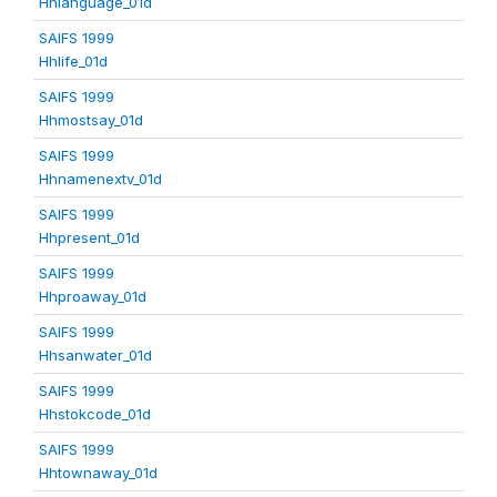
Hhlanguage_01d
SAIFS 1999
Hhlife_01d
SAIFS 1999
Hhmostsay_01d
SAIFS 1999
Hhnamenextv_01d
SAIFS 1999
Hhpresent_01d
SAIFS 1999
Hhproaway_01d
SAIFS 1999
Hhsanwater_01d
SAIFS 1999
Hhstokcode_01d
SAIFS 1999
Hhtownaway_01d