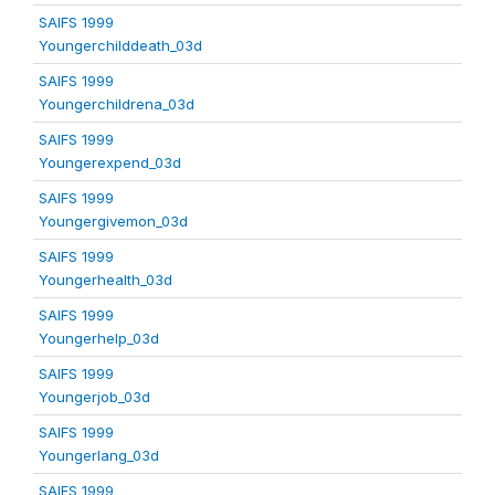
SAIFS 1999
Youngerchilddeath_03d
SAIFS 1999
Youngerchildrena_03d
SAIFS 1999
Youngerexpend_03d
SAIFS 1999
Youngergivemon_03d
SAIFS 1999
Youngerhealth_03d
SAIFS 1999
Youngerhelp_03d
SAIFS 1999
Youngerjob_03d
SAIFS 1999
Youngerlang_03d
SAIFS 1999