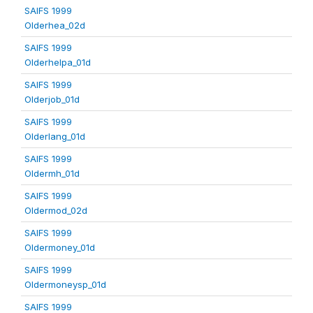
SAIFS 1999
Olderhea_02d
SAIFS 1999
Olderhelpa_01d
SAIFS 1999
Olderjob_01d
SAIFS 1999
Olderlang_01d
SAIFS 1999
Oldermh_01d
SAIFS 1999
Oldermod_02d
SAIFS 1999
Oldermoney_01d
SAIFS 1999
Oldermoneysp_01d
SAIFS 1999