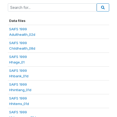
Data files
SAIFS 1999
Adulthealth_02d
SAIFS 1999
Childhealth_08d
SAIFS 1999
Hhage_01
SAIFS 1999
Hhbank_01d
SAIFS 1999
Hhintlang_01d
SAIFS 1999
Hhitems_01d
SAIFS 1999