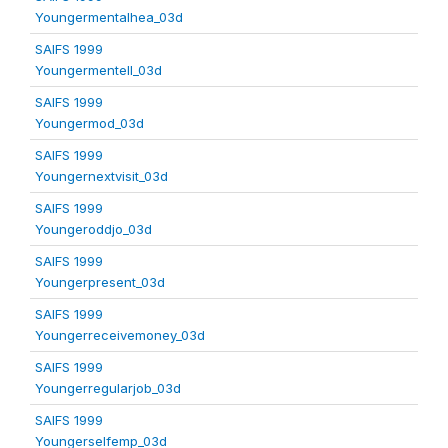
Youngermentalhea_03d
SAIFS 1999
Youngermentell_03d
SAIFS 1999
Youngermod_03d
SAIFS 1999
Youngernextvisit_03d
SAIFS 1999
Youngeroddjo_03d
SAIFS 1999
Youngerpresent_03d
SAIFS 1999
Youngerreceivemoney_03d
SAIFS 1999
Youngerregularjob_03d
SAIFS 1999
Youngerselfemp_03d