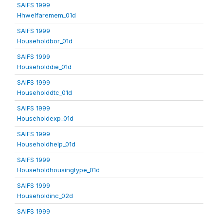
SAIFS 1999
Hhwelfaremem_01d
SAIFS 1999
Householdbor_01d
SAIFS 1999
Householddie_01d
SAIFS 1999
Householddtc_01d
SAIFS 1999
Householdexp_01d
SAIFS 1999
Householdhelp_01d
SAIFS 1999
Householdhousingtype_01d
SAIFS 1999
Householdinc_02d
SAIFS 1999