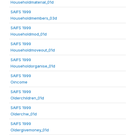
Householdmaterial_01d
SAIFS 1999
Householdmembers_03d
SAIFS 1999
Householdmod_01d
SAIFS 1999
Householdmoveout_01d
SAIFS 1999
Householdorganise_01d
SAIFS 1999
Oincome
SAIFS 1999
Olderchildren_01d
SAIFS 1999
Olderchw_01d
SAIFS 1999
Oldergivemoney_01d