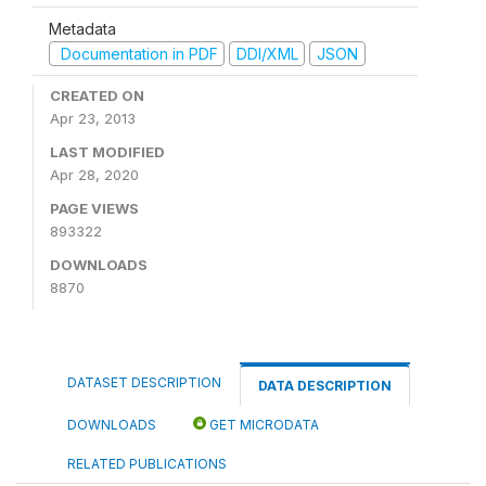
Metadata
Documentation in PDF
DDI/XML
JSON
CREATED ON
Apr 23, 2013
LAST MODIFIED
Apr 28, 2020
PAGE VIEWS
893322
DOWNLOADS
8870
DATASET DESCRIPTION
DATA DESCRIPTION
DOWNLOADS
GET MICRODATA
RELATED PUBLICATIONS