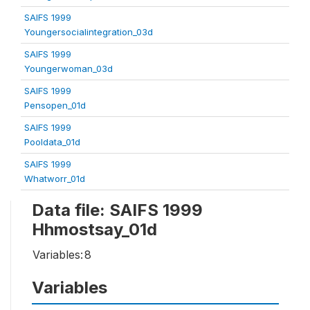
SAIFS 1999
Youngersocialintegration_03d
SAIFS 1999
Youngerwoman_03d
SAIFS 1999
Pensopen_01d
SAIFS 1999
Pooldata_01d
SAIFS 1999
Whatworr_01d
Data file: SAIFS 1999
Hhmostsay_01d
Variables:
8
Variables