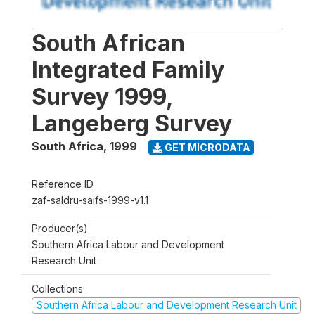
South African
Integrated Family
Survey 1999,
Langeberg Survey
South Africa
,
1999
GET MICRODATA
Reference ID
zaf-saldru-saifs-1999-v1.1
Producer(s)
Southern Africa Labour and Development
Research Unit
Collections
Southern Africa Labour and Development Research Unit