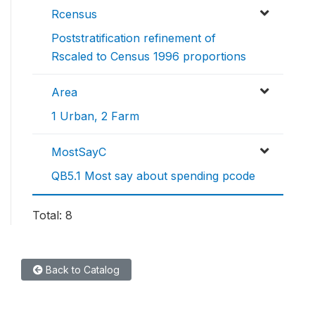
Rcensus
Poststratification refinement of
Rscaled to Census 1996 proportions
Area
1 Urban, 2 Farm
MostSayC
QB5.1 Most say about spending pcode
Total: 8
Back to Catalog