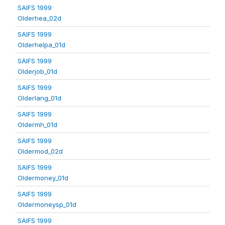
SAIFS 1999
Olderhea_02d
SAIFS 1999
Olderhelpa_01d
SAIFS 1999
Olderjob_01d
SAIFS 1999
Olderlang_01d
SAIFS 1999
Oldermh_01d
SAIFS 1999
Oldermod_02d
SAIFS 1999
Oldermoney_01d
SAIFS 1999
Oldermoneysp_01d
SAIFS 1999