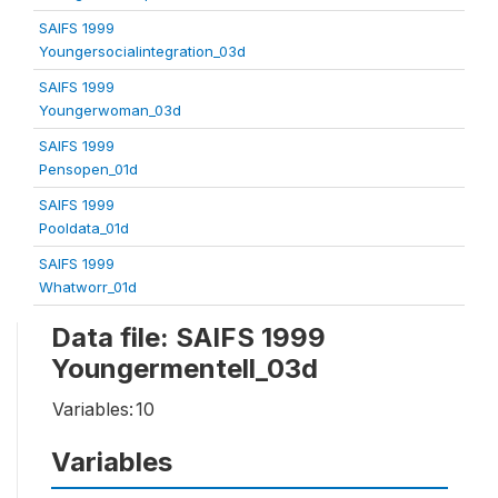
SAIFS 1999
Youngersocialintegration_03d
SAIFS 1999
Youngerwoman_03d
SAIFS 1999
Pensopen_01d
SAIFS 1999
Pooldata_01d
SAIFS 1999
Whatworr_01d
Data file: SAIFS 1999
Youngermentell_03d
Variables:
10
Variables