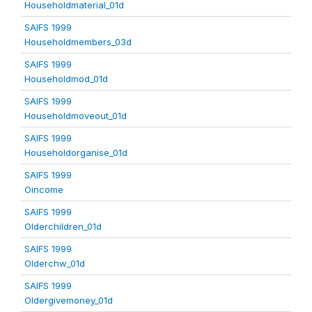
Householdmaterial_01d
SAIFS 1999
Householdmembers_03d
SAIFS 1999
Householdmod_01d
SAIFS 1999
Householdmoveout_01d
SAIFS 1999
Householdorganise_01d
SAIFS 1999
Oincome
SAIFS 1999
Olderchildren_01d
SAIFS 1999
Olderchw_01d
SAIFS 1999
Oldergivemoney_01d