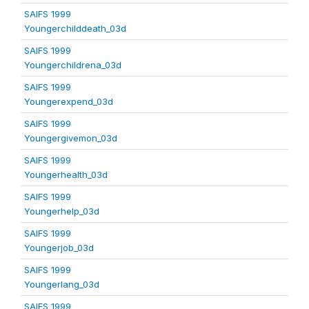
SAIFS 1999
Youngerchilddeath_03d
SAIFS 1999
Youngerchildrena_03d
SAIFS 1999
Youngerexpend_03d
SAIFS 1999
Youngergivemon_03d
SAIFS 1999
Youngerhealth_03d
SAIFS 1999
Youngerhelp_03d
SAIFS 1999
Youngerjob_03d
SAIFS 1999
Youngerlang_03d
SAIFS 1999