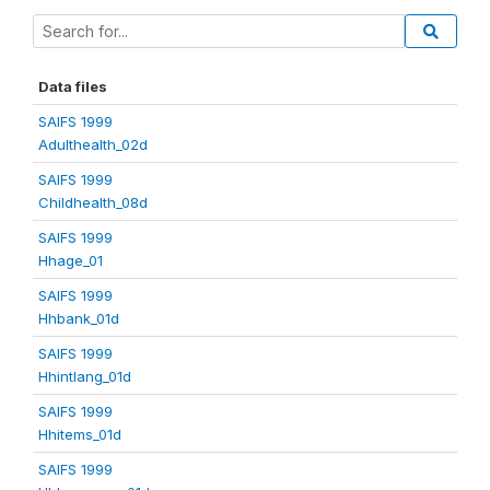
Data files
SAIFS 1999
Adulthealth_02d
SAIFS 1999
Childhealth_08d
SAIFS 1999
Hhage_01
SAIFS 1999
Hhbank_01d
SAIFS 1999
Hhintlang_01d
SAIFS 1999
Hhitems_01d
SAIFS 1999