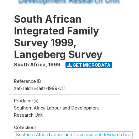
South African
Integrated Family
Survey 1999,
Langeberg Survey
South Africa
,
1999
GET MICRODATA
Reference ID
zaf-saldru-saifs-1999-v1.1
Producer(s)
Southern Africa Labour and Development
Research Unit
Collections
Southern Africa Labour and Development Research Unit