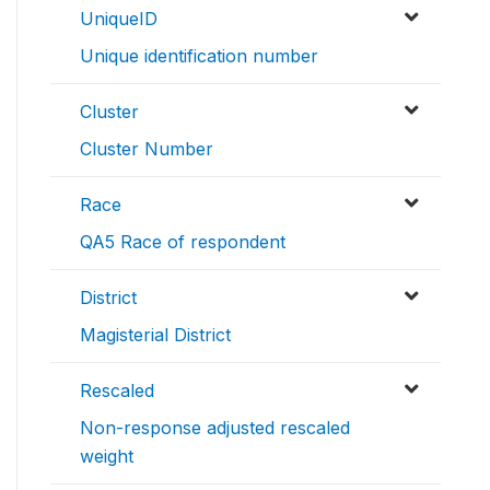
UniqueID
Unique identification number
Cluster
Cluster Number
Race
QA5 Race of respondent
District
Magisterial District
Rescaled
Non-response adjusted rescaled
weight