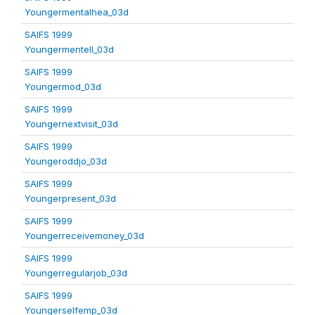
Youngermentalhea_03d
SAIFS 1999
Youngermentell_03d
SAIFS 1999
Youngermod_03d
SAIFS 1999
Youngernextvisit_03d
SAIFS 1999
Youngeroddjo_03d
SAIFS 1999
Youngerpresent_03d
SAIFS 1999
Youngerreceivemoney_03d
SAIFS 1999
Youngerregularjob_03d
SAIFS 1999
Youngerselfemp_03d