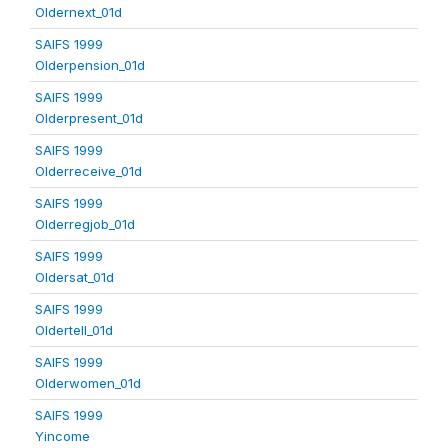
Oldernext_01d
SAIFS 1999
Olderpension_01d
SAIFS 1999
Olderpresent_01d
SAIFS 1999
Olderreceive_01d
SAIFS 1999
Olderregjob_01d
SAIFS 1999
Oldersat_01d
SAIFS 1999
Oldertell_01d
SAIFS 1999
Olderwomen_01d
SAIFS 1999
Yincome