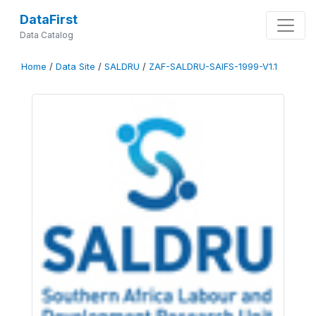
DataFirst
Data Catalog
Home
/
Data Site
/
SALDRU
/
ZAF-SALDRU-SAIFS-1999-V1.1