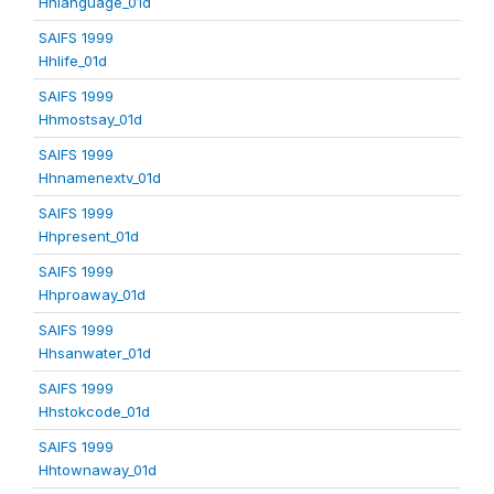
Hhlanguage_01d
SAIFS 1999
Hhlife_01d
SAIFS 1999
Hhmostsay_01d
SAIFS 1999
Hhnamenextv_01d
SAIFS 1999
Hhpresent_01d
SAIFS 1999
Hhproaway_01d
SAIFS 1999
Hhsanwater_01d
SAIFS 1999
Hhstokcode_01d
SAIFS 1999
Hhtownaway_01d