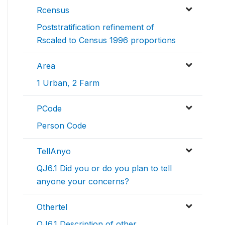
Rcensus
Poststratification refinement of
Rscaled to Census 1996 proportions
Area
1 Urban, 2 Farm
PCode
Person Code
TellAnyo
QJ6.1 Did you or do you plan to tell
anyone your concerns?
Othertel
QJ6.1 Description of other