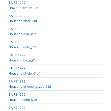
SAIFS 1999
Hhwelfaremem_01d
SAIFS 1999
Householdbor_01d
SAIFS 1999
Householddie_01d
SAIFS 1999
Householddtc_01d
SAIFS 1999
Householdexp_01d
SAIFS 1999
Householdhelp_01d
SAIFS 1999
Householdhousingtype_01d
SAIFS 1999
Householdinc_02d
SAIFS 1999