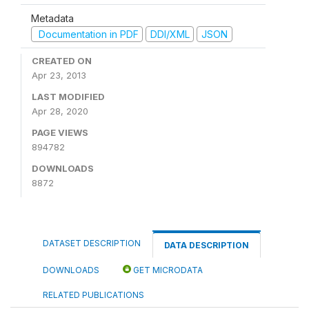
Metadata
Documentation in PDF
DDI/XML
JSON
CREATED ON
Apr 23, 2013
LAST MODIFIED
Apr 28, 2020
PAGE VIEWS
894782
DOWNLOADS
8872
DATASET DESCRIPTION
DATA DESCRIPTION
DOWNLOADS
GET MICRODATA
RELATED PUBLICATIONS