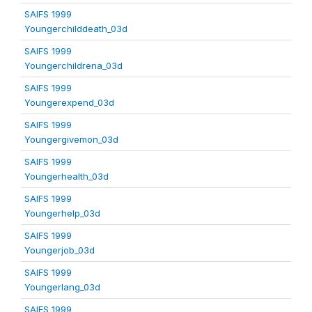
SAIFS 1999
Youngerchilddeath_03d
SAIFS 1999
Youngerchildrena_03d
SAIFS 1999
Youngerexpend_03d
SAIFS 1999
Youngergivemon_03d
SAIFS 1999
Youngerhealth_03d
SAIFS 1999
Youngerhelp_03d
SAIFS 1999
Youngerjob_03d
SAIFS 1999
Youngerlang_03d
SAIFS 1999