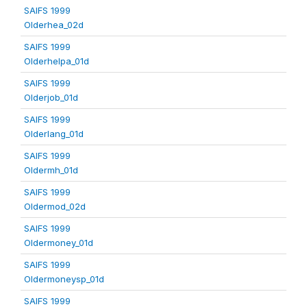
SAIFS 1999
Olderhea_02d
SAIFS 1999
Olderhelpa_01d
SAIFS 1999
Olderjob_01d
SAIFS 1999
Olderlang_01d
SAIFS 1999
Oldermh_01d
SAIFS 1999
Oldermod_02d
SAIFS 1999
Oldermoney_01d
SAIFS 1999
Oldermoneysp_01d
SAIFS 1999