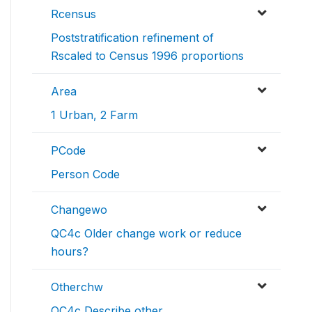
Rcensus
Poststratification refinement of
Rscaled to Census 1996 proportions
Area
1 Urban, 2 Farm
PCode
Person Code
Changewo
QC4c Older change work or reduce
hours?
Otherchw
QC4c Describe other