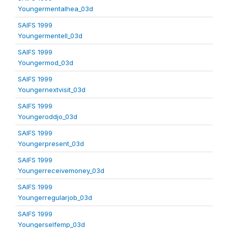
Youngermentalhea_03d
SAIFS 1999
Youngermentell_03d
SAIFS 1999
Youngermod_03d
SAIFS 1999
Youngernextvisit_03d
SAIFS 1999
Youngeroddjo_03d
SAIFS 1999
Youngerpresent_03d
SAIFS 1999
Youngerreceivemoney_03d
SAIFS 1999
Youngerregularjob_03d
SAIFS 1999
Youngerselfemp_03d