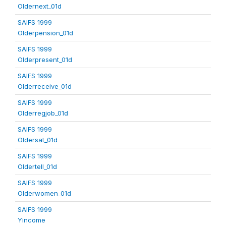
Oldernext_01d
SAIFS 1999
Olderpension_01d
SAIFS 1999
Olderpresent_01d
SAIFS 1999
Olderreceive_01d
SAIFS 1999
Olderregjob_01d
SAIFS 1999
Oldersat_01d
SAIFS 1999
Oldertell_01d
SAIFS 1999
Olderwomen_01d
SAIFS 1999
Yincome