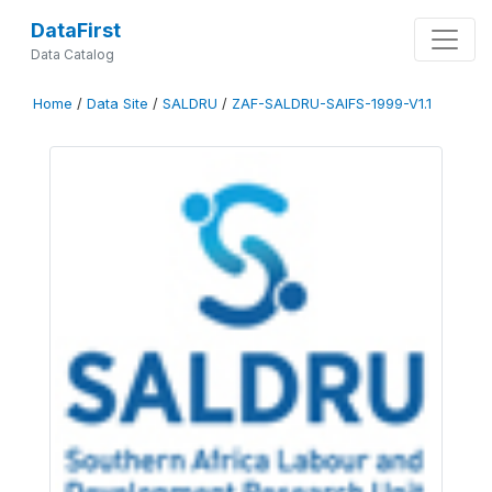
DataFirst
Data Catalog
Home
/
Data Site
/
SALDRU
/
ZAF-SALDRU-SAIFS-1999-V1.1