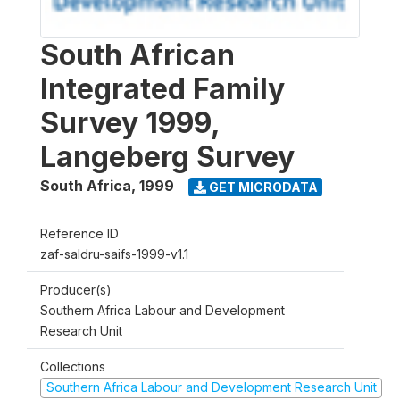
South African
Integrated Family
Survey 1999,
Langeberg Survey
South Africa
,
1999
GET MICRODATA
Reference ID
zaf-saldru-saifs-1999-v1.1
Producer(s)
Southern Africa Labour and Development
Research Unit
Collections
Southern Africa Labour and Development Research Unit