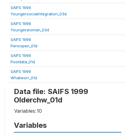
SAIFS 1999
Youngersocialintegration_03d
SAIFS 1999
Youngerwoman_03d
SAIFS 1999
Pensopen_01d
SAIFS 1999
Pooldata_01d
SAIFS 1999
Whatworr_01d
Data file: SAIFS 1999
Olderchw_01d
Variables:
10
Variables