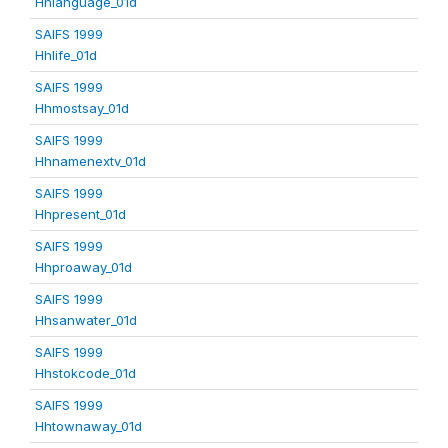
Hhlanguage_01d
SAIFS 1999
Hhlife_01d
SAIFS 1999
Hhmostsay_01d
SAIFS 1999
Hhnamenextv_01d
SAIFS 1999
Hhpresent_01d
SAIFS 1999
Hhproaway_01d
SAIFS 1999
Hhsanwater_01d
SAIFS 1999
Hhstokcode_01d
SAIFS 1999
Hhtownaway_01d