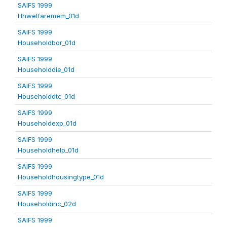
SAIFS 1999
Hhwelfaremem_01d
SAIFS 1999
Householdbor_01d
SAIFS 1999
Householddie_01d
SAIFS 1999
Householddtc_01d
SAIFS 1999
Householdexp_01d
SAIFS 1999
Householdhelp_01d
SAIFS 1999
Householdhousingtype_01d
SAIFS 1999
Householdinc_02d
SAIFS 1999