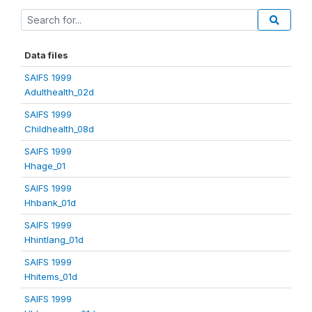
Data files
SAIFS 1999
Adulthealth_02d
SAIFS 1999
Childhealth_08d
SAIFS 1999
Hhage_01
SAIFS 1999
Hhbank_01d
SAIFS 1999
Hhintlang_01d
SAIFS 1999
Hhitems_01d
SAIFS 1999