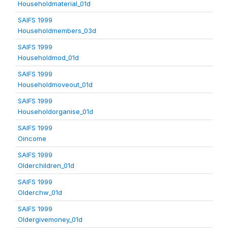
Householdmaterial_01d
SAIFS 1999
Householdmembers_03d
SAIFS 1999
Householdmod_01d
SAIFS 1999
Householdmoveout_01d
SAIFS 1999
Householdorganise_01d
SAIFS 1999
Oincome
SAIFS 1999
Olderchildren_01d
SAIFS 1999
Olderchw_01d
SAIFS 1999
Oldergivemoney_01d