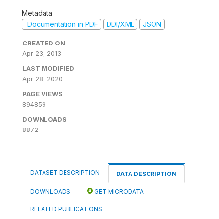
Metadata
Documentation in PDF
DDI/XML
JSON
CREATED ON
Apr 23, 2013
LAST MODIFIED
Apr 28, 2020
PAGE VIEWS
894859
DOWNLOADS
8872
DATASET DESCRIPTION
DATA DESCRIPTION
DOWNLOADS
GET MICRODATA
RELATED PUBLICATIONS