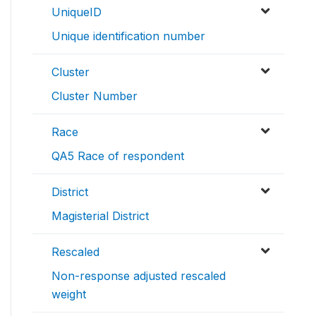
UniqueID
Unique identification number
Cluster
Cluster Number
Race
QA5 Race of respondent
District
Magisterial District
Rescaled
Non-response adjusted rescaled
weight