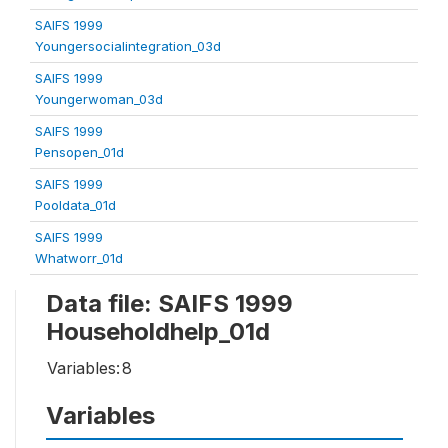
SAIFS 1999
Youngersocialintegration_03d
SAIFS 1999
Youngerwoman_03d
SAIFS 1999
Pensopen_01d
SAIFS 1999
Pooldata_01d
SAIFS 1999
Whatworr_01d
Data file: SAIFS 1999
Householdhelp_01d
Variables:
8
Variables