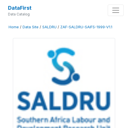
DataFirst
Data Catalog
Home
/
Data Site
/
SALDRU
/
ZAF-SALDRU-SAIFS-1999-V1.1