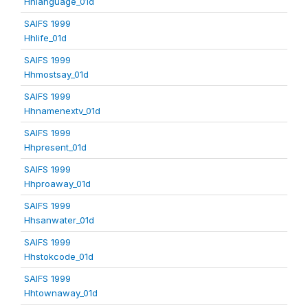
Hhlanguage_01d
SAIFS 1999
Hhlife_01d
SAIFS 1999
Hhmostsay_01d
SAIFS 1999
Hhnamenextv_01d
SAIFS 1999
Hhpresent_01d
SAIFS 1999
Hhproaway_01d
SAIFS 1999
Hhsanwater_01d
SAIFS 1999
Hhstokcode_01d
SAIFS 1999
Hhtownaway_01d