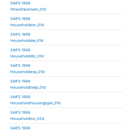
SAIFS 1999
Hhwelfaremem_01d
SAIFS 1999
Householdbor_01d
SAIFS 1999
Householddie_01d
SAIFS 1999
Householddtc_01d
SAIFS 1999
Householdexp_01d
SAIFS 1999
Householdhelp_01d
SAIFS 1999
Householdhousingtype_01d
SAIFS 1999
Householdinc_02d
SAIFS 1999