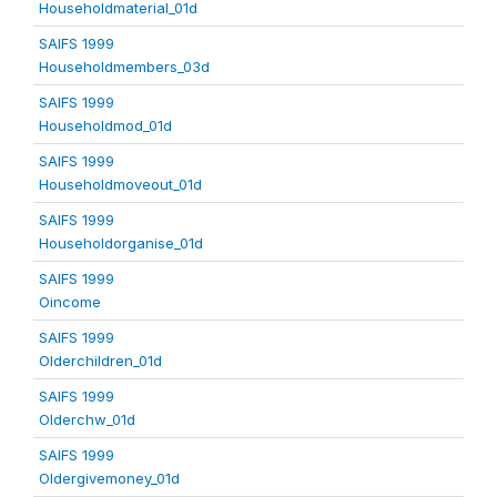
Householdmaterial_01d
SAIFS 1999
Householdmembers_03d
SAIFS 1999
Householdmod_01d
SAIFS 1999
Householdmoveout_01d
SAIFS 1999
Householdorganise_01d
SAIFS 1999
Oincome
SAIFS 1999
Olderchildren_01d
SAIFS 1999
Olderchw_01d
SAIFS 1999
Oldergivemoney_01d