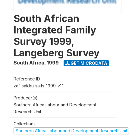
South African
Integrated Family
Survey 1999,
Langeberg Survey
South Africa
,
1999
GET MICRODATA
Reference ID
zaf-saldru-saifs-1999-v1.1
Producer(s)
Southern Africa Labour and Development
Research Unit
Collections
Southern Africa Labour and Development Research Unit