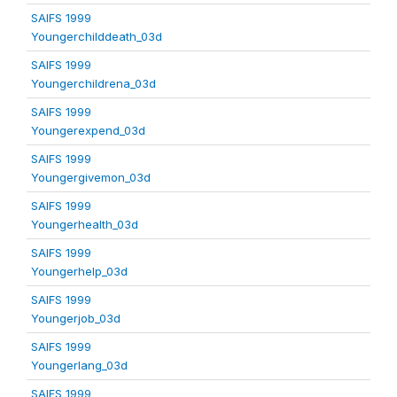
SAIFS 1999
Youngerchilddeath_03d
SAIFS 1999
Youngerchildrena_03d
SAIFS 1999
Youngerexpend_03d
SAIFS 1999
Youngergivemon_03d
SAIFS 1999
Youngerhealth_03d
SAIFS 1999
Youngerhelp_03d
SAIFS 1999
Youngerjob_03d
SAIFS 1999
Youngerlang_03d
SAIFS 1999