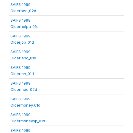
SAIFS 1999
Olderhea_02d
SAIFS 1999
Olderhelpa_01d
SAIFS 1999
Olderjob_01d
SAIFS 1999
Olderlang_01d
SAIFS 1999
Oldermh_01d
SAIFS 1999
Oldermod_02d
SAIFS 1999
Oldermoney_01d
SAIFS 1999
Oldermoneysp_01d
SAIFS 1999