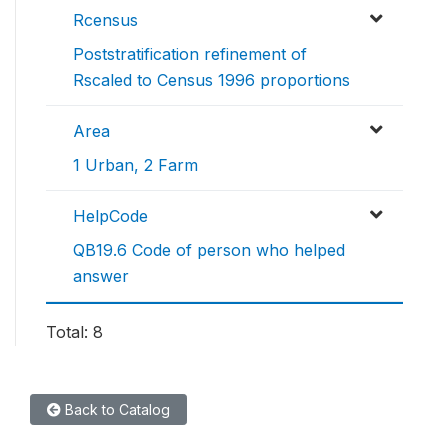
Rcensus
Poststratification refinement of
Rscaled to Census 1996 proportions
Area
1 Urban, 2 Farm
HelpCode
QB19.6 Code of person who helped
answer
Total: 8
Back to Catalog