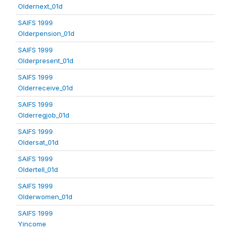
Oldernext_01d
SAIFS 1999
Olderpension_01d
SAIFS 1999
Olderpresent_01d
SAIFS 1999
Olderreceive_01d
SAIFS 1999
Olderregjob_01d
SAIFS 1999
Oldersat_01d
SAIFS 1999
Oldertell_01d
SAIFS 1999
Olderwomen_01d
SAIFS 1999
Yincome