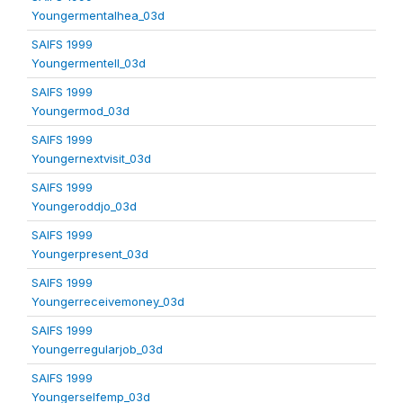
Youngermentalhea_03d
SAIFS 1999
Youngermentell_03d
SAIFS 1999
Youngermod_03d
SAIFS 1999
Youngernextvisit_03d
SAIFS 1999
Youngeroddjo_03d
SAIFS 1999
Youngerpresent_03d
SAIFS 1999
Youngerreceivemoney_03d
SAIFS 1999
Youngerregularjob_03d
SAIFS 1999
Youngerselfemp_03d