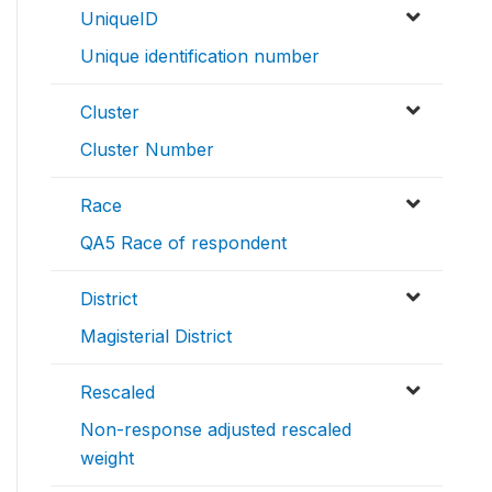
UniqueID
Unique identification number
Cluster
Cluster Number
Race
QA5 Race of respondent
District
Magisterial District
Rescaled
Non-response adjusted rescaled
weight