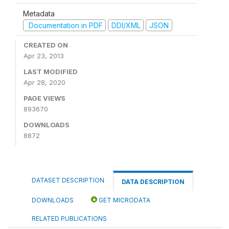
Metadata
Documentation in PDF
DDI/XML
JSON
CREATED ON
Apr 23, 2013
LAST MODIFIED
Apr 28, 2020
PAGE VIEWS
893670
DOWNLOADS
8872
DATASET DESCRIPTION
DATA DESCRIPTION
DOWNLOADS
GET MICRODATA
RELATED PUBLICATIONS