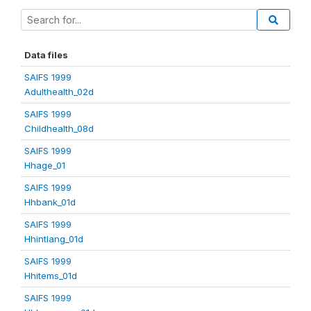
Data files
SAIFS 1999
Adulthealth_02d
SAIFS 1999
Childhealth_08d
SAIFS 1999
Hhage_01
SAIFS 1999
Hhbank_01d
SAIFS 1999
Hhintlang_01d
SAIFS 1999
Hhitems_01d
SAIFS 1999