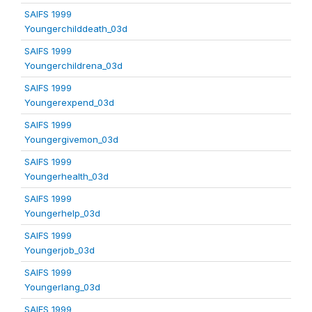
SAIFS 1999
Youngerchilddeath_03d
SAIFS 1999
Youngerchildrena_03d
SAIFS 1999
Youngerexpend_03d
SAIFS 1999
Youngergivemon_03d
SAIFS 1999
Youngerhealth_03d
SAIFS 1999
Youngerhelp_03d
SAIFS 1999
Youngerjob_03d
SAIFS 1999
Youngerlang_03d
SAIFS 1999