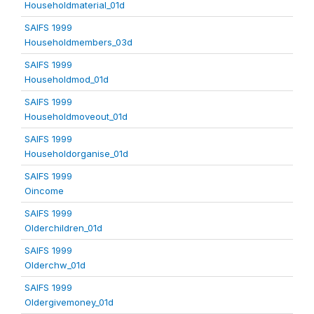
Householdmaterial_01d
SAIFS 1999
Householdmembers_03d
SAIFS 1999
Householdmod_01d
SAIFS 1999
Householdmoveout_01d
SAIFS 1999
Householdorganise_01d
SAIFS 1999
Oincome
SAIFS 1999
Olderchildren_01d
SAIFS 1999
Olderchw_01d
SAIFS 1999
Oldergivemoney_01d