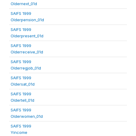
Oldernext_01d
SAIFS 1999
Olderpension_01d
SAIFS 1999
Olderpresent_01d
SAIFS 1999
Olderreceive_01d
SAIFS 1999
Olderregjob_01d
SAIFS 1999
Oldersat_01d
SAIFS 1999
Oldertell_01d
SAIFS 1999
Olderwomen_01d
SAIFS 1999
Yincome