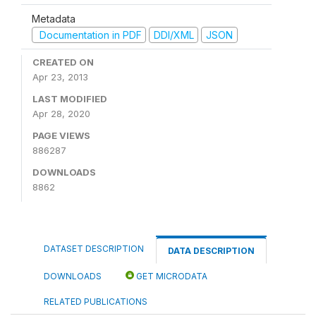
Metadata
Documentation in PDF
DDI/XML
JSON
CREATED ON
Apr 23, 2013
LAST MODIFIED
Apr 28, 2020
PAGE VIEWS
886287
DOWNLOADS
8862
DATASET DESCRIPTION
DATA DESCRIPTION
DOWNLOADS
GET MICRODATA
RELATED PUBLICATIONS