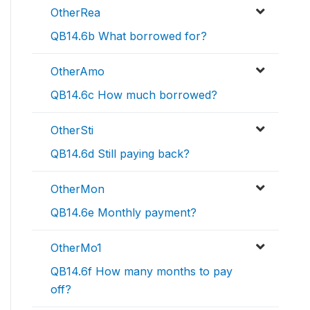
OtherRea
QB14.6b What borrowed for?
OtherAmo
QB14.6c How much borrowed?
OtherSti
QB14.6d Still paying back?
OtherMon
QB14.6e Monthly payment?
OtherMo1
QB14.6f How many months to pay
off?