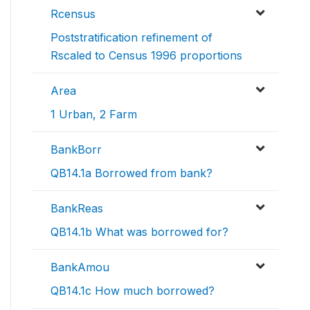
Rcensus
Poststratification refinement of
Rscaled to Census 1996 proportions
Area
1 Urban, 2 Farm
BankBorr
QB14.1a Borrowed from bank?
BankReas
QB14.1b What was borrowed for?
BankAmou
QB14.1c How much borrowed?