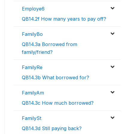
Employe6
QB14.2f How many years to pay off?
FamilyBo
QB14.3a Borrowed from
family/friend?
FamilyRe
QB14.3b What borrowed for?
FamilyAm
QB14.3c How much borrowed?
FamilySt
QB14.3d Still paying back?