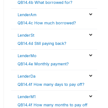
QB14.4b What borrowed for?
LenderAm
QB14.4c How much borrowed?
LenderSt
QB14.4d Still paying back?
LenderMo
QB14.4e Monthly payment?
LenderDa
QB14.4f How many days to pay off?
LenderM1
QB14.4f How many months to pay off