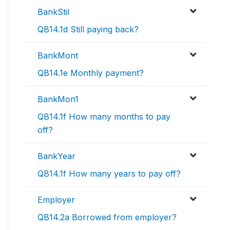
BankStil
QB14.1d Still paying back?
BankMont
QB14.1e Monthly payment?
BankMon1
QB14.1f How many months to pay
off?
BankYear
QB14.1f How many years to pay off?
Employer
QB14.2a Borrowed from employer?