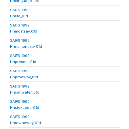
Hhlanguage_01d
SAIFS 1999
Hhlife_01d
SAIFS 1999
Hhmostsay_01d
SAIFS 1999
Hhnamenextv_01d
SAIFS 1999
Hhpresent_01d
SAIFS 1999
Hhproaway_01d
SAIFS 1999
Hhsanwater_01d
SAIFS 1999
Hhstokcode_01d
SAIFS 1999
Hhtownaway_01d