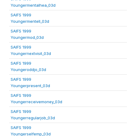
Youngermentalhea_03d
SAIFS 1999
Youngermentell_03d
SAIFS 1999
Youngermod_03d
SAIFS 1999
Youngernextvisit_03d
SAIFS 1999
Youngeroddjo_03d
SAIFS 1999
Youngerpresent_03d
SAIFS 1999
Youngerreceivemoney_03d
SAIFS 1999
Youngerregularjob_03d
SAIFS 1999
Youngerselfemp_03d