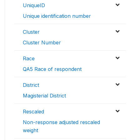
UniqueID
Unique identification number
Cluster
Cluster Number
Race
QA5 Race of respondent
District
Magisterial District
Rescaled
Non-response adjusted rescaled
weight