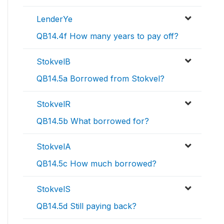
LenderYe
QB14.4f How many years to pay off?
StokvelB
QB14.5a Borrowed from Stokvel?
StokvelR
QB14.5b What borrowed for?
StokvelA
QB14.5c How much borrowed?
StokvelS
QB14.5d Still paying back?