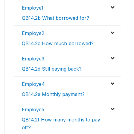
Employe1
QB14.2b What borrowed for?
Employe2
QB14.2c How much borrowed?
Employe3
QB14.2d Still paying back?
Employe4
QB14.2e Monthly payment?
Employe5
QB14.2f How many months to pay
off?