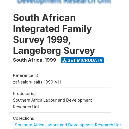
South African
Integrated Family
Survey 1999,
Langeberg Survey
South Africa
,
1999
GET MICRODATA
Reference ID
zaf-saldru-saifs-1999-v1.1
Producer(s)
Southern Africa Labour and Development
Research Unit
Collections
Southern Africa Labour and Development Research Unit