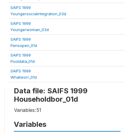
SAIFS 1999
Youngersocialintegration_03d
SAIFS 1999
Youngerwoman_03d
SAIFS 1999
Pensopen_01d
SAIFS 1999
Pooldata_01d
SAIFS 1999
Whatworr_01d
Data file: SAIFS 1999
Householdbor_01d
Variables:
51
Variables