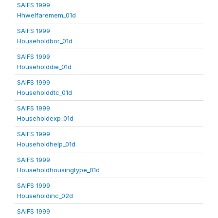
SAIFS 1999
Hhwelfaremem_01d
SAIFS 1999
Householdbor_01d
SAIFS 1999
Householddie_01d
SAIFS 1999
Householddtc_01d
SAIFS 1999
Householdexp_01d
SAIFS 1999
Householdhelp_01d
SAIFS 1999
Householdhousingtype_01d
SAIFS 1999
Householdinc_02d
SAIFS 1999