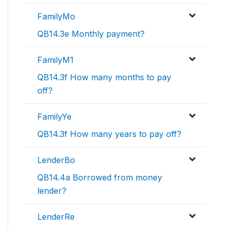
FamilyMo
QB14.3e Monthly payment?
FamilyM1
QB14.3f How many months to pay
off?
FamilyYe
QB14.3f How many years to pay off?
LenderBo
QB14.4a Borrowed from money
lender?
LenderRe