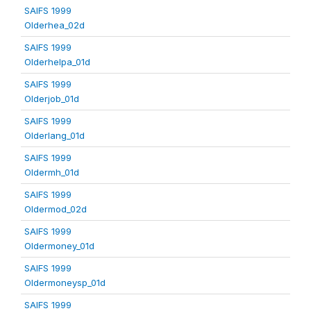
SAIFS 1999
Olderhea_02d
SAIFS 1999
Olderhelpa_01d
SAIFS 1999
Olderjob_01d
SAIFS 1999
Olderlang_01d
SAIFS 1999
Oldermh_01d
SAIFS 1999
Oldermod_02d
SAIFS 1999
Oldermoney_01d
SAIFS 1999
Oldermoneysp_01d
SAIFS 1999