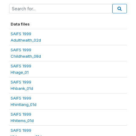
Data files
SAIFS 1999
Adulthealth_02d
SAIFS 1999
Childhealth_08d
SAIFS 1999
Hhage_01
SAIFS 1999
Hhbank_01d
SAIFS 1999
Hhintlang_01d
SAIFS 1999
Hhitems_01d
SAIFS 1999