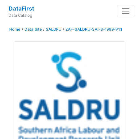
DataFirst
Data Catalog
Home
/
Data Site
/
SALDRU
/
ZAF-SALDRU-SAIFS-1999-V1.1