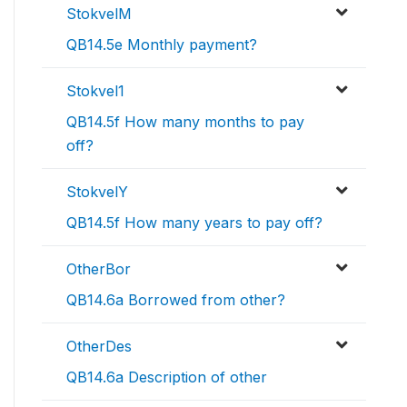
StokvelM
QB14.5e Monthly payment?
Stokvel1
QB14.5f How many months to pay
off?
StokvelY
QB14.5f How many years to pay off?
OtherBor
QB14.6a Borrowed from other?
OtherDes
QB14.6a Description of other