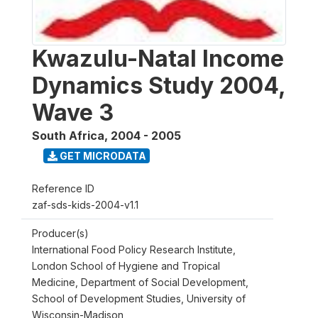
Kwazulu-Natal Income
Dynamics Study 2004,
Wave 3
South Africa
,
2004 - 2005
GET MICRODATA
Reference ID
zaf-sds-kids-2004-v1.1
Producer(s)
International Food Policy Research Institute,
London School of Hygiene and Tropical
Medicine, Department of Social Development,
School of Development Studies, University of
Wisconsin-Madison