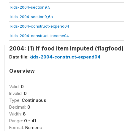
kids-2004-section9_5
kids-2004-section9_6a
kids-2004-construct-expend04
kids-2004-construct-income04
2004: (1) if food item imputed (flagfood)
Data file:
kids-2004-construct-expend04
Overview
Valid:
0
Invalid:
0
Type:
Continuous
Decimal:
0
Width:
8
Range:
0 - 41
Format:
Numeric