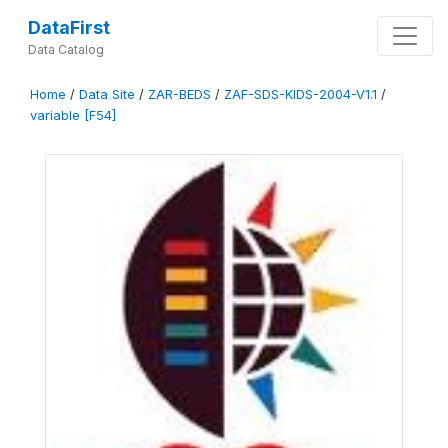
DataFirst
Data Catalog
Home
/
Data Site
/
ZAR-BEDS
/
ZAF-SDS-KIDS-2004-V1.1
/
variable [F54]