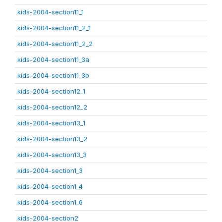
kids-2004-section11_1
kids-2004-section11_2_1
kids-2004-section11_2_2
kids-2004-section11_3a
kids-2004-section11_3b
kids-2004-section12_1
kids-2004-section12_2
kids-2004-section13_1
kids-2004-section13_2
kids-2004-section13_3
kids-2004-section1_3
kids-2004-section1_4
kids-2004-section1_6
kids-2004-section2