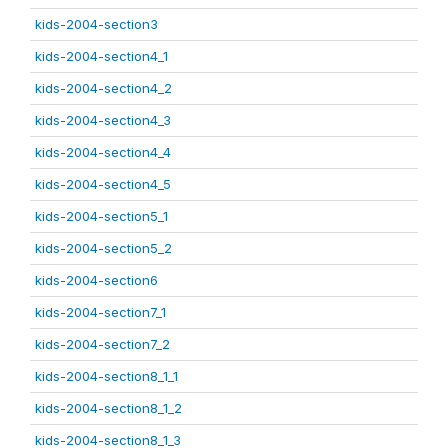
kids-2004-section3
kids-2004-section4_1
kids-2004-section4_2
kids-2004-section4_3
kids-2004-section4_4
kids-2004-section4_5
kids-2004-section5_1
kids-2004-section5_2
kids-2004-section6
kids-2004-section7_1
kids-2004-section7_2
kids-2004-section8_1_1
kids-2004-section8_1_2
kids-2004-section8_1_3