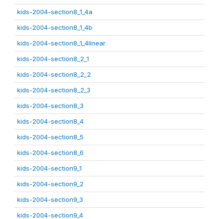
kids-2004-section8_1_4a
kids-2004-section8_1_4b
kids-2004-section8_1_4linear
kids-2004-section8_2_1
kids-2004-section8_2_2
kids-2004-section8_2_3
kids-2004-section8_3
kids-2004-section8_4
kids-2004-section8_5
kids-2004-section8_6
kids-2004-section9_1
kids-2004-section9_2
kids-2004-section9_3
kids-2004-section9_4