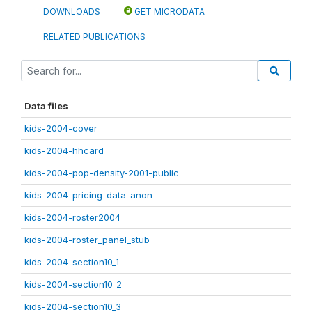
DOWNLOADS
GET MICRODATA
RELATED PUBLICATIONS
Data files
kids-2004-cover
kids-2004-hhcard
kids-2004-pop-density-2001-public
kids-2004-pricing-data-anon
kids-2004-roster2004
kids-2004-roster_panel_stub
kids-2004-section10_1
kids-2004-section10_2
kids-2004-section10_3