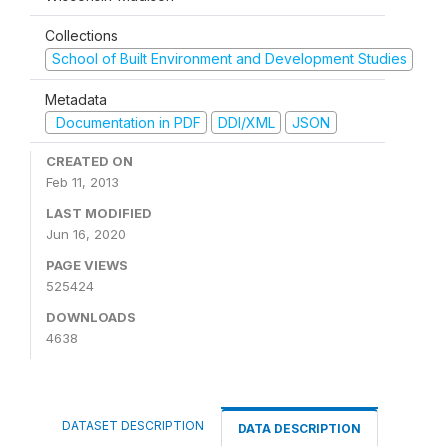
Collections
School of Built Environment and Development Studies
Metadata
Documentation in PDF
DDI/XML
JSON
CREATED ON
Feb 11, 2013
LAST MODIFIED
Jun 16, 2020
PAGE VIEWS
525424
DOWNLOADS
4638
DATASET DESCRIPTION
DATA DESCRIPTION