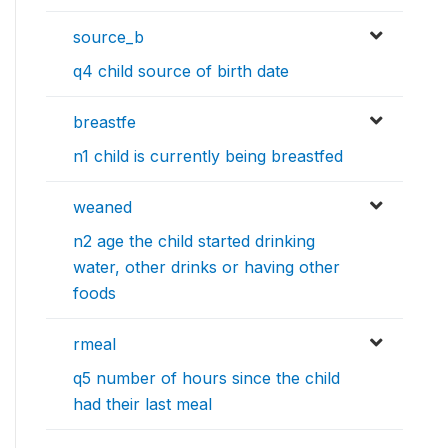
source_b
q4 child source of birth date
breastfe
n1 child is currently being breastfed
weaned
n2 age the child started drinking
water, other drinks or having other
foods
rmeal
q5 number of hours since the child
had their last meal