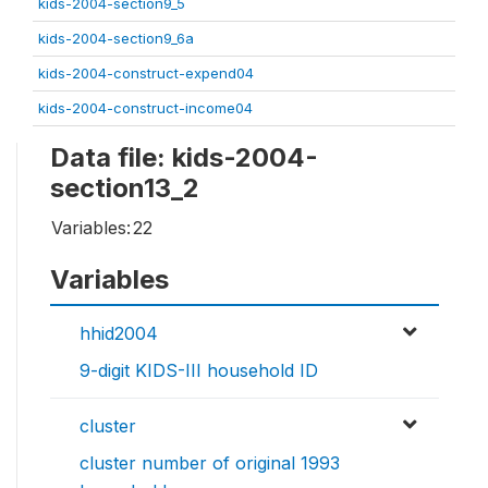
kids-2004-section9_5
kids-2004-section9_6a
kids-2004-construct-expend04
kids-2004-construct-income04
Data file: kids-2004-
section13_2
Variables:
22
Variables
hhid2004
9-digit KIDS-III household ID
cluster
cluster number of original 1993