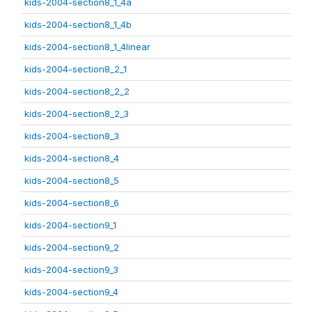
kids-2004-section8_1_4a
kids-2004-section8_1_4b
kids-2004-section8_1_4linear
kids-2004-section8_2_1
kids-2004-section8_2_2
kids-2004-section8_2_3
kids-2004-section8_3
kids-2004-section8_4
kids-2004-section8_5
kids-2004-section8_6
kids-2004-section9_1
kids-2004-section9_2
kids-2004-section9_3
kids-2004-section9_4