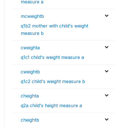
measure a
mcweightb
q1b2 mother with child's weight
measure b
cweighta
q1c1 child's weight measure a
cweightb
q1c2 child's weight measure b
cheighta
q2a child's height measure a
cheightb