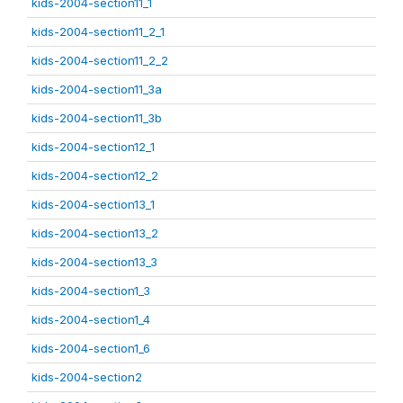
kids-2004-section11_1
kids-2004-section11_2_1
kids-2004-section11_2_2
kids-2004-section11_3a
kids-2004-section11_3b
kids-2004-section12_1
kids-2004-section12_2
kids-2004-section13_1
kids-2004-section13_2
kids-2004-section13_3
kids-2004-section1_3
kids-2004-section1_4
kids-2004-section1_6
kids-2004-section2