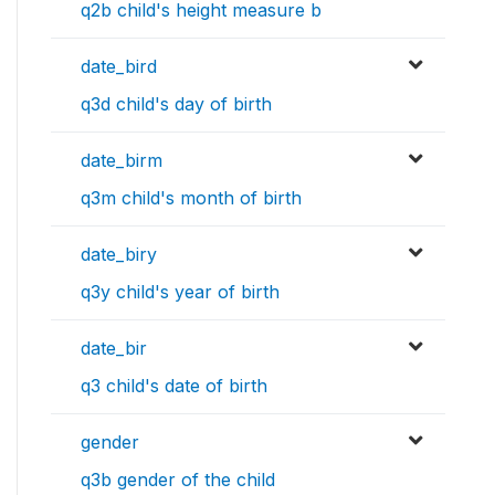
q2b child's height measure b
date_bird
q3d child's day of birth
date_birm
q3m child's month of birth
date_biry
q3y child's year of birth
date_bir
q3 child's date of birth
gender
q3b gender of the child