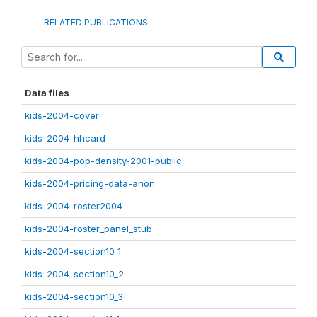
RELATED PUBLICATIONS
Data files
kids-2004-cover
kids-2004-hhcard
kids-2004-pop-density-2001-public
kids-2004-pricing-data-anon
kids-2004-roster2004
kids-2004-roster_panel_stub
kids-2004-section10_1
kids-2004-section10_2
kids-2004-section10_3