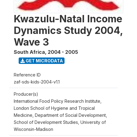
Kwazulu-Natal Income
Dynamics Study 2004,
Wave 3
South Africa
,
2004 - 2005
GET MICRODATA
Reference ID
zaf-sds-kids-2004-v1.1
Producer(s)
International Food Policy Research Institute,
London School of Hygiene and Tropical
Medicine, Department of Social Development,
School of Development Studies, University of
Wisconsin-Madison