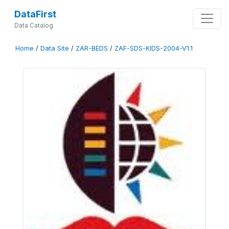
DataFirst
Data Catalog
Home
/
Data Site
/
ZAR-BEDS
/
ZAF-SDS-KIDS-2004-V1.1