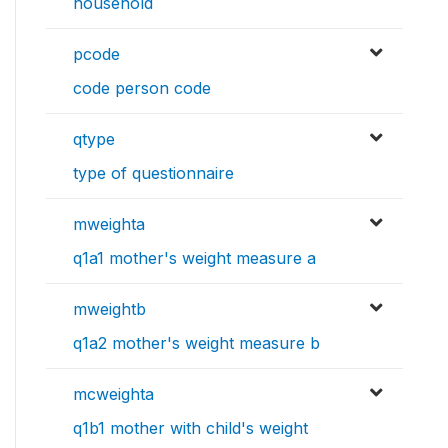
household
pcode
code person code
qtype
type of questionnaire
mweighta
q1a1 mother's weight measure a
mweightb
q1a2 mother's weight measure b
mcweighta
q1b1 mother with child's weight