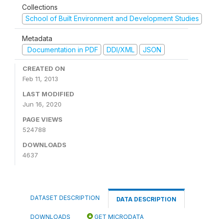
Collections
School of Built Environment and Development Studies
Metadata
Documentation in PDF
DDI/XML
JSON
CREATED ON
Feb 11, 2013
LAST MODIFIED
Jun 16, 2020
PAGE VIEWS
524788
DOWNLOADS
4637
DATASET DESCRIPTION
DATA DESCRIPTION
DOWNLOADS
GET MICRODATA