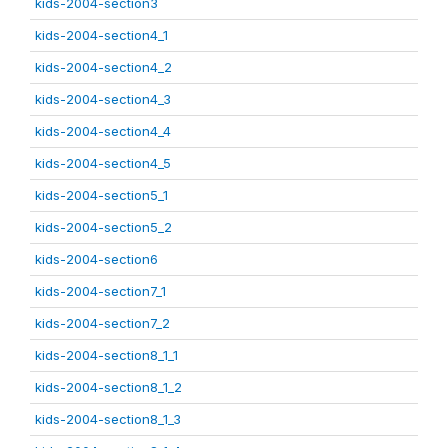
kids-2004-section3
kids-2004-section4_1
kids-2004-section4_2
kids-2004-section4_3
kids-2004-section4_4
kids-2004-section4_5
kids-2004-section5_1
kids-2004-section5_2
kids-2004-section6
kids-2004-section7_1
kids-2004-section7_2
kids-2004-section8_1_1
kids-2004-section8_1_2
kids-2004-section8_1_3