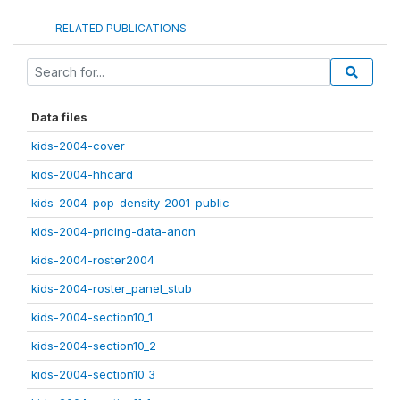
RELATED PUBLICATIONS
Data files
kids-2004-cover
kids-2004-hhcard
kids-2004-pop-density-2001-public
kids-2004-pricing-data-anon
kids-2004-roster2004
kids-2004-roster_panel_stub
kids-2004-section10_1
kids-2004-section10_2
kids-2004-section10_3