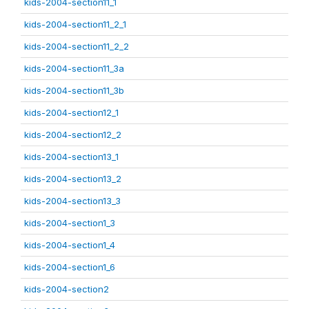
kids-2004-section11_1
kids-2004-section11_2_1
kids-2004-section11_2_2
kids-2004-section11_3a
kids-2004-section11_3b
kids-2004-section12_1
kids-2004-section12_2
kids-2004-section13_1
kids-2004-section13_2
kids-2004-section13_3
kids-2004-section1_3
kids-2004-section1_4
kids-2004-section1_6
kids-2004-section2