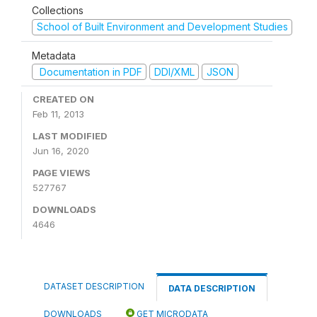
Collections
School of Built Environment and Development Studies
Metadata
Documentation in PDF
DDI/XML
JSON
CREATED ON
Feb 11, 2013
LAST MODIFIED
Jun 16, 2020
PAGE VIEWS
527767
DOWNLOADS
4646
DATASET DESCRIPTION
DATA DESCRIPTION
DOWNLOADS
GET MICRODATA