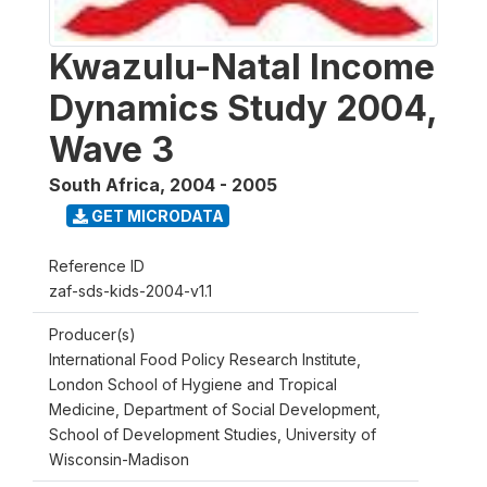
Kwazulu-Natal Income
Dynamics Study 2004,
Wave 3
South Africa
,
2004 - 2005
GET MICRODATA
Reference ID
zaf-sds-kids-2004-v1.1
Producer(s)
International Food Policy Research Institute,
London School of Hygiene and Tropical
Medicine, Department of Social Development,
School of Development Studies, University of
Wisconsin-Madison