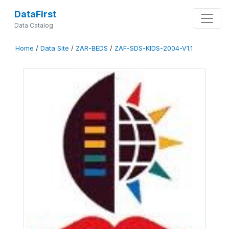
DataFirst
Data Catalog
Home
/
Data Site
/
ZAR-BEDS
/
ZAF-SDS-KIDS-2004-V1.1