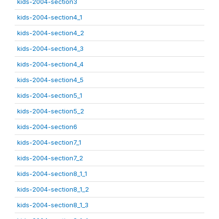
kids-2004-section3
kids-2004-section4_1
kids-2004-section4_2
kids-2004-section4_3
kids-2004-section4_4
kids-2004-section4_5
kids-2004-section5_1
kids-2004-section5_2
kids-2004-section6
kids-2004-section7_1
kids-2004-section7_2
kids-2004-section8_1_1
kids-2004-section8_1_2
kids-2004-section8_1_3