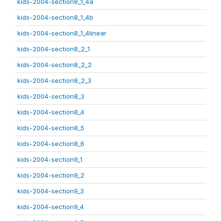
kids-2004-section8_1_4a
kids-2004-section8_1_4b
kids-2004-section8_1_4linear
kids-2004-section8_2_1
kids-2004-section8_2_2
kids-2004-section8_2_3
kids-2004-section8_3
kids-2004-section8_4
kids-2004-section8_5
kids-2004-section8_6
kids-2004-section9_1
kids-2004-section9_2
kids-2004-section9_3
kids-2004-section9_4