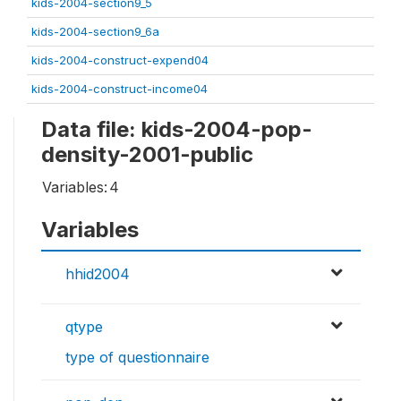
kids-2004-section9_5
kids-2004-section9_6a
kids-2004-construct-expend04
kids-2004-construct-income04
Data file: kids-2004-pop-
density-2001-public
Variables:
4
Variables
hhid2004
qtype
type of questionnaire