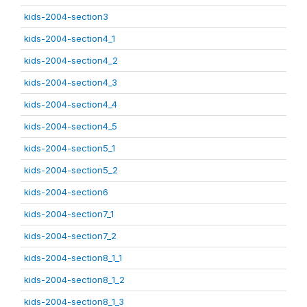
kids-2004-section3
kids-2004-section4_1
kids-2004-section4_2
kids-2004-section4_3
kids-2004-section4_4
kids-2004-section4_5
kids-2004-section5_1
kids-2004-section5_2
kids-2004-section6
kids-2004-section7_1
kids-2004-section7_2
kids-2004-section8_1_1
kids-2004-section8_1_2
kids-2004-section8_1_3