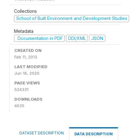
Collections
School of Built Environment and Development Studies
Metadata
Documentation in PDF
DDI/XML
JSON
CREATED ON
Feb 11, 2013
LAST MODIFIED
Jun 16, 2020
PAGE VIEWS
524331
DOWNLOADS
4635
DATASET DESCRIPTION
DATA DESCRIPTION