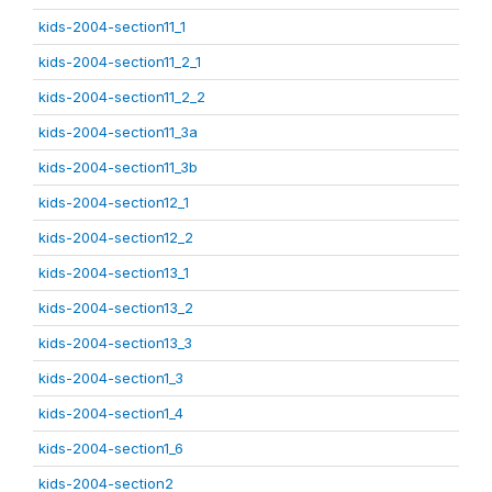
kids-2004-section11_1
kids-2004-section11_2_1
kids-2004-section11_2_2
kids-2004-section11_3a
kids-2004-section11_3b
kids-2004-section12_1
kids-2004-section12_2
kids-2004-section13_1
kids-2004-section13_2
kids-2004-section13_3
kids-2004-section1_3
kids-2004-section1_4
kids-2004-section1_6
kids-2004-section2