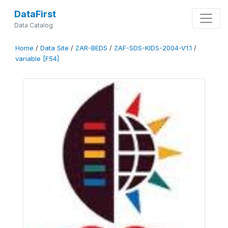
DataFirst
Data Catalog
Home
/
Data Site
/
ZAR-BEDS
/
ZAF-SDS-KIDS-2004-V1.1
/
variable [F54]