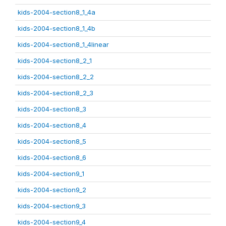
kids-2004-section8_1_4a
kids-2004-section8_1_4b
kids-2004-section8_1_4linear
kids-2004-section8_2_1
kids-2004-section8_2_2
kids-2004-section8_2_3
kids-2004-section8_3
kids-2004-section8_4
kids-2004-section8_5
kids-2004-section8_6
kids-2004-section9_1
kids-2004-section9_2
kids-2004-section9_3
kids-2004-section9_4