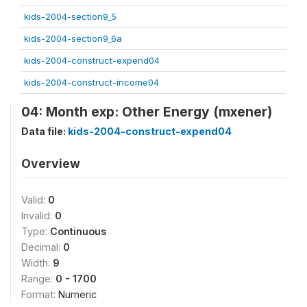
kids-2004-section9_5
kids-2004-section9_6a
kids-2004-construct-expend04
kids-2004-construct-income04
04: Month exp: Other Energy (mxener)
Data file:
kids-2004-construct-expend04
Overview
Valid:
0
Invalid:
0
Type:
Continuous
Decimal:
0
Width:
9
Range:
0 - 1700
Format:
Numeric