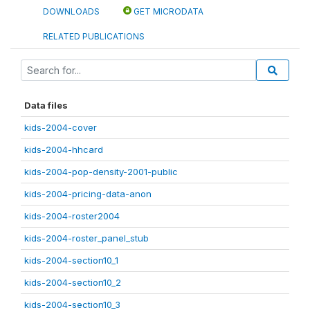
DOWNLOADS
GET MICRODATA
RELATED PUBLICATIONS
Data files
kids-2004-cover
kids-2004-hhcard
kids-2004-pop-density-2001-public
kids-2004-pricing-data-anon
kids-2004-roster2004
kids-2004-roster_panel_stub
kids-2004-section10_1
kids-2004-section10_2
kids-2004-section10_3