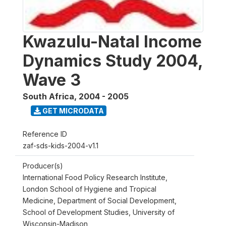
Kwazulu-Natal Income
Dynamics Study 2004,
Wave 3
South Africa
,
2004 - 2005
GET MICRODATA
Reference ID
zaf-sds-kids-2004-v1.1
Producer(s)
International Food Policy Research Institute,
London School of Hygiene and Tropical
Medicine, Department of Social Development,
School of Development Studies, University of
Wisconsin-Madison