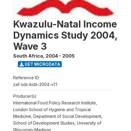
Kwazulu-Natal Income
Dynamics Study 2004,
Wave 3
South Africa
,
2004 - 2005
GET MICRODATA
Reference ID
zaf-sds-kids-2004-v1.1
Producer(s)
International Food Policy Research Institute,
London School of Hygiene and Tropical
Medicine, Department of Social Development,
School of Development Studies, University of
Wisconsin-Madison