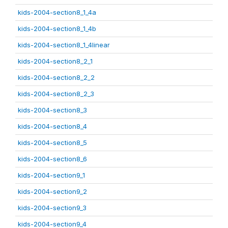
kids-2004-section8_1_4a
kids-2004-section8_1_4b
kids-2004-section8_1_4linear
kids-2004-section8_2_1
kids-2004-section8_2_2
kids-2004-section8_2_3
kids-2004-section8_3
kids-2004-section8_4
kids-2004-section8_5
kids-2004-section8_6
kids-2004-section9_1
kids-2004-section9_2
kids-2004-section9_3
kids-2004-section9_4