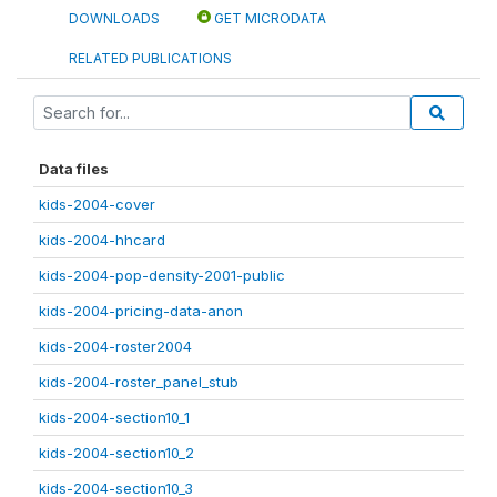
DOWNLOADS
GET MICRODATA
RELATED PUBLICATIONS
Data files
kids-2004-cover
kids-2004-hhcard
kids-2004-pop-density-2001-public
kids-2004-pricing-data-anon
kids-2004-roster2004
kids-2004-roster_panel_stub
kids-2004-section10_1
kids-2004-section10_2
kids-2004-section10_3