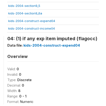
kids-2004-section9_5
kids-2004-section9_6a
kids-2004-construct-expend04
kids-2004-construct-income04
04: (1) if any exp item imputed (flagocc)
Data file:
kids-2004-construct-expend04
Overview
Valid:
0
Invalid:
0
Type:
Discrete
Decimal:
0
Width:
8
Range:
0 - 1
Format:
Numeric