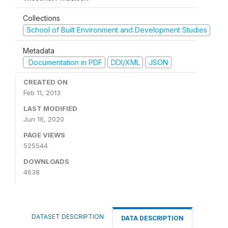
Collections
School of Built Environment and Development Studies
Metadata
Documentation in PDF
DDI/XML
JSON
CREATED ON
Feb 11, 2013
LAST MODIFIED
Jun 16, 2020
PAGE VIEWS
525544
DOWNLOADS
4638
DATASET DESCRIPTION
DATA DESCRIPTION