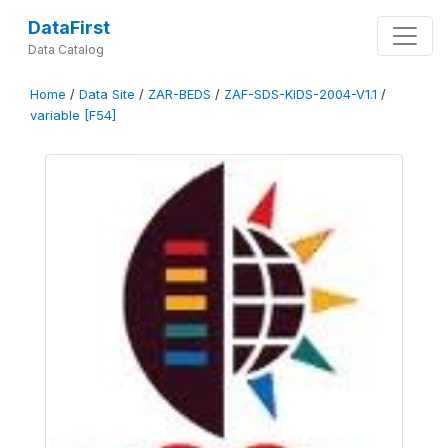
DataFirst
Data Catalog
Home
/
Data Site
/
ZAR-BEDS
/
ZAF-SDS-KIDS-2004-V1.1
/
variable [F54]