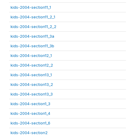
kids-2004-section11_1
kids-2004-section11_2_1
kids-2004-section11_2_2
kids-2004-section11_3a
kids-2004-section11_3b
kids-2004-section12_1
kids-2004-section12_2
kids-2004-section13_1
kids-2004-section13_2
kids-2004-section13_3
kids-2004-section1_3
kids-2004-section1_4
kids-2004-section1_6
kids-2004-section2