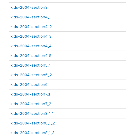
kids-2004-section3
kids-2004-section4_1
kids-2004-section4_2
kids-2004-section4_3
kids-2004-section4_4
kids-2004-section4_5
kids-2004-section5_1
kids-2004-section5_2
kids-2004-section6
kids-2004-section7_1
kids-2004-section7_2
kids-2004-section8_1_1
kids-2004-section8_1_2
kids-2004-section8_1_3