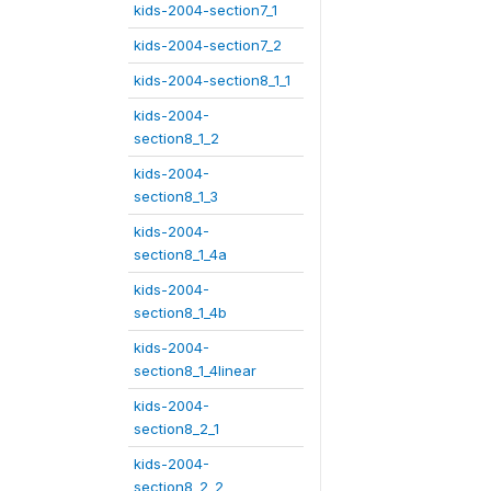
kids-2004-section7_1
kids-2004-section7_2
kids-2004-section8_1_1
kids-2004-
section8_1_2
kids-2004-
section8_1_3
kids-2004-
section8_1_4a
kids-2004-
section8_1_4b
kids-2004-
section8_1_4linear
kids-2004-
section8_2_1
kids-2004-
section8_2_2