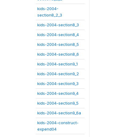
kids-2004-
section8_2_3
kids-2004-section8_3
kids-2004-section8_4
kids-2004-section8_5
kids-2004-section8_6
kids-2004-section9_1
kids-2004-section9_2
kids-2004-section9_3
kids-2004-section9_4
kids-2004-section9_5
kids-2004-section9_6a
kids-2004-construct-
expend04