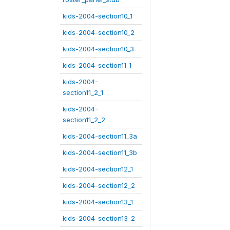
kids-2004-section10_1
kids-2004-section10_2
kids-2004-section10_3
kids-2004-section11_1
kids-2004-
section11_2_1
kids-2004-
section11_2_2
kids-2004-section11_3a
kids-2004-section11_3b
kids-2004-section12_1
kids-2004-section12_2
kids-2004-section13_1
kids-2004-section13_2