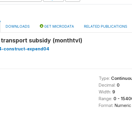
DOWNLOADS
GET MICRODATA
RELATED PUBLICATIONS
transport subsidy (monthtvl)
4-construct-expend04
Type:
Continuo
Decimal:
0
Width:
9
Range:
0 - 1540
Format:
Numeric