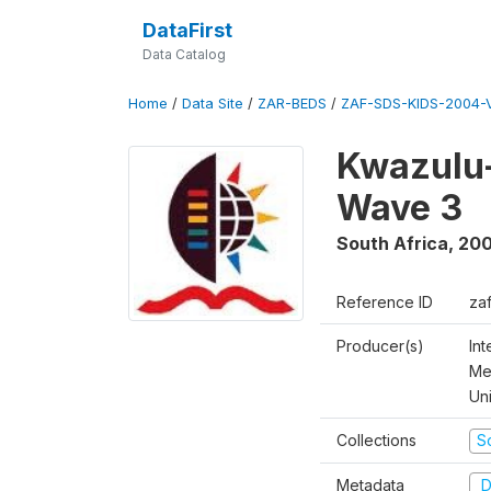
DataFirst
Data Catalog
Home
/
Data Site
/
ZAR-BEDS
/
ZAF-SDS-KIDS-2004-V
Kwazulu-
Wave 3
South Africa
,
200
Reference ID
za
Producer(s)
In
Me
Un
Collections
S
Metadata
D