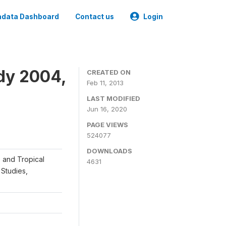
data Dashboard
Contact us
Login
dy 2004,
CREATED ON
Feb 11, 2013
LAST MODIFIED
Jun 16, 2020
PAGE VIEWS
524077
DOWNLOADS
e and Tropical
4631
Studies,