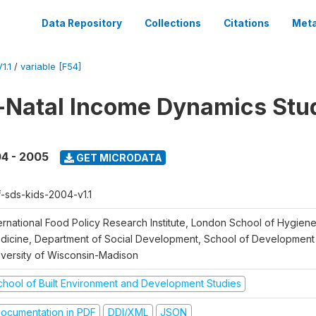
Data Repository
Collections
Citations
Meta
1.1
/
variable [F54]
Natal Income Dynamics Stu
4 - 2005
GET MICRODATA
f-sds-kids-2004-v1.1
ternational Food Policy Research Institute, London School of Hygien
dicine, Department of Social Development, School of Development 
iversity of Wisconsin-Madison
chool of Built Environment and Development Studies
ocumentation in PDF
DDI/XML
JSON