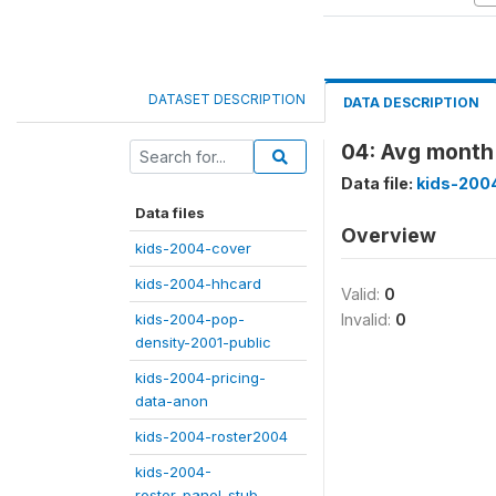
DATASET DESCRIPTION
DATA DESCRIPTION
04: Avg month 
Data file:
kids-200
Data files
Overview
kids-2004-cover
kids-2004-hhcard
Valid:
0
kids-2004-pop-
Invalid:
0
density-2001-public
kids-2004-pricing-
data-anon
kids-2004-roster2004
kids-2004-
roster_panel_stub