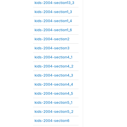
kids-2004-section13_3
kids-2004-section1_3
kids-2004-section1_4
kids-2004-section1_6
kids-2004-section2
kids-2004-section3
kids-2004-section4_1
kids-2004-section4_2
kids-2004-section4_3
kids-2004-section4_4
kids-2004-section4_5
kids-2004-section5_1
kids-2004-section5_2
kids-2004-section6