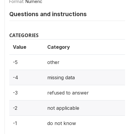
Format:
Numeric
Questions and instructions
CATEGORIES
Value
Category
-5
other
-4
missing data
-3
refused to answer
-2
not applicable
-1
do not know