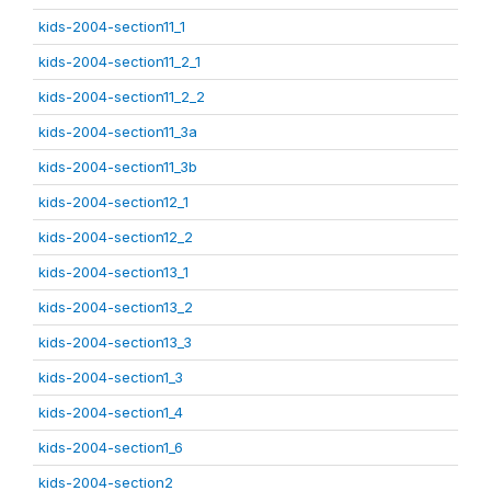
kids-2004-section11_1
kids-2004-section11_2_1
kids-2004-section11_2_2
kids-2004-section11_3a
kids-2004-section11_3b
kids-2004-section12_1
kids-2004-section12_2
kids-2004-section13_1
kids-2004-section13_2
kids-2004-section13_3
kids-2004-section1_3
kids-2004-section1_4
kids-2004-section1_6
kids-2004-section2