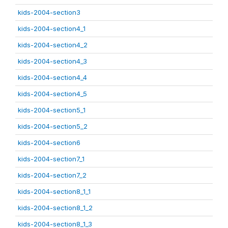
kids-2004-section3
kids-2004-section4_1
kids-2004-section4_2
kids-2004-section4_3
kids-2004-section4_4
kids-2004-section4_5
kids-2004-section5_1
kids-2004-section5_2
kids-2004-section6
kids-2004-section7_1
kids-2004-section7_2
kids-2004-section8_1_1
kids-2004-section8_1_2
kids-2004-section8_1_3