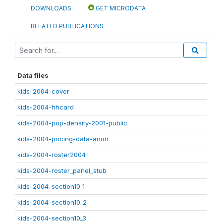
DOWNLOADS
GET MICRODATA
RELATED PUBLICATIONS
Data files
kids-2004-cover
kids-2004-hhcard
kids-2004-pop-density-2001-public
kids-2004-pricing-data-anon
kids-2004-roster2004
kids-2004-roster_panel_stub
kids-2004-section10_1
kids-2004-section10_2
kids-2004-section10_3