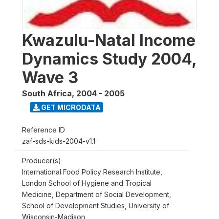
Kwazulu-Natal Income
Dynamics Study 2004,
Wave 3
South Africa
,
2004 - 2005
GET MICRODATA
Reference ID
zaf-sds-kids-2004-v1.1
Producer(s)
International Food Policy Research Institute,
London School of Hygiene and Tropical
Medicine, Department of Social Development,
School of Development Studies, University of
Wisconsin-Madison