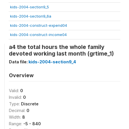
kids-2004-section9_5
kids-2004-section9_6a
kids-2004-construct-expend04
kids-2004-construct-income04
a4 the total hours the whole family
devoted working last month (grtime_1)
Data file:
kids-2004-section9_4
Overview
Valid:
0
Invalid:
0
Type:
Discrete
Decimal:
0
Width:
8
Range:
-5 - 840