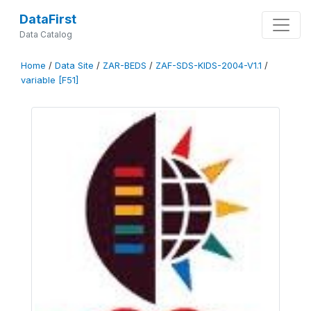
DataFirst
Data Catalog
Home
/
Data Site
/
ZAR-BEDS
/
ZAF-SDS-KIDS-2004-V1.1
/
variable [F51]