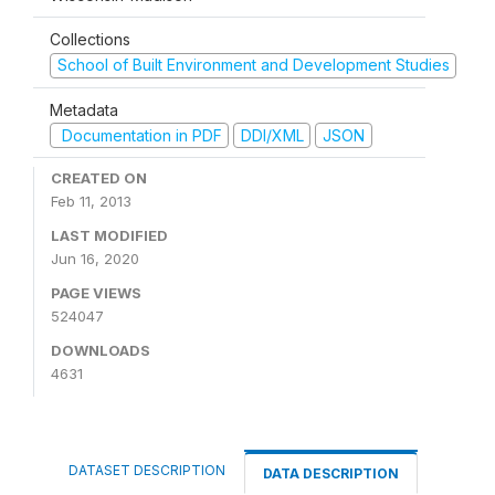
Collections
School of Built Environment and Development Studies
Metadata
Documentation in PDF
DDI/XML
JSON
CREATED ON
Feb 11, 2013
LAST MODIFIED
Jun 16, 2020
PAGE VIEWS
524047
DOWNLOADS
4631
DATASET DESCRIPTION
DATA DESCRIPTION