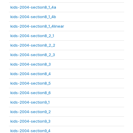
kids-2004-section8_1_4a
kids-2004-section8_1_4b
kids-2004-section8_1_4linear
kids-2004-section8_2_1
kids-2004-section8_2_2
kids-2004-section8_2_3
kids-2004-section8_3
kids-2004-section8_4
kids-2004-section8_5
kids-2004-section8_6
kids-2004-section9_1
kids-2004-section9_2
kids-2004-section9_3
kids-2004-section9_4