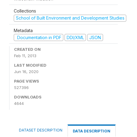
Collections
School of Built Environment and Development Studies
Metadata
Documentation in PDF
DDI/XML
JSON
CREATED ON
Feb 11, 2013
LAST MODIFIED
Jun 16, 2020
PAGE VIEWS
527396
DOWNLOADS
4644
DATASET DESCRIPTION
DATA DESCRIPTION