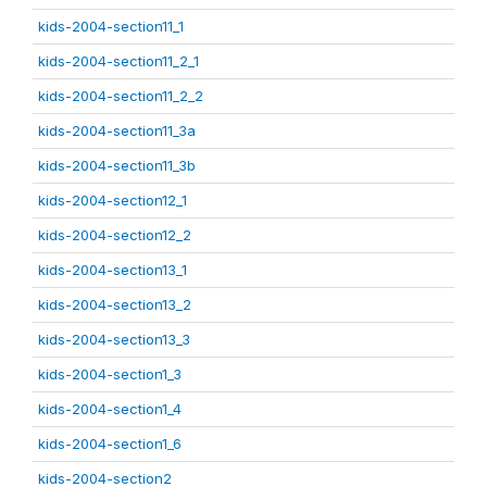
kids-2004-section11_1
kids-2004-section11_2_1
kids-2004-section11_2_2
kids-2004-section11_3a
kids-2004-section11_3b
kids-2004-section12_1
kids-2004-section12_2
kids-2004-section13_1
kids-2004-section13_2
kids-2004-section13_3
kids-2004-section1_3
kids-2004-section1_4
kids-2004-section1_6
kids-2004-section2