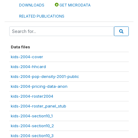
DOWNLOADS
GET MICRODATA
RELATED PUBLICATIONS
Data files
kids-2004-cover
kids-2004-hhcard
kids-2004-pop-density-2001-public
kids-2004-pricing-data-anon
kids-2004-roster2004
kids-2004-roster_panel_stub
kids-2004-section10_1
kids-2004-section10_2
kids-2004-section10_3