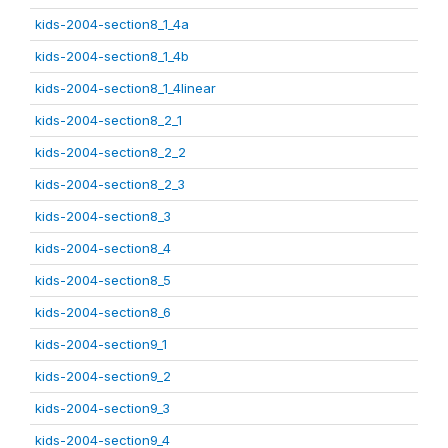
kids-2004-section8_1_4a
kids-2004-section8_1_4b
kids-2004-section8_1_4linear
kids-2004-section8_2_1
kids-2004-section8_2_2
kids-2004-section8_2_3
kids-2004-section8_3
kids-2004-section8_4
kids-2004-section8_5
kids-2004-section8_6
kids-2004-section9_1
kids-2004-section9_2
kids-2004-section9_3
kids-2004-section9_4