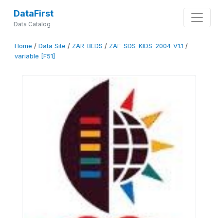
DataFirst
Data Catalog
Home
/
Data Site
/
ZAR-BEDS
/
ZAF-SDS-KIDS-2004-V1.1
/
variable [F51]