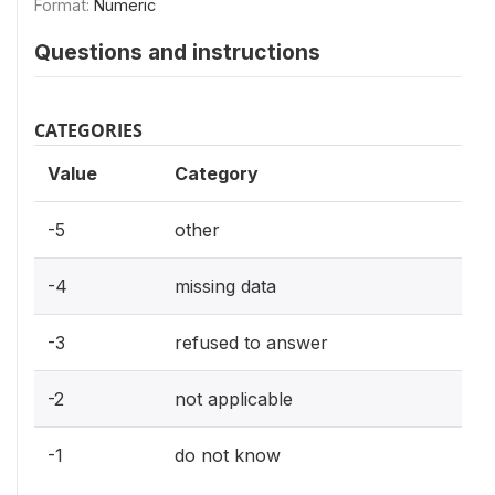
Format:
Numeric
Questions and instructions
CATEGORIES
Value
Category
-5
other
-4
missing data
-3
refused to answer
-2
not applicable
-1
do not know