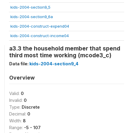
kids-2004-section9_5
kids-2004-section9_6a
kids-2004-construct-expend04
kids-2004-construct-income04
a3.3 the household member that spend
third most time working (mcode3_c)
Data file:
kids-2004-section9_4
Overview
Valid:
0
Invalid:
0
Type:
Discrete
Decimal:
0
Width:
8
Range:
-5 - 107