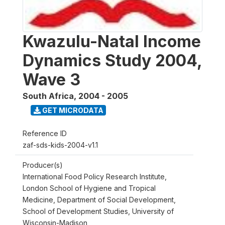
Kwazulu-Natal Income
Dynamics Study 2004,
Wave 3
South Africa
,
2004 - 2005
GET MICRODATA
Reference ID
zaf-sds-kids-2004-v1.1
Producer(s)
International Food Policy Research Institute,
London School of Hygiene and Tropical
Medicine, Department of Social Development,
School of Development Studies, University of
Wisconsin-Madison