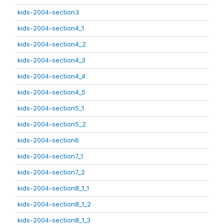
kids-2004-section3
kids-2004-section4_1
kids-2004-section4_2
kids-2004-section4_3
kids-2004-section4_4
kids-2004-section4_5
kids-2004-section5_1
kids-2004-section5_2
kids-2004-section6
kids-2004-section7_1
kids-2004-section7_2
kids-2004-section8_1_1
kids-2004-section8_1_2
kids-2004-section8_1_3