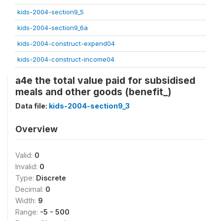
kids-2004-section9_5
kids-2004-section9_6a
kids-2004-construct-expend04
kids-2004-construct-income04
a4e the total value paid for subsidised
meals and other goods (benefit_)
Data file:
kids-2004-section9_3
Overview
Valid:
0
Invalid:
0
Type:
Discrete
Decimal:
0
Width:
9
Range:
-5 - 500