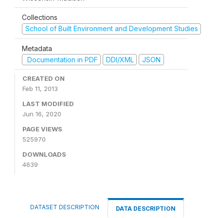
Collections
School of Built Environment and Development Studies
Metadata
Documentation in PDF
DDI/XML
JSON
CREATED ON
Feb 11, 2013
LAST MODIFIED
Jun 16, 2020
PAGE VIEWS
525970
DOWNLOADS
4639
DATASET DESCRIPTION
DATA DESCRIPTION