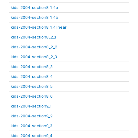
kids-2004-section8_1_4a
kids-2004-section8_1_4b
kids-2004-section8_1_4linear
kids-2004-section8_2_1
kids-2004-section8_2_2
kids-2004-section8_2_3
kids-2004-section8_3
kids-2004-section8_4
kids-2004-section8_5
kids-2004-section8_6
kids-2004-section9_1
kids-2004-section9_2
kids-2004-section9_3
kids-2004-section9_4