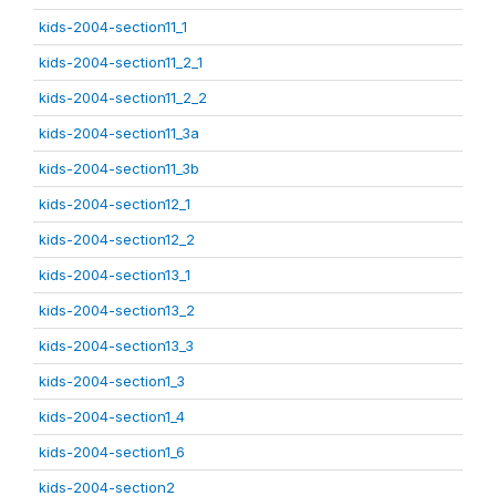
kids-2004-section11_1
kids-2004-section11_2_1
kids-2004-section11_2_2
kids-2004-section11_3a
kids-2004-section11_3b
kids-2004-section12_1
kids-2004-section12_2
kids-2004-section13_1
kids-2004-section13_2
kids-2004-section13_3
kids-2004-section1_3
kids-2004-section1_4
kids-2004-section1_6
kids-2004-section2