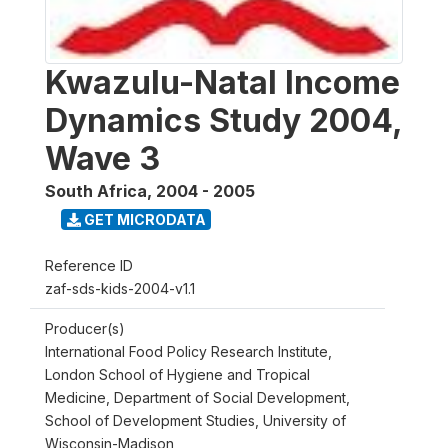
Kwazulu-Natal Income
Dynamics Study 2004,
Wave 3
South Africa
,
2004 - 2005
GET MICRODATA
Reference ID
zaf-sds-kids-2004-v1.1
Producer(s)
International Food Policy Research Institute,
London School of Hygiene and Tropical
Medicine, Department of Social Development,
School of Development Studies, University of
Wisconsin-Madison