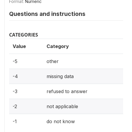
Format:
Numeric
Questions and instructions
CATEGORIES
Value
Category
-5
other
-4
missing data
-3
refused to answer
-2
not applicable
-1
do not know