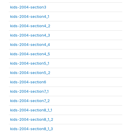
kids-2004-section3
kids-2004-section4_1
kids-2004-section4_2
kids-2004-section4_3
kids-2004-section4_4
kids-2004-section4_5
kids-2004-section5_1
kids-2004-section5_2
kids-2004-section6
kids-2004-section7_1
kids-2004-section7_2
kids-2004-section8_1_1
kids-2004-section8_1_2
kids-2004-section8_1_3