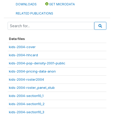
DOWNLOADS
GET MICRODATA
RELATED PUBLICATIONS
Data files
kids-2004-cover
kids-2004-hhcard
kids-2004-pop-density-2001-public
kids-2004-pricing-data-anon
kids-2004-roster2004
kids-2004-roster_panel_stub
kids-2004-section10_1
kids-2004-section10_2
kids-2004-section10_3