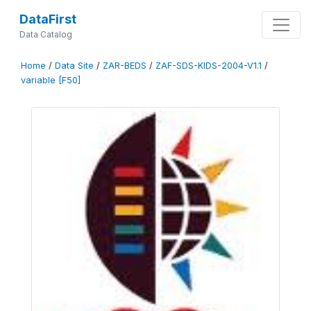
DataFirst
Data Catalog
Home
/
Data Site
/
ZAR-BEDS
/
ZAF-SDS-KIDS-2004-V1.1
/
variable [F50]