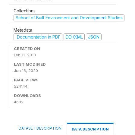
Collections
School of Built Environment and Development Studies
Metadata
Documentation in PDF
DDI/XML
JSON
CREATED ON
Feb 11, 2013
LAST MODIFIED
Jun 16, 2020
PAGE VIEWS
524144
DOWNLOADS
4632
DATASET DESCRIPTION
DATA DESCRIPTION