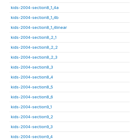
kids-2004-section8_1_4a
kids-2004-section8_1_4b
kids-2004-section8_1_4linear
kids-2004-section8_2_1
kids-2004-section8_2_2
kids-2004-section8_2_3
kids-2004-section8_3
kids-2004-section8_4
kids-2004-section8_5
kids-2004-section8_6
kids-2004-section9_1
kids-2004-section9_2
kids-2004-section9_3
kids-2004-section9_4