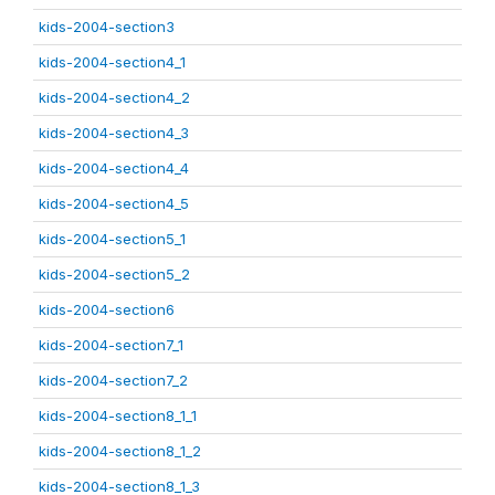
kids-2004-section3
kids-2004-section4_1
kids-2004-section4_2
kids-2004-section4_3
kids-2004-section4_4
kids-2004-section4_5
kids-2004-section5_1
kids-2004-section5_2
kids-2004-section6
kids-2004-section7_1
kids-2004-section7_2
kids-2004-section8_1_1
kids-2004-section8_1_2
kids-2004-section8_1_3