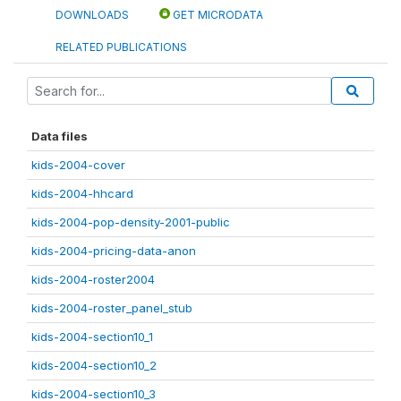
DOWNLOADS
GET MICRODATA
RELATED PUBLICATIONS
Data files
kids-2004-cover
kids-2004-hhcard
kids-2004-pop-density-2001-public
kids-2004-pricing-data-anon
kids-2004-roster2004
kids-2004-roster_panel_stub
kids-2004-section10_1
kids-2004-section10_2
kids-2004-section10_3