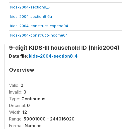
kids-2004-section9_5
kids-2004-section9_6a
kids-2004-construct-expend04
kids-2004-construct-income04
9-digit KIDS-III household ID (hhid2004)
Data file:
kids-2004-section8_4
Overview
Valid:
0
Invalid:
0
Type:
Continuous
Decimal:
0
Width:
12
Range:
59001000 - 244016020
Format:
Numeric