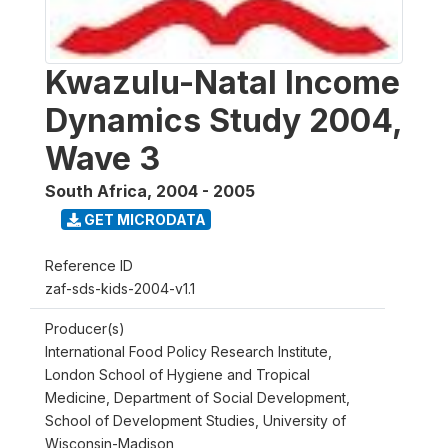
Kwazulu-Natal Income
Dynamics Study 2004,
Wave 3
South Africa
,
2004 - 2005
GET MICRODATA
Reference ID
zaf-sds-kids-2004-v1.1
Producer(s)
International Food Policy Research Institute,
London School of Hygiene and Tropical
Medicine, Department of Social Development,
School of Development Studies, University of
Wisconsin-Madison