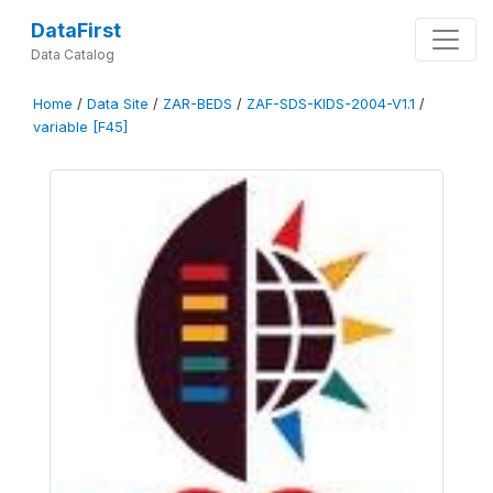
DataFirst
Data Catalog
Home
/
Data Site
/
ZAR-BEDS
/
ZAF-SDS-KIDS-2004-V1.1
/
variable [F45]