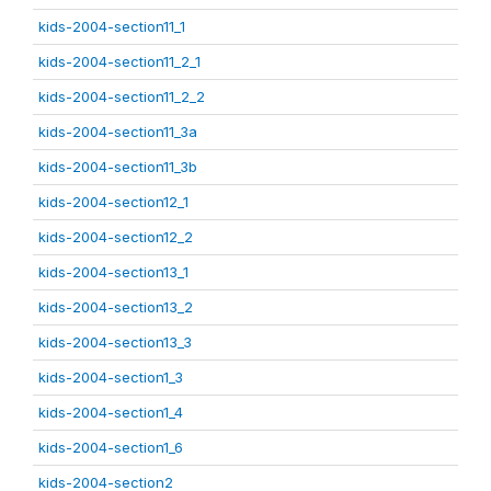
kids-2004-section11_1
kids-2004-section11_2_1
kids-2004-section11_2_2
kids-2004-section11_3a
kids-2004-section11_3b
kids-2004-section12_1
kids-2004-section12_2
kids-2004-section13_1
kids-2004-section13_2
kids-2004-section13_3
kids-2004-section1_3
kids-2004-section1_4
kids-2004-section1_6
kids-2004-section2