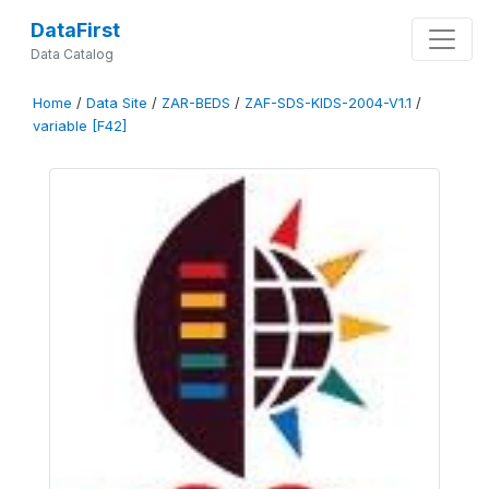
DataFirst
Data Catalog
Home
/
Data Site
/
ZAR-BEDS
/
ZAF-SDS-KIDS-2004-V1.1
/
variable [F42]