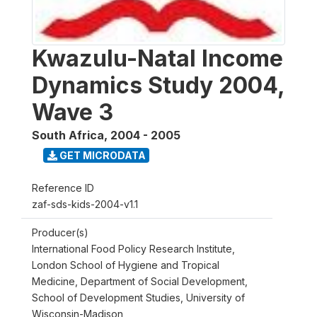
Kwazulu-Natal Income
Dynamics Study 2004,
Wave 3
South Africa
,
2004 - 2005
GET MICRODATA
Reference ID
zaf-sds-kids-2004-v1.1
Producer(s)
International Food Policy Research Institute,
London School of Hygiene and Tropical
Medicine, Department of Social Development,
School of Development Studies, University of
Wisconsin-Madison