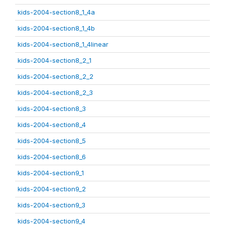
kids-2004-section8_1_4a
kids-2004-section8_1_4b
kids-2004-section8_1_4linear
kids-2004-section8_2_1
kids-2004-section8_2_2
kids-2004-section8_2_3
kids-2004-section8_3
kids-2004-section8_4
kids-2004-section8_5
kids-2004-section8_6
kids-2004-section9_1
kids-2004-section9_2
kids-2004-section9_3
kids-2004-section9_4