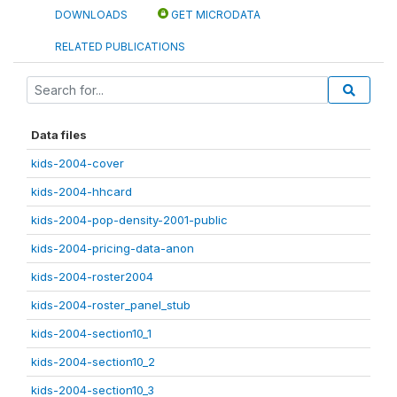
DOWNLOADS
GET MICRODATA
RELATED PUBLICATIONS
Data files
kids-2004-cover
kids-2004-hhcard
kids-2004-pop-density-2001-public
kids-2004-pricing-data-anon
kids-2004-roster2004
kids-2004-roster_panel_stub
kids-2004-section10_1
kids-2004-section10_2
kids-2004-section10_3