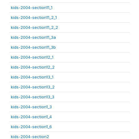
kids-2004-section11_1
kids-2004-section11_2_1
kids-2004-section11_2_2
kids-2004-section11_3a
kids-2004-section11_3b
kids-2004-section12_1
kids-2004-section12_2
kids-2004-section13_1
kids-2004-section13_2
kids-2004-section13_3
kids-2004-section1_3
kids-2004-section1_4
kids-2004-section1_6
kids-2004-section2