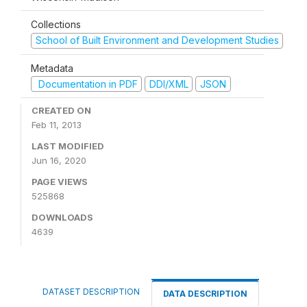
Collections
School of Built Environment and Development Studies
Metadata
Documentation in PDF
DDI/XML
JSON
CREATED ON
Feb 11, 2013
LAST MODIFIED
Jun 16, 2020
PAGE VIEWS
525868
DOWNLOADS
4639
DATASET DESCRIPTION
DATA DESCRIPTION