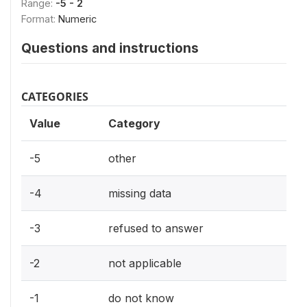
Range:
-5 - 2
Format:
Numeric
Questions and instructions
CATEGORIES
Value
Category
-5
other
-4
missing data
-3
refused to answer
-2
not applicable
-1
do not know