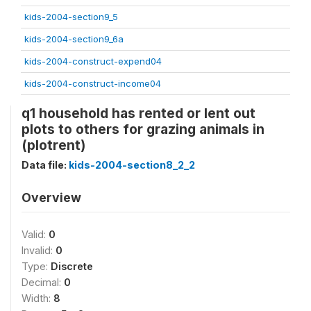
kids-2004-section9_5
kids-2004-section9_6a
kids-2004-construct-expend04
kids-2004-construct-income04
q1 household has rented or lent out
plots to others for grazing animals in
(plotrent)
Data file:
kids-2004-section8_2_2
Overview
Valid:
0
Invalid:
0
Type:
Discrete
Decimal:
0
Width:
8