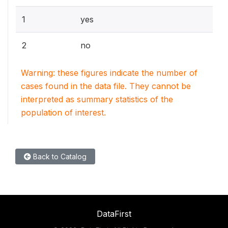
1
yes
2
no
Warning: these figures indicate the number of
cases found in the data file. They cannot be
interpreted as summary statistics of the
population of interest.
Back to Catalog
DataFirst