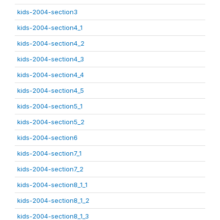
kids-2004-section3
kids-2004-section4_1
kids-2004-section4_2
kids-2004-section4_3
kids-2004-section4_4
kids-2004-section4_5
kids-2004-section5_1
kids-2004-section5_2
kids-2004-section6
kids-2004-section7_1
kids-2004-section7_2
kids-2004-section8_1_1
kids-2004-section8_1_2
kids-2004-section8_1_3