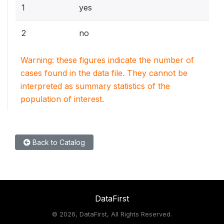
1
yes
2
no
Warning: these figures indicate the number of
cases found in the data file. They cannot be
interpreted as summary statistics of the
population of interest.
Back to Catalog
DataFirst
©
2026, DataFirst, All Rights Reserved.