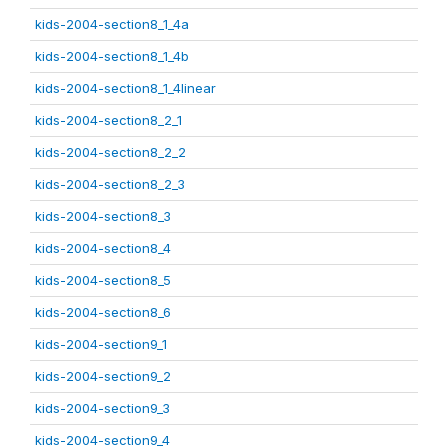
kids-2004-section8_1_4a
kids-2004-section8_1_4b
kids-2004-section8_1_4linear
kids-2004-section8_2_1
kids-2004-section8_2_2
kids-2004-section8_2_3
kids-2004-section8_3
kids-2004-section8_4
kids-2004-section8_5
kids-2004-section8_6
kids-2004-section9_1
kids-2004-section9_2
kids-2004-section9_3
kids-2004-section9_4