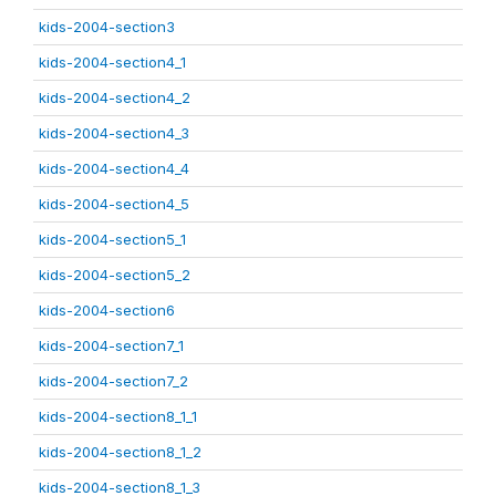
kids-2004-section3
kids-2004-section4_1
kids-2004-section4_2
kids-2004-section4_3
kids-2004-section4_4
kids-2004-section4_5
kids-2004-section5_1
kids-2004-section5_2
kids-2004-section6
kids-2004-section7_1
kids-2004-section7_2
kids-2004-section8_1_1
kids-2004-section8_1_2
kids-2004-section8_1_3