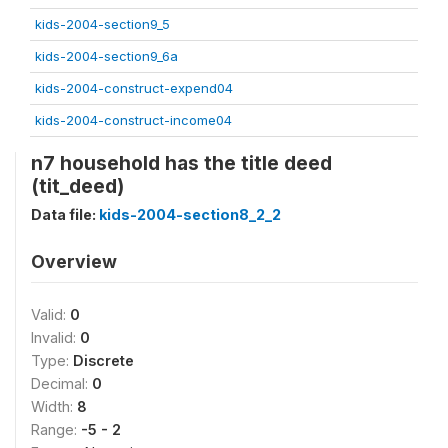
kids-2004-section9_5
kids-2004-section9_6a
kids-2004-construct-expend04
kids-2004-construct-income04
n7 household has the title deed
(tit_deed)
Data file:
kids-2004-section8_2_2
Overview
Valid:
0
Invalid:
0
Type:
Discrete
Decimal:
0
Width:
8
Range:
-5 - 2