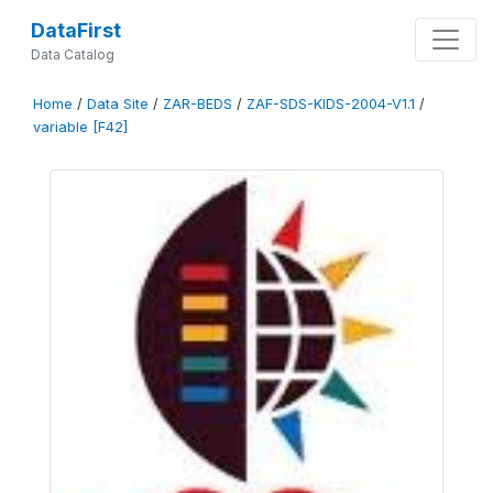
DataFirst
Data Catalog
Home
/
Data Site
/
ZAR-BEDS
/
ZAF-SDS-KIDS-2004-V1.1
/
variable [F42]