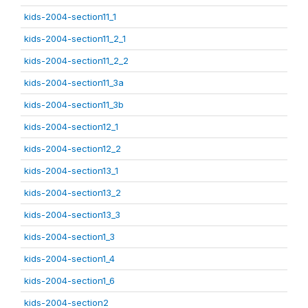
kids-2004-section11_1
kids-2004-section11_2_1
kids-2004-section11_2_2
kids-2004-section11_3a
kids-2004-section11_3b
kids-2004-section12_1
kids-2004-section12_2
kids-2004-section13_1
kids-2004-section13_2
kids-2004-section13_3
kids-2004-section1_3
kids-2004-section1_4
kids-2004-section1_6
kids-2004-section2