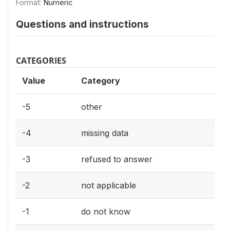
Format:
Numeric
Questions and instructions
CATEGORIES
Value
Category
-5
other
-4
missing data
-3
refused to answer
-2
not applicable
-1
do not know