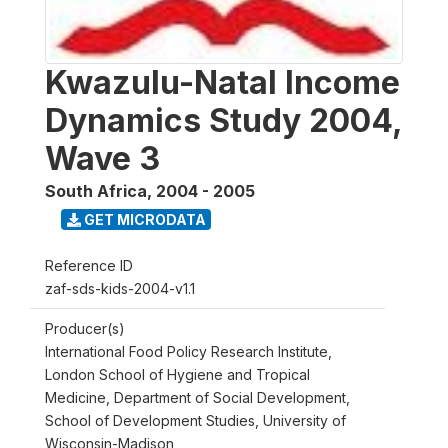
Kwazulu-Natal Income
Dynamics Study 2004,
Wave 3
South Africa
,
2004 - 2005
GET MICRODATA
Reference ID
zaf-sds-kids-2004-v1.1
Producer(s)
International Food Policy Research Institute,
London School of Hygiene and Tropical
Medicine, Department of Social Development,
School of Development Studies, University of
Wisconsin-Madison