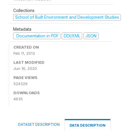
Collections
School of Built Environment and Development Studies
Metadata
Documentation in PDF
DDI/XML
JSON
CREATED ON
Feb 11, 2013
LAST MODIFIED
Jun 16, 2020
PAGE VIEWS
524329
DOWNLOADS
4635
DATASET DESCRIPTION
DATA DESCRIPTION