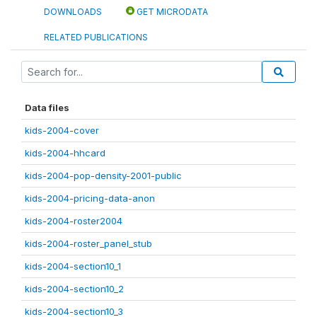
DOWNLOADS
GET MICRODATA
RELATED PUBLICATIONS
Data files
kids-2004-cover
kids-2004-hhcard
kids-2004-pop-density-2001-public
kids-2004-pricing-data-anon
kids-2004-roster2004
kids-2004-roster_panel_stub
kids-2004-section10_1
kids-2004-section10_2
kids-2004-section10_3