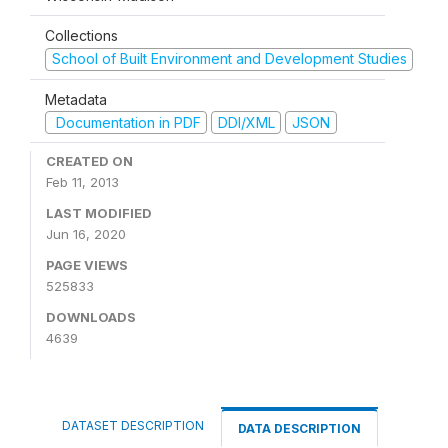
Collections
School of Built Environment and Development Studies
Metadata
Documentation in PDF
DDI/XML
JSON
CREATED ON
Feb 11, 2013
LAST MODIFIED
Jun 16, 2020
PAGE VIEWS
525833
DOWNLOADS
4639
DATASET DESCRIPTION
DATA DESCRIPTION