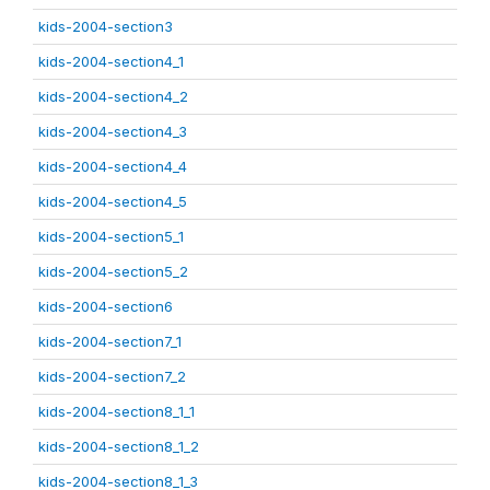
kids-2004-section3
kids-2004-section4_1
kids-2004-section4_2
kids-2004-section4_3
kids-2004-section4_4
kids-2004-section4_5
kids-2004-section5_1
kids-2004-section5_2
kids-2004-section6
kids-2004-section7_1
kids-2004-section7_2
kids-2004-section8_1_1
kids-2004-section8_1_2
kids-2004-section8_1_3