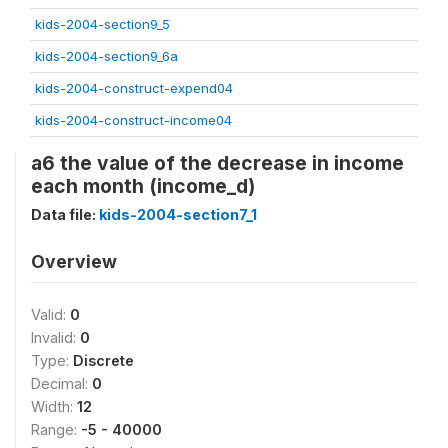
kids-2004-section9_5
kids-2004-section9_6a
kids-2004-construct-expend04
kids-2004-construct-income04
a6 the value of the decrease in income
each month (income_d)
Data file:
kids-2004-section7_1
Overview
Valid:
0
Invalid:
0
Type:
Discrete
Decimal:
0
Width:
12
Range:
-5 - 40000