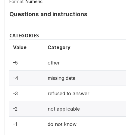
Format:
Numeric
Questions and instructions
CATEGORIES
Value
Category
-5
other
-4
missing data
-3
refused to answer
-2
not applicable
-1
do not know