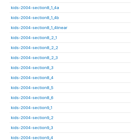
kids-2004-section8_1_4a
kids-2004-section8_1_4b
kids-2004-section8_1_4linear
kids-2004-section8_2_1
kids-2004-section8_2_2
kids-2004-section8_2_3
kids-2004-section8_3
kids-2004-section8_4
kids-2004-section8_5
kids-2004-section8_6
kids-2004-section9_1
kids-2004-section9_2
kids-2004-section9_3
kids-2004-section9_4