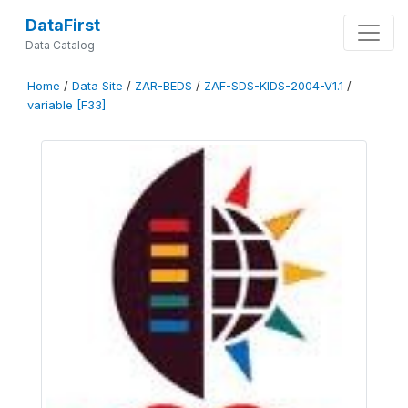
DataFirst
Data Catalog
Home
/
Data Site
/
ZAR-BEDS
/
ZAF-SDS-KIDS-2004-V1.1
/
variable [F33]