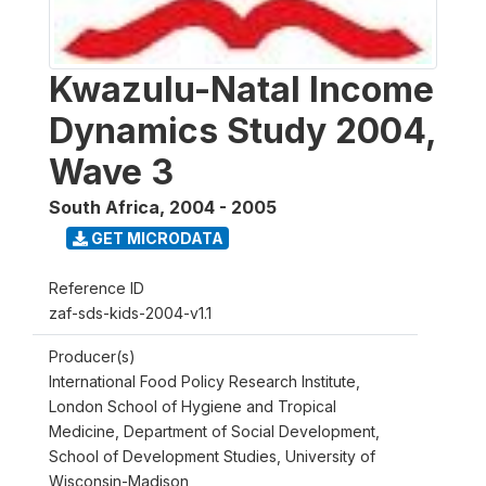
Kwazulu-Natal Income
Dynamics Study 2004,
Wave 3
South Africa
,
2004 - 2005
GET MICRODATA
Reference ID
zaf-sds-kids-2004-v1.1
Producer(s)
International Food Policy Research Institute,
London School of Hygiene and Tropical
Medicine, Department of Social Development,
School of Development Studies, University of
Wisconsin-Madison