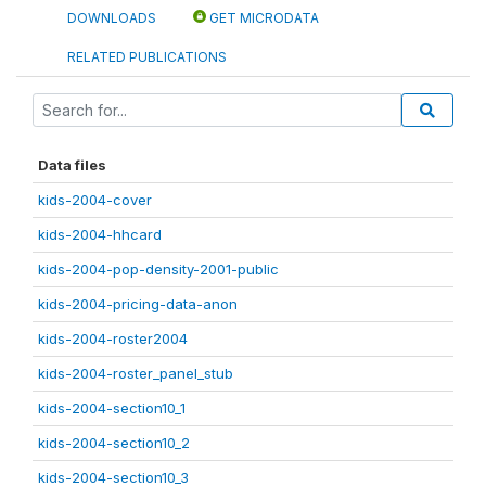
DOWNLOADS
GET MICRODATA
RELATED PUBLICATIONS
Data files
kids-2004-cover
kids-2004-hhcard
kids-2004-pop-density-2001-public
kids-2004-pricing-data-anon
kids-2004-roster2004
kids-2004-roster_panel_stub
kids-2004-section10_1
kids-2004-section10_2
kids-2004-section10_3