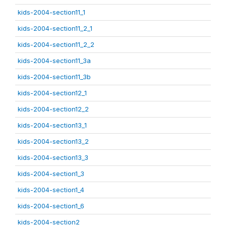
kids-2004-section11_1
kids-2004-section11_2_1
kids-2004-section11_2_2
kids-2004-section11_3a
kids-2004-section11_3b
kids-2004-section12_1
kids-2004-section12_2
kids-2004-section13_1
kids-2004-section13_2
kids-2004-section13_3
kids-2004-section1_3
kids-2004-section1_4
kids-2004-section1_6
kids-2004-section2