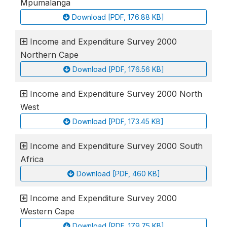
Mpumalanga
Download [PDF, 176.88 KB]
Income and Expenditure Survey 2000
Northern Cape
Download [PDF, 176.56 KB]
Income and Expenditure Survey 2000 North
West
Download [PDF, 173.45 KB]
Income and Expenditure Survey 2000 South
Africa
Download [PDF, 460 KB]
Income and Expenditure Survey 2000
Western Cape
Download [PDF, 179.75 KB]