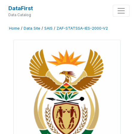
DataFirst
Data Catalog
Home
/
Data Site
/
SAIS
/
ZAF-STATSSA-IES-2000-V2