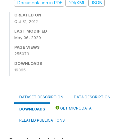
Documentation in PDF
DDI/XML
JSON
CREATED ON
Oct 31, 2012
LAST MODIFIED
May 06, 2020
PAGE VIEWS
255079
DOWNLOADS
19365
DATASET DESCRIPTION
DATA DESCRIPTION
GET MICRODATA
DOWNLOADS
RELATED PUBLICATIONS