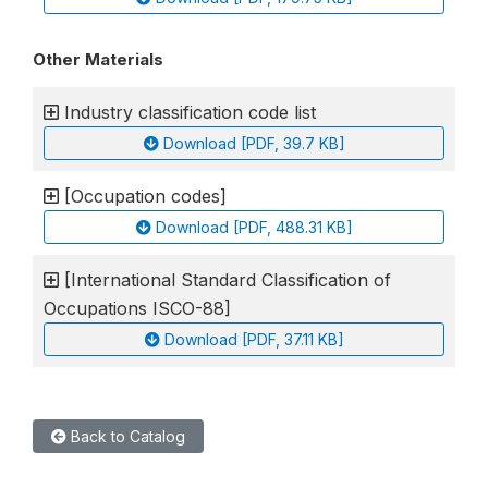
Other Materials
Industry classification code list
Download [PDF, 39.7 KB]
[Occupation codes]
Download [PDF, 488.31 KB]
[International Standard Classification of
Occupations ISCO-88]
Download [PDF, 37.11 KB]
Back to Catalog