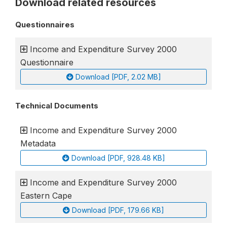
Download related resources
Questionnaires
Income and Expenditure Survey 2000
Questionnaire
Download [PDF, 2.02 MB]
Technical Documents
Income and Expenditure Survey 2000
Metadata
Download [PDF, 928.48 KB]
Income and Expenditure Survey 2000
Eastern Cape
Download [PDF, 179.66 KB]