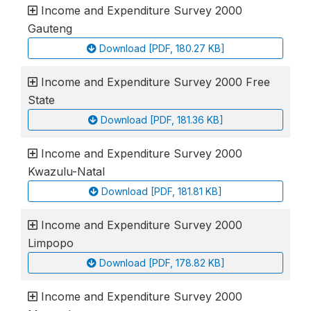
Income and Expenditure Survey 2000
Gauteng
Download [PDF, 180.27 KB]
Income and Expenditure Survey 2000 Free
State
Download [PDF, 181.36 KB]
Income and Expenditure Survey 2000
Kwazulu-Natal
Download [PDF, 181.81 KB]
Income and Expenditure Survey 2000
Limpopo
Download [PDF, 178.82 KB]
Income and Expenditure Survey 2000