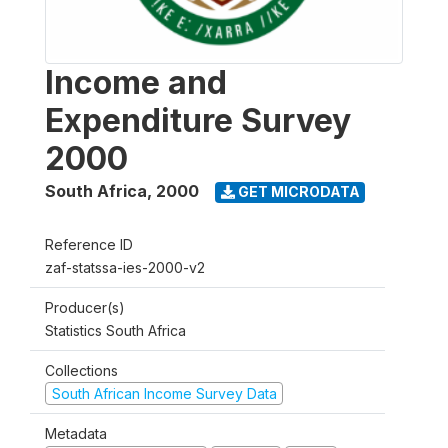
Income and
Expenditure Survey
2000
South Africa
,
2000
GET MICRODATA
Reference ID
zaf-statssa-ies-2000-v2
Producer(s)
Statistics South Africa
Collections
South African Income Survey Data
Metadata