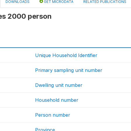
DOWNLOADS
GET MICRODATA
RELATED PUBLICATIONS
 ies 2000 person
Unique Household Identifier
Primary sampling unit number
Dwelling unit number
Household number
Person number
Province