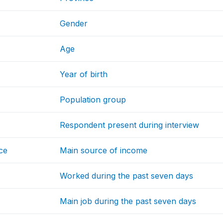
Gender
Age
Year of birth
Population group
Respondent present during interview
ce
Main source of income
Worked during the past seven days
Main job during the past seven days