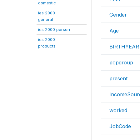
domestic
ies 2000
Gender
general
ies 2000 person
Age
ies 2000
products
BIRTHYEAR
popgroup
present
IncomeSour
worked
JobCode