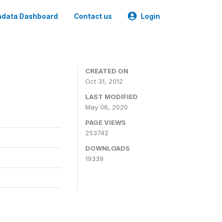
data Dashboard
Contact us
Login
CREATED ON
Oct 31, 2012
LAST MODIFIED
May 06, 2020
PAGE VIEWS
253742
DOWNLOADS
19339