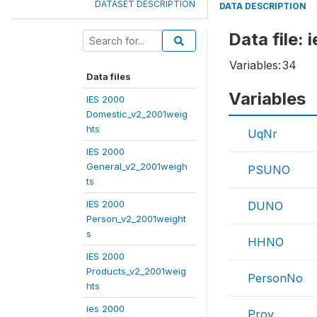
DATASET DESCRIPTION
DATA DESCRIPTION
Data file:
Variables:
34
Data files
Variables
IES 2000
Domestic_v2_2001weig
hts
UqNr
IES 2000
General_v2_2001weigh
PSUNO
ts
IES 2000
DUNO
Person_v2_2001weight
s
HHNO
IES 2000
Products_v2_2001weig
PersonNo
hts
ies 2000
Prov