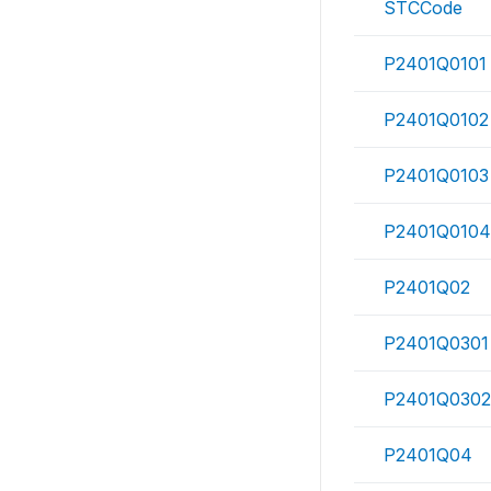
STCCode
P2401Q0101
P2401Q0102
P2401Q0103
P2401Q0104
P2401Q02
P2401Q0301
P2401Q0302
P2401Q04