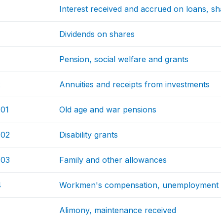
Interest received and accrued on loans, s
Dividends on shares
Pension, social welfare and grants
2
Annuities and receipts from investments
01
Old age and war pensions
302
Disability grants
303
Family and other allowances
4
Workmen's compensation, unemployment 
Alimony, maintenance received