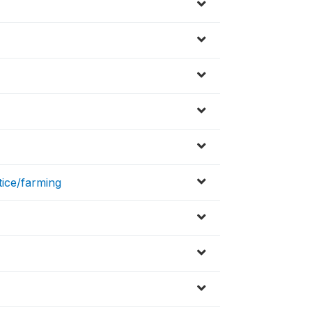
tice/farming