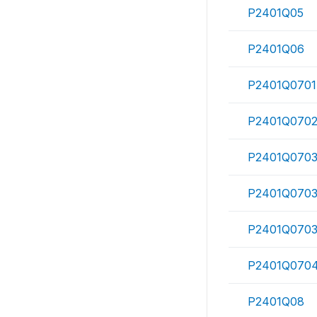
P2401Q05
P2401Q06
P2401Q0701
P2401Q070
P2401Q0703
P2401Q070
P2401Q070
P2401Q070
P2401Q08