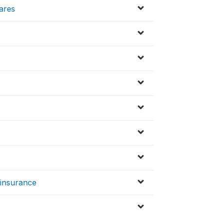
hares
insurance