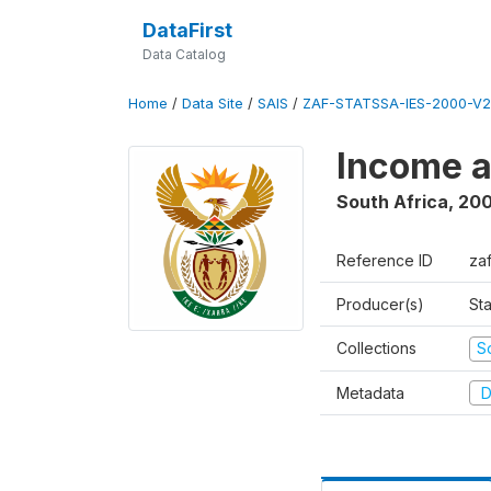
DataFirst
Data Catalog
Home
/
Data Site
/
SAIS
/
ZAF-STATSSA-IES-2000-V2
Income a
South Africa
,
20
Reference ID
za
Producer(s)
Sta
Collections
S
Metadata
D