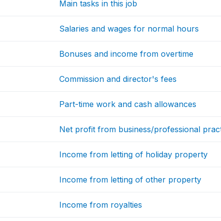
Main tasks in this job
Salaries and wages for normal hours
Bonuses and income from overtime
Commission and director's fees
Part-time work and cash allowances
Net profit from business/professional prac
Income from letting of holiday property
Income from letting of other property
Income from royalties