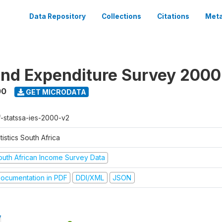
Data Repository
Collections
Citations
Meta
nd Expenditure Survey 2000
00
GET MICRODATA
f-statssa-ies-2000-v2
tistics South Africa
outh African Income Survey Data
ocumentation in PDF
DDI/XML
JSON