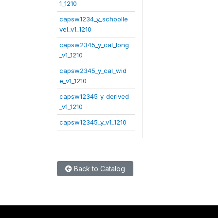
1_1210
capsw1234_y_schoolle
vel_v1_1210
capsw2345_y_cal_long
_v1_1210
capsw2345_y_cal_wid
e_v1_1210
capsw12345_y_derived
_v1_1210
capsw12345_y_v1_1210
Back to Catalog