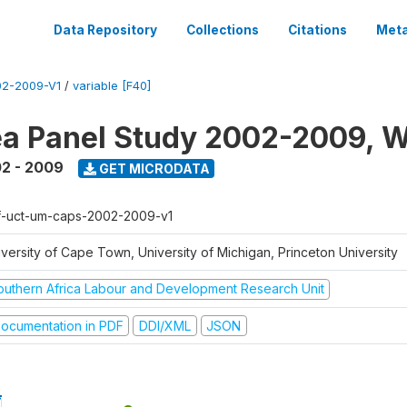
Data Repository
Collections
Citations
Meta
2-2009-V1
/
variable [F40]
a Panel Study 2002-2009, W
2 - 2009
GET MICRODATA
f-uct-um-caps-2002-2009-v1
iversity of Cape Town, University of Michigan, Princeton University
outhern Africa Labour and Development Research Unit
ocumentation in PDF
DDI/XML
JSON