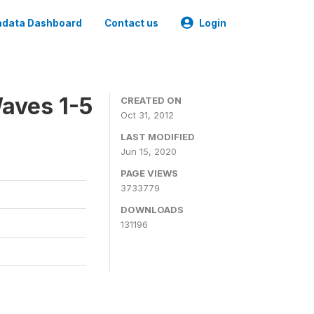
data Dashboard
Contact us
Login
aves 1-5
CREATED ON
Oct 31, 2012
LAST MODIFIED
Jun 15, 2020
PAGE VIEWS
3733779
DOWNLOADS
131196