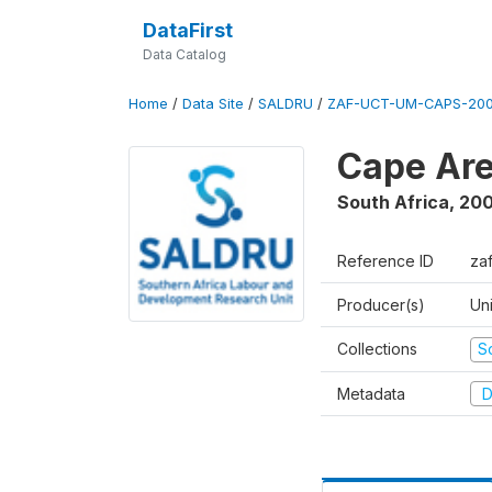
DataFirst
Data Catalog
Home
/
Data Site
/
SALDRU
/
ZAF-UCT-UM-CAPS-200
Cape Are
South Africa
,
200
Reference ID
za
Producer(s)
Un
Collections
S
Metadata
D