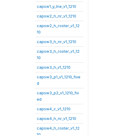
capsw1_y_lne_v1_1210
capsw2_h_nr_v1_1210
capsw2_h_roster_v1_12
10
capsw3_h_nr_v1_1210
capsw3_h_roster_v1_12
10
capsw3_h_v1_1210
capsw3_p1_v1_1210_fixe
d
capsw3_p2_v1_1210_fix
ed
capsw4_c_v1_1210
capsw4_h_nr_v1_1210
capsw4_h_roster_v1_12
10