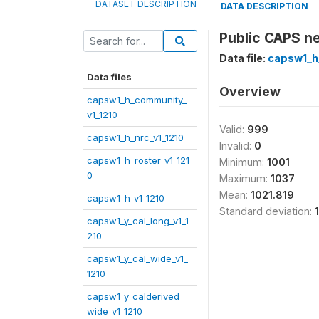
DATASET DESCRIPTION
DATA DESCRIPTION
Public CAPS ne
Data file:
capsw1_h_
Data files
Overview
capsw1_h_community_
v1_1210
Valid:
999
capsw1_h_nrc_v1_1210
Invalid:
0
capsw1_h_roster_v1_121
Minimum:
1001
0
Maximum:
1037
Mean:
1021.819
capsw1_h_v1_1210
Standard deviation:
capsw1_y_cal_long_v1_1
210
capsw1_y_cal_wide_v1_
1210
capsw1_y_calderived_
wide_v1_1210