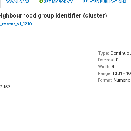
DOWNLOADS
GET MICRODATA
RELATED PUBLICATIONS
ighbourhood group identifier (cluster)
roster_v1_1210
Type:
Continuo
Decimal:
0
Width:
9
Range:
1001 - 1
Format:
Numeric
12.157