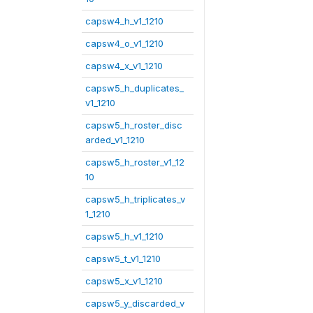
capsw4_h_v1_1210
capsw4_o_v1_1210
capsw4_x_v1_1210
capsw5_h_duplicates_
v1_1210
capsw5_h_roster_disc
arded_v1_1210
capsw5_h_roster_v1_12
10
capsw5_h_triplicates_v
1_1210
capsw5_h_v1_1210
capsw5_t_v1_1210
capsw5_x_v1_1210
capsw5_y_discarded_v