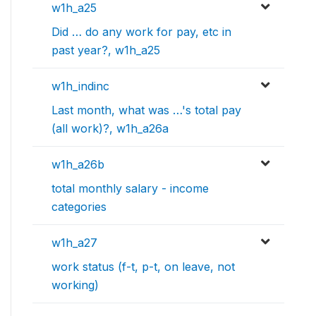
w1h_a25
Did … do any work for pay, etc in
past year?, w1h_a25
w1h_indinc
Last month, what was …'s total pay
(all work)?, w1h_a26a
w1h_a26b
total monthly salary - income
categories
w1h_a27
work status (f-t, p-t, on leave, not
working)