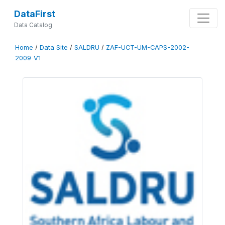
DataFirst
Data Catalog
Home
/
Data Site
/
SALDRU
/
ZAF-UCT-UM-CAPS-2002-
2009-V1