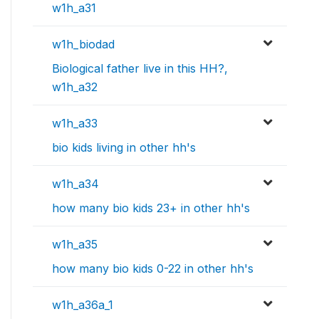
w1h_a31
w1h_biodad
Biological father live in this HH?,
w1h_a32
w1h_a33
bio kids living in other hh's
w1h_a34
how many bio kids 23+ in other hh's
w1h_a35
how many bio kids 0-22 in other hh's
w1h_a36a_1