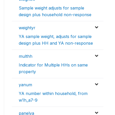
Sample weight adjusts for sample
design plus household non-response
weightyr
YA sample weight, adjusts for sample
design plus HH and YA non-response
multhh
Indicator for Multiple HHs on same
property
yanum
YA number within household, from
w1h_a7-9
panelya