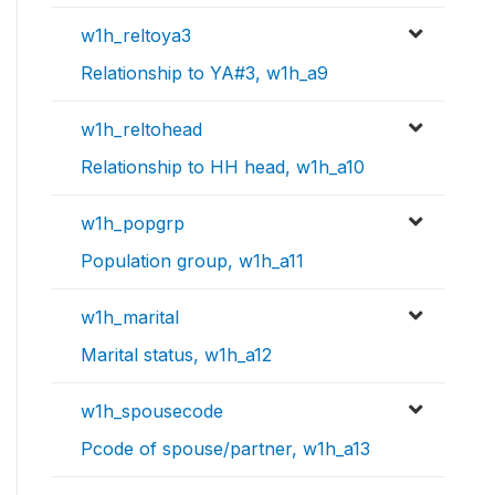
w1h_reltoya3
Relationship to YA#3, w1h_a9
w1h_reltohead
Relationship to HH head, w1h_a10
w1h_popgrp
Population group, w1h_a11
w1h_marital
Marital status, w1h_a12
w1h_spousecode
Pcode of spouse/partner, w1h_a13