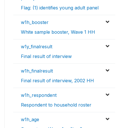
Flag: (1) identifies young adult panel
w1h_booster
White sample booster, Wave 1 HH
w1y_finalresult
Final result of interview
w1h_finalresult
Final result of interview, 2002 HH
w1h_respondent
Respondent to household roster
w1h_age