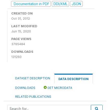
Documentation in PDF
DDI/XML
JSON
CREATED ON
Oct 31, 2012
LAST MODIFIED
Jun 15, 2020
PAGE VIEWS
3765484
DOWNLOADS
131260
DATASET DESCRIPTION
DATA DESCRIPTION
DOWNLOADS
GET MICRODATA
RELATED PUBLICATIONS