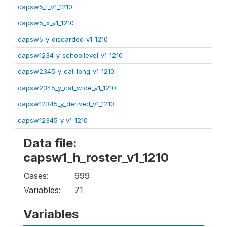
capsw5_t_v1_1210
capsw5_x_v1_1210
capsw5_y_discarded_v1_1210
capsw1234_y_schoollevel_v1_1210
capsw2345_y_cal_long_v1_1210
capsw2345_y_cal_wide_v1_1210
capsw12345_y_derived_v1_1210
capsw12345_y_v1_1210
Data file:
capsw1_h_roster_v1_1210
Cases:
999
Variables:
71
Variables