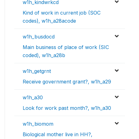
w1h_kindwrkcd
Kind of work in current job (SOC
codes), w1h_a28acode
w1h_busdocd
Main business of place of work (SIC
coded), w1h_a28b
w1h_getgrnt
Receive government grant?, w1h_a29
w1h_a30
Look for work past month?, w1h_a30
w1h_biomom
Biological mother live in HH?,