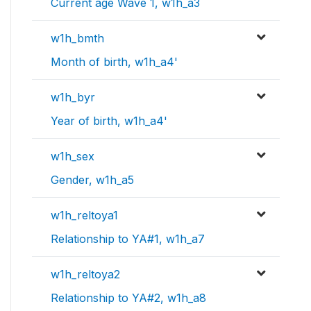
Current age Wave 1, w1h_a3
w1h_bmth
Month of birth, w1h_a4'
w1h_byr
Year of birth, w1h_a4'
w1h_sex
Gender, w1h_a5
w1h_reltoya1
Relationship to YA#1, w1h_a7
w1h_reltoya2
Relationship to YA#2, w1h_a8