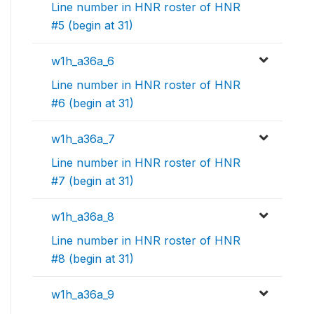
Line number in HNR roster of HNR
#5 (begin at 31)
w1h_a36a_6
Line number in HNR roster of HNR
#6 (begin at 31)
w1h_a36a_7
Line number in HNR roster of HNR
#7 (begin at 31)
w1h_a36a_8
Line number in HNR roster of HNR
#8 (begin at 31)
w1h_a36a_9