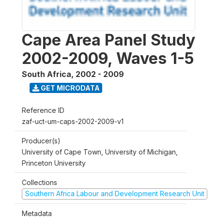
Cape Area Panel Study
2002-2009, Waves 1-5
South Africa
,
2002 - 2009
GET MICRODATA
Reference ID
zaf-uct-um-caps-2002-2009-v1
Producer(s)
University of Cape Town, University of Michigan,
Princeton University
Collections
Southern Africa Labour and Development Research Unit
Metadata