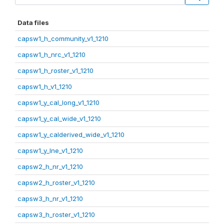
Data files
capsw1_h_community_v1_1210
capsw1_h_nrc_v1_1210
capsw1_h_roster_v1_1210
capsw1_h_v1_1210
capsw1_y_cal_long_v1_1210
capsw1_y_cal_wide_v1_1210
capsw1_y_calderived_wide_v1_1210
capsw1_y_lne_v1_1210
capsw2_h_nr_v1_1210
capsw2_h_roster_v1_1210
capsw3_h_nr_v1_1210
capsw3_h_roster_v1_1210