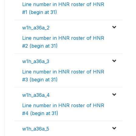
Line number in HNR roster of HNR
#1 (begin at 31)
w1h_a36a_2
Line number in HNR roster of HNR
#2 (begin at 31)
w1h_a36a_3
Line number in HNR roster of HNR
#3 (begin at 31)
w1h_a36a_4
Line number in HNR roster of HNR
#4 (begin at 31)
w1h_a36a_5