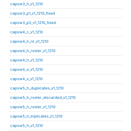
capsw3_h_v1_1210
capsw3_p1_v1_1210_fixed
capsw3_p2_v1_1210_fixed
capsw4_c_v1_1210
capsw4_h_nr_v1_1210
capsw4_h_roster_v1_1210
capsw4_h_v1_1210
capsw4_o_v1_1210
capsw4_x_v1_1210
capsw5_h_duplicates_v1_1210
capsw5_h_roster_discarded_v1_1210
capsw5_h_roster_v1_1210
capsw5_h_triplicates_v1_1210
capsw5_h_v1_1210