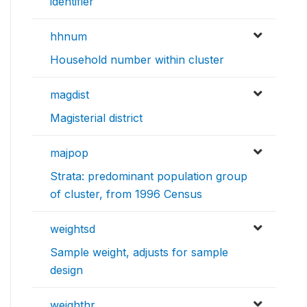
identifier
hhnum
Household number within cluster
magdist
Magisterial district
majpop
Strata: predominant population group
of cluster, from 1996 Census
weightsd
Sample weight, adjusts for sample
design
weighthr