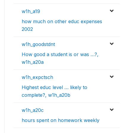
w1h_a19
how much on other educ expenses
2002
w1h_goodstdnt
How good a student is or was …?,
w1h_a20a
w1h_expctsch
Highest educ level … likely to
complete?, w1h_a20b
w1h_a20c
hours spent on homework weekly