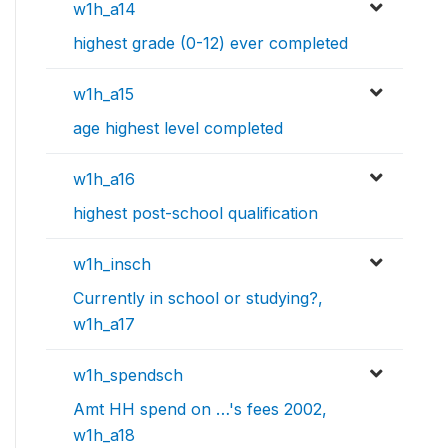
w1h_a14
highest grade (0-12) ever completed
w1h_a15
age highest level completed
w1h_a16
highest post-school qualification
w1h_insch
Currently in school or studying?,
w1h_a17
w1h_spendsch
Amt HH spend on …'s fees 2002,
w1h_a18