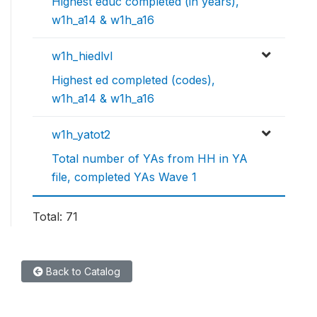
Highest educ completed (in years),
w1h_a14 & w1h_a16
w1h_hiedlvl
Highest ed completed (codes),
w1h_a14 & w1h_a16
w1h_yatot2
Total number of YAs from HH in YA
file, completed YAs Wave 1
Total: 71
Back to Catalog