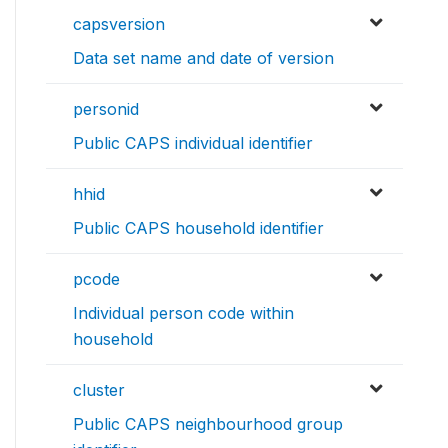
capsversion
Data set name and date of version
personid
Public CAPS individual identifier
hhid
Public CAPS household identifier
pcode
Individual person code within
household
cluster
Public CAPS neighbourhood group