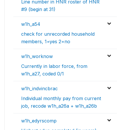
Line number in HNR roster of HNR
#9 (begin at 31)
w1h_a54
check for unrecorded household
members, 1=yes 2=no
w1h_worknow
Currently in labor force, from
w1h_a27, coded 0/1
w1h_indvincbrac
Individual monthly pay from current
job, recode w1h_a26a + w1h_a26b
w1h_edyrscomp