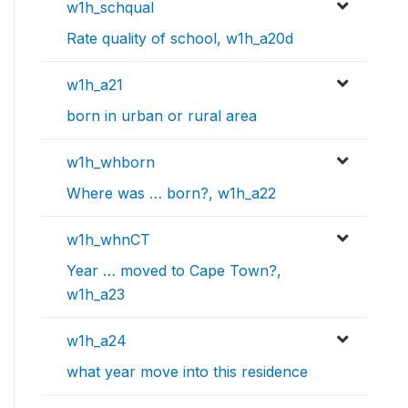
w1h_schqual
Rate quality of school, w1h_a20d
w1h_a21
born in urban or rural area
w1h_whborn
Where was … born?, w1h_a22
w1h_whnCT
Year … moved to Cape Town?,
w1h_a23
w1h_a24
what year move into this residence