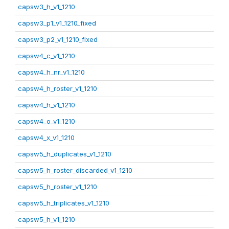
capsw3_h_v1_1210
capsw3_p1_v1_1210_fixed
capsw3_p2_v1_1210_fixed
capsw4_c_v1_1210
capsw4_h_nr_v1_1210
capsw4_h_roster_v1_1210
capsw4_h_v1_1210
capsw4_o_v1_1210
capsw4_x_v1_1210
capsw5_h_duplicates_v1_1210
capsw5_h_roster_discarded_v1_1210
capsw5_h_roster_v1_1210
capsw5_h_triplicates_v1_1210
capsw5_h_v1_1210