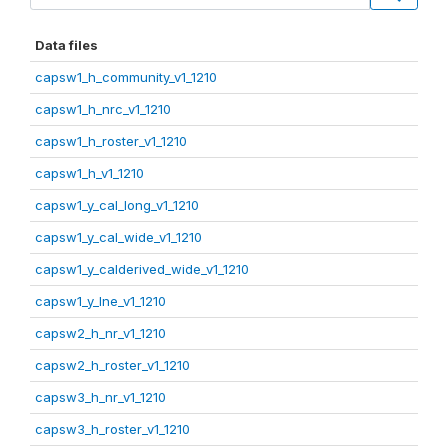
Data files
capsw1_h_community_v1_1210
capsw1_h_nrc_v1_1210
capsw1_h_roster_v1_1210
capsw1_h_v1_1210
capsw1_y_cal_long_v1_1210
capsw1_y_cal_wide_v1_1210
capsw1_y_calderived_wide_v1_1210
capsw1_y_lne_v1_1210
capsw2_h_nr_v1_1210
capsw2_h_roster_v1_1210
capsw3_h_nr_v1_1210
capsw3_h_roster_v1_1210