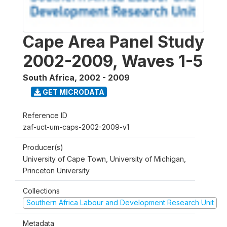
Cape Area Panel Study
2002-2009, Waves 1-5
South Africa
,
2002 - 2009
GET MICRODATA
Reference ID
zaf-uct-um-caps-2002-2009-v1
Producer(s)
University of Cape Town, University of Michigan,
Princeton University
Collections
Southern Africa Labour and Development Research Unit
Metadata