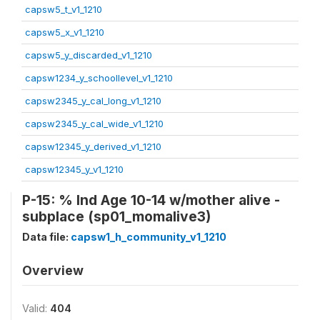
capsw5_t_v1_1210
capsw5_x_v1_1210
capsw5_y_discarded_v1_1210
capsw1234_y_schoollevel_v1_1210
capsw2345_y_cal_long_v1_1210
capsw2345_y_cal_wide_v1_1210
capsw12345_y_derived_v1_1210
capsw12345_y_v1_1210
P-15: % Ind Age 10-14 w/mother alive -
subplace (sp01_momalive3)
Data file:
capsw1_h_community_v1_1210
Overview
Valid:
404