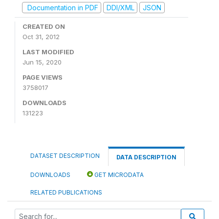
Documentation in PDF
DDI/XML
JSON
CREATED ON
Oct 31, 2012
LAST MODIFIED
Jun 15, 2020
PAGE VIEWS
3758017
DOWNLOADS
131223
DATASET DESCRIPTION
DATA DESCRIPTION
DOWNLOADS
GET MICRODATA
RELATED PUBLICATIONS