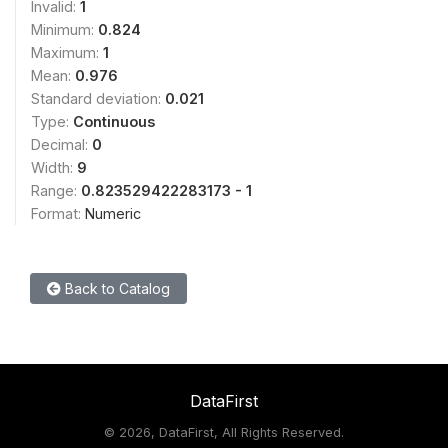
Invalid:
1
Minimum:
0.824
Maximum:
1
Mean:
0.976
Standard deviation:
0.021
Type:
Continuous
Decimal:
0
Width:
9
Range:
0.823529422283173 - 1
Format:
Numeric
Back to Catalog
DataFirst
©
2026, DataFirst, All Rights Reserved.