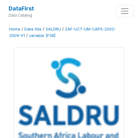
DataFirst
Data Catalog
Home
/
Data Site
/
SALDRU
/
ZAF-UCT-UM-CAPS-2002-
2009-V1
/
variable [F38]