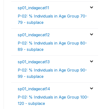
sp01_indagecat11
P-02: % Individuals in Age Group 70-
79 - subplace
sp01_indagecat12
P-02: % Individuals in Age Group 80-
89 - subplace
sp01_indagecat13
P-02: % Individuals in Age Group 90-
99 - subplace
sp01_indagecat14
P-02: % Individuals in Age Group 100-
120 - subplace