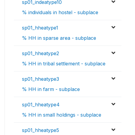
sp01_indeatype10
% individuals in hostel - subplace
sp01_hheatype1
% HH in sparse area - subplace
sp01_hheatype2
% HH in tribal settlement - subplace
sp01_hheatype3
% HH in farm - subplace
sp01_hheatype4
% HH in small holdings - subplace
sp01_hheatype5