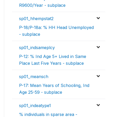
R9600/Year - subplace
sp01_hhempstat2
P-18/P-18a: % HH Head Unemployed
- subplace
sp01_indsameplcy
P-12: % Ind Age 5+ Lived in Same
Place Last Five Years - subplace
sp01_meansch
P-17: Mean Years of Schooling, Ind
Age 25-59 - subplace
sp01_indeatype1
% individuals in sparse area -