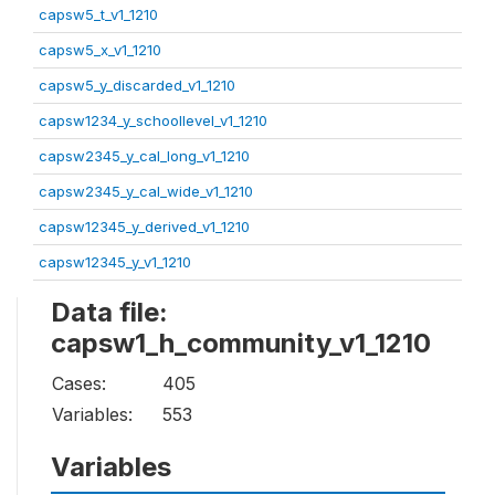
capsw5_t_v1_1210
capsw5_x_v1_1210
capsw5_y_discarded_v1_1210
capsw1234_y_schoollevel_v1_1210
capsw2345_y_cal_long_v1_1210
capsw2345_y_cal_wide_v1_1210
capsw12345_y_derived_v1_1210
capsw12345_y_v1_1210
Data file:
capsw1_h_community_v1_1210
Cases:
405
Variables:
553
Variables