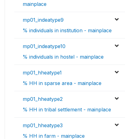
mainplace
mp01_indeatype9
% individuals in institution - mainplace
mp01_indeatype10
% individuals in hostel - mainplace
mp01_hheatype1
% HH in sparse area - mainplace
mp01_hheatype2
% HH in tribal settlement - mainplace
mp01_hheatype3
% HH in farm - mainplace