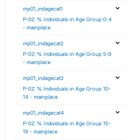
mp01_indagecat1
P-02: % Individuals in Age Group 0-4
- mainplace
mp01_indagecat2
P-02: % Individuals in Age Group 5-9
- mainplace
mp01_indagecat3
P-02: % Individuals in Age Group 10-
14 - mainplace
mp01_indagecat4
P-02: % Individuals in Age Group 15-
19 - mainplace