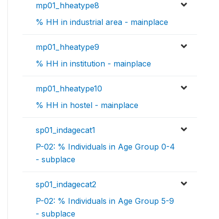
mp01_hheatype8
% HH in industrial area - mainplace
mp01_hheatype9
% HH in institution - mainplace
mp01_hheatype10
% HH in hostel - mainplace
sp01_indagecat1
P-02: % Individuals in Age Group 0-4
- subplace
sp01_indagecat2
P-02: % Individuals in Age Group 5-9
- subplace