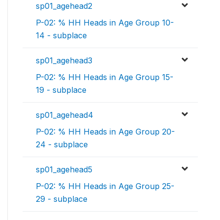
sp01_agehead2
P-02: % HH Heads in Age Group 10-
14 - subplace
sp01_agehead3
P-02: % HH Heads in Age Group 15-
19 - subplace
sp01_agehead4
P-02: % HH Heads in Age Group 20-
24 - subplace
sp01_agehead5
P-02: % HH Heads in Age Group 25-
29 - subplace