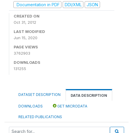
Documentation in PDF
DDI/XML
JSON
CREATED ON
Oct 31, 2012
LAST MODIFIED
Jun 15, 2020
PAGE VIEWS
3762903
DOWNLOADS
131255
DATASET DESCRIPTION
DATA DESCRIPTION
DOWNLOADS
GET MICRODATA
RELATED PUBLICATIONS