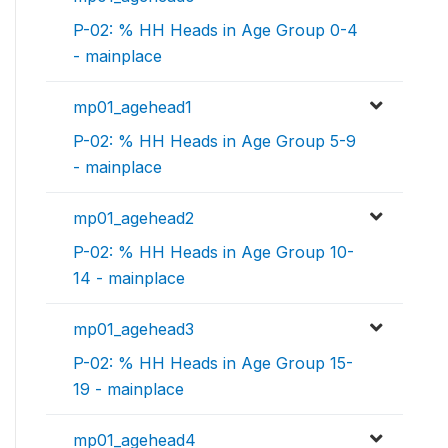
P-02: % HH Heads in Age Group 0-4
- mainplace
mp01_agehead1
P-02: % HH Heads in Age Group 5-9
- mainplace
mp01_agehead2
P-02: % HH Heads in Age Group 10-
14 - mainplace
mp01_agehead3
P-02: % HH Heads in Age Group 15-
19 - mainplace
mp01_agehead4