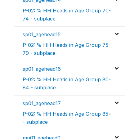
sp01_agehead14
P-02: % HH Heads in Age Group 70-
74 - subplace
sp01_agehead15
P-02: % HH Heads in Age Group 75-
79 - subplace
sp01_agehead16
P-02: % HH Heads in Age Group 80-
84 - subplace
sp01_agehead17
P-02: % HH Heads in Age Group 85+
- subplace
mp01_agehead0