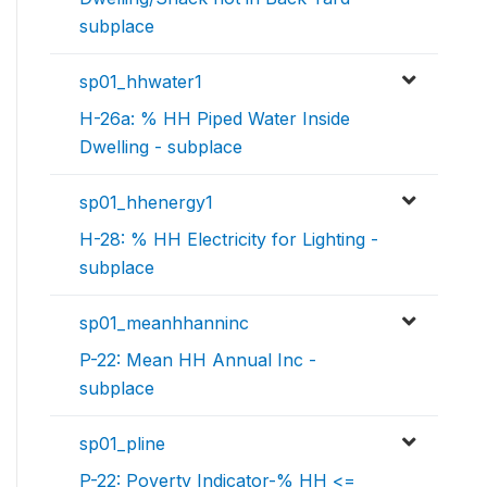
subplace
sp01_hhwater1
H-26a: % HH Piped Water Inside
Dwelling - subplace
sp01_hhenergy1
H-28: % HH Electricity for Lighting -
subplace
sp01_meanhhanninc
P-22: Mean HH Annual Inc -
subplace
sp01_pline
P-22: Poverty Indicator-% HH <=