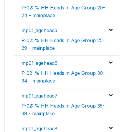
P-02: % HH Heads in Age Group 20-
24 - mainplace
mp01_agehead5
P-02: % HH Heads in Age Group 25-
29 - mainplace
mp01_agehead6
P-02: % HH Heads in Age Group 30-
34 - mainplace
mp01_agehead7
P-02: % HH Heads in Age Group 35-
39 - mainplace
mp01_agehead8