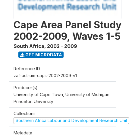
Cape Area Panel Study
2002-2009, Waves 1-5
South Africa
,
2002 - 2009
GET MICRODATA
Reference ID
zaf-uct-um-caps-2002-2009-v1
Producer(s)
University of Cape Town, University of Michigan,
Princeton University
Collections
Southern Africa Labour and Development Research Unit
Metadata