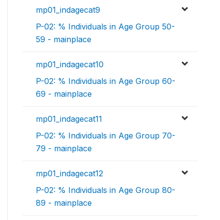
mp01_indagecat9
P-02: % Individuals in Age Group 50-
59 - mainplace
mp01_indagecat10
P-02: % Individuals in Age Group 60-
69 - mainplace
mp01_indagecat11
P-02: % Individuals in Age Group 70-
79 - mainplace
mp01_indagecat12
P-02: % Individuals in Age Group 80-
89 - mainplace