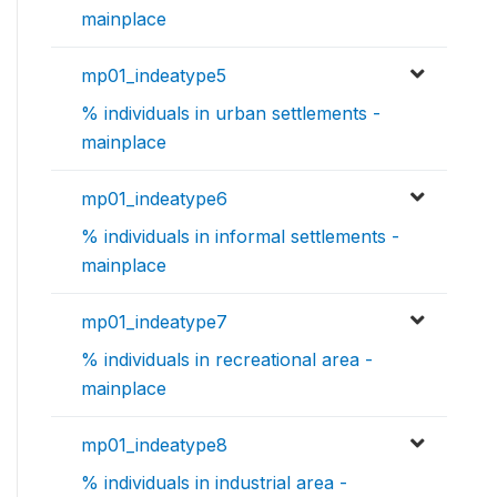
mainplace
mp01_indeatype5
% individuals in urban settlements -
mainplace
mp01_indeatype6
% individuals in informal settlements -
mainplace
mp01_indeatype7
% individuals in recreational area -
mainplace
mp01_indeatype8
% individuals in industrial area -