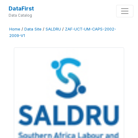
DataFirst
Data Catalog
Home
/
Data Site
/
SALDRU
/
ZAF-UCT-UM-CAPS-2002-
2009-V1