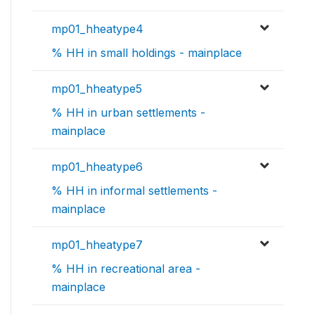
mp01_hheatype4
% HH in small holdings - mainplace
mp01_hheatype5
% HH in urban settlements -
mainplace
mp01_hheatype6
% HH in informal settlements -
mainplace
mp01_hheatype7
% HH in recreational area -
mainplace