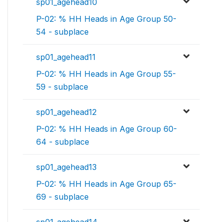
sp01_agehead10
P-02: % HH Heads in Age Group 50-
54 - subplace
sp01_agehead11
P-02: % HH Heads in Age Group 55-
59 - subplace
sp01_agehead12
P-02: % HH Heads in Age Group 60-
64 - subplace
sp01_agehead13
P-02: % HH Heads in Age Group 65-
69 - subplace