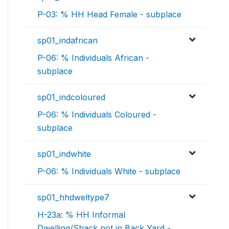
P-03: % HH Head Female - subplace
sp01_indafrican
P-06: % Individuals African -
subplace
sp01_indcoloured
P-06: % Individuals Coloured -
subplace
sp01_indwhite
P-06: % Individuals White - subplace
sp01_hhdweltype7
H-23a: % HH Informal
Dwelling/Shack not in Back Yard -