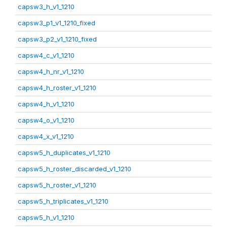
capsw3_h_v1_1210
capsw3_p1_v1_1210_fixed
capsw3_p2_v1_1210_fixed
capsw4_c_v1_1210
capsw4_h_nr_v1_1210
capsw4_h_roster_v1_1210
capsw4_h_v1_1210
capsw4_o_v1_1210
capsw4_x_v1_1210
capsw5_h_duplicates_v1_1210
capsw5_h_roster_discarded_v1_1210
capsw5_h_roster_v1_1210
capsw5_h_triplicates_v1_1210
capsw5_h_v1_1210