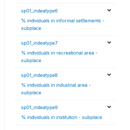
sp01_indeatype6
% individuals in informal settlements -
subplace
sp01_indeatype7
% individuals in recreational area -
subplace
sp01_indeatype8
% individuals in industrial area -
subplace
sp01_indeatype9
% individuals in institution - subplace