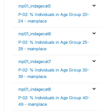
mp01_indagecat5
P-02: % Individuals in Age Group 20-
24 - mainplace
mp01_indagecat6
P-02: % Individuals in Age Group 25-
29 - mainplace
mp01_indagecat7
P-02: % Individuals in Age Group 30-
39 - mainplace
mp01_indagecat8
P-02: % Individuals in Age Group 40-
49 - mainplace