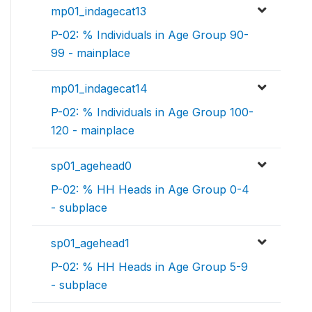
mp01_indagecat13
P-02: % Individuals in Age Group 90-
99 - mainplace
mp01_indagecat14
P-02: % Individuals in Age Group 100-
120 - mainplace
sp01_agehead0
P-02: % HH Heads in Age Group 0-4
- subplace
sp01_agehead1
P-02: % HH Heads in Age Group 5-9
- subplace