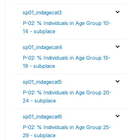
sp01_indagecat3
P-02: % Individuals in Age Group 10-
14 - subplace
sp01_indagecat4
P-02: % Individuals in Age Group 15-
19 - subplace
sp01_indagecat5
P-02: % Individuals in Age Group 20-
24 - subplace
sp01_indagecat6
P-02: % Individuals in Age Group 25-
29 - subplace