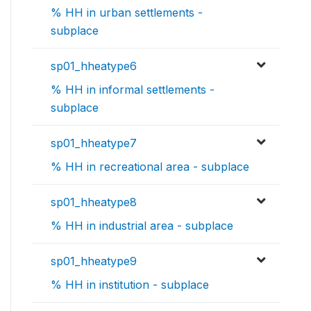
% HH in urban settlements -
subplace
sp01_hheatype6
% HH in informal settlements -
subplace
sp01_hheatype7
% HH in recreational area - subplace
sp01_hheatype8
% HH in industrial area - subplace
sp01_hheatype9
% HH in institution - subplace