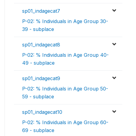
sp01_indagecat7
P-02: % Individuals in Age Group 30-
39 - subplace
sp01_indagecat8
P-02: % Individuals in Age Group 40-
49 - subplace
sp01_indagecat9
P-02: % Individuals in Age Group 50-
59 - subplace
sp01_indagecat10
P-02: % Individuals in Age Group 60-
69 - subplace