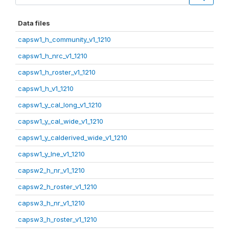
Data files
capsw1_h_community_v1_1210
capsw1_h_nrc_v1_1210
capsw1_h_roster_v1_1210
capsw1_h_v1_1210
capsw1_y_cal_long_v1_1210
capsw1_y_cal_wide_v1_1210
capsw1_y_calderived_wide_v1_1210
capsw1_y_lne_v1_1210
capsw2_h_nr_v1_1210
capsw2_h_roster_v1_1210
capsw3_h_nr_v1_1210
capsw3_h_roster_v1_1210