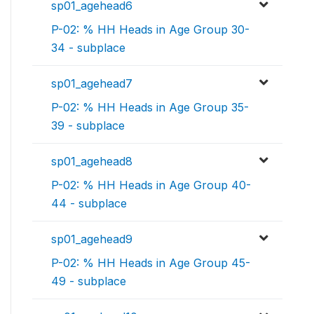
sp01_agehead6
P-02: % HH Heads in Age Group 30-
34 - subplace
sp01_agehead7
P-02: % HH Heads in Age Group 35-
39 - subplace
sp01_agehead8
P-02: % HH Heads in Age Group 40-
44 - subplace
sp01_agehead9
P-02: % HH Heads in Age Group 45-
49 - subplace