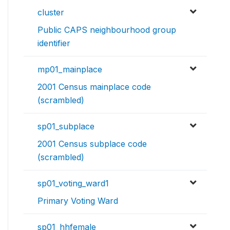
cluster
Public CAPS neighbourhood group
identifier
mp01_mainplace
2001 Census mainplace code
(scrambled)
sp01_subplace
2001 Census subplace code
(scrambled)
sp01_voting_ward1
Primary Voting Ward
sp01_hhfemale