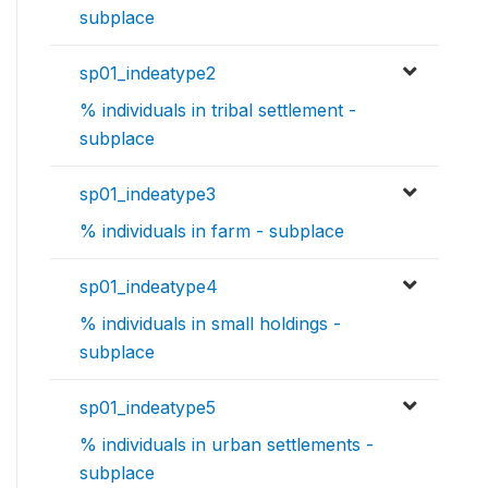
subplace
sp01_indeatype2
% individuals in tribal settlement -
subplace
sp01_indeatype3
% individuals in farm - subplace
sp01_indeatype4
% individuals in small holdings -
subplace
sp01_indeatype5
% individuals in urban settlements -
subplace