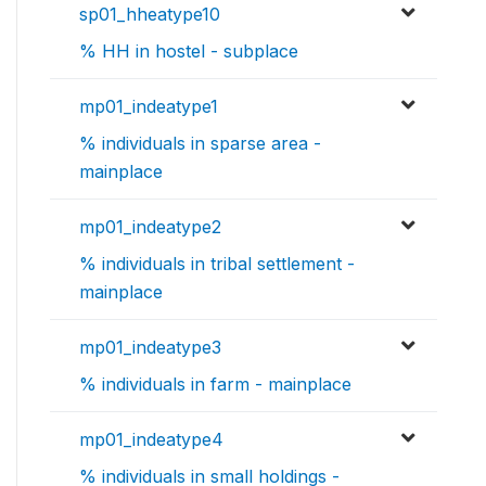
sp01_hheatype10
% HH in hostel - subplace
mp01_indeatype1
% individuals in sparse area -
mainplace
mp01_indeatype2
% individuals in tribal settlement -
mainplace
mp01_indeatype3
% individuals in farm - mainplace
mp01_indeatype4
% individuals in small holdings -