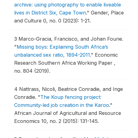
archive: using photography to enable liveable
lives in District Six, Cape Town
."
Gender, Place
and Culture 0, no. 0 (2023): 1-21.
3
Marco-Gracia, Francisco, and Johan Fourie.
"
Missing boys: Explaining South Africa’s
unbalanced sex ratio, 1894-2011
."
Economic
Research Southern Africa Working Paper ,
no. 804 (2019).
4
Nattrass, Nicoli, Beatrice Conradie, and Inge
Conradie.
"
The Koup fencing project:
Community-led job creation in the Karoo
."
African Journal of Agricultural and Resource
Economics 10, no. 2 (2015): 131-145.