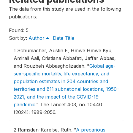
The data from this study are used in the following
publications:
Found: 5
Sort by:
Author
Date
Title
1
Schumacher, Austin E, Hmwe Hmwe Kyu,
Amirali Aali, Cristiana Abbafati, Jaffar Abbas,
and Rouzbeh Abbasgholizadeh.
"
Global age-
sex-specific mortality, life expectancy, and
population estimates in 204 countries and
territories and 811 subnational locations, 1950–
2021, and the impact of the COVID-19
pandemic
."
The Lancet 403, no. 10440
(2024): 1989-2056.
2
Ramsden-Karelse, Ruth.
"
A precarious