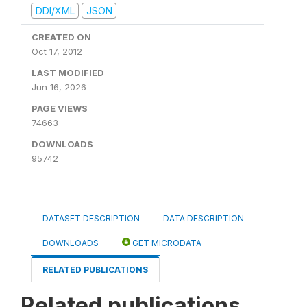
DDI/XML
JSON
CREATED ON
Oct 17, 2012
LAST MODIFIED
Jun 16, 2026
PAGE VIEWS
74663
DOWNLOADS
95742
DATASET DESCRIPTION
DATA DESCRIPTION
DOWNLOADS
GET MICRODATA
RELATED PUBLICATIONS
Related publications