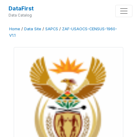
DataFirst
Data Catalog
Home
/
Data Site
/
SAPCS
/
ZAF-USAOCS-CENSUS-1960-
V1.1