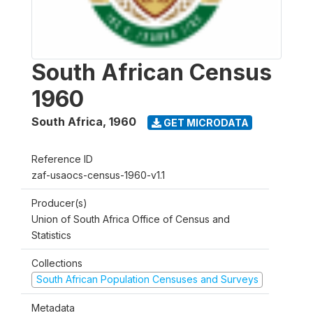
South African Census
1960
South Africa
,
1960
GET MICRODATA
Reference ID
zaf-usaocs-census-1960-v1.1
Producer(s)
Union of South Africa Office of Census and
Statistics
Collections
South African Population Censuses and Surveys
Metadata