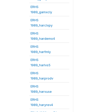
ERHS
1989_gamxcly
ERHS
1989_harclxpy
ERHS
1989_hardemo4
ERHS
1989_harfmly
ERHS
1989_harlvs5
ERHS
1989_harprodv
ERHS
1989_harvuse
ERHS
1989_haryrev4