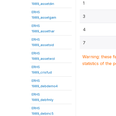
1
1989_assetdin
ERHS
3
1989_assetgam
ERHS
4
1989_assethar
ERHS
7
1989_assetsid
ERHS
Warning: these f
1989_assetwol
statistics of the 
ERHS
1989_crisfud
ERHS
1989_debdemo4
ERHS
1989_debfmly
ERHS
1989_debinc5