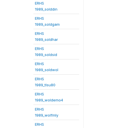
ERHS
1989_solddin
ERHS
1989_soldgam
ERHS
1989_soldhar
ERHS
1989_soldsid
ERHS
1989_soldwol
ERHS
1989_tlsu80
ERHS
1989_woldemo4
ERHS
1989_wolfmly
ERHS