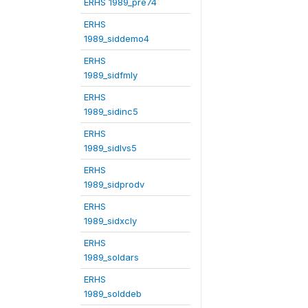
ERHS 1989_pre74
ERHS
1989_siddemo4
ERHS
1989_sidfmly
ERHS
1989_sidinc5
ERHS
1989_sidlvs5
ERHS
1989_sidprodv
ERHS
1989_sidxcly
ERHS
1989_soldars
ERHS
1989_solddeb