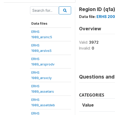
Region ID (q1a)
Data file:
ERHS 200
Data files
Overview
ERHS
1989_arsinc5
Valid:
3972
ERHS
Invalid:
0
1989_arslvs5
ERHS
1989_arsprodv
ERHS
Questions and 
1989_arsxcly
ERHS
1989_assetars
CATEGORIES
ERHS
Value
1989_assetdeb
ERHS