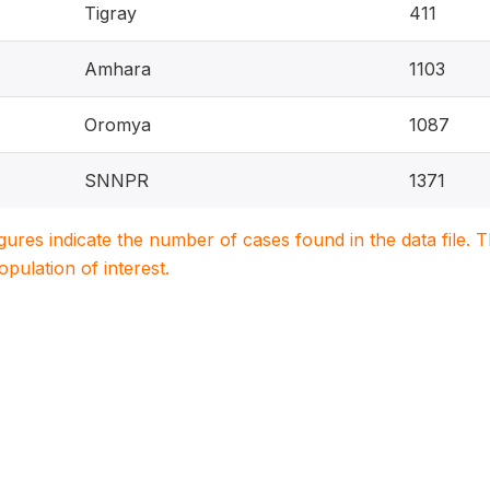
Tigray
411
Amhara
1103
Oromya
1087
SNNPR
1371
igures indicate the number of cases found in the data file
population of interest.