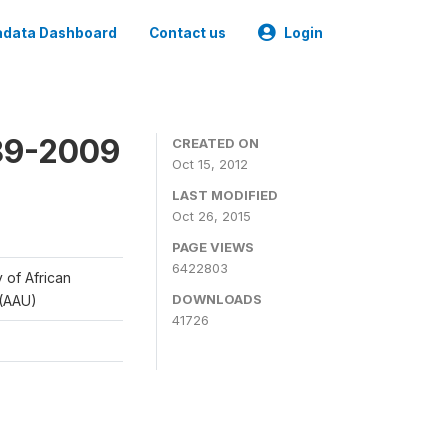
data Dashboard
Contact us
Login
989-2009
CREATED ON
Oct 15, 2012
LAST MODIFIED
Oct 26, 2015
PAGE VIEWS
6422803
y of African
DOWNLOADS
 (AAU)
41726