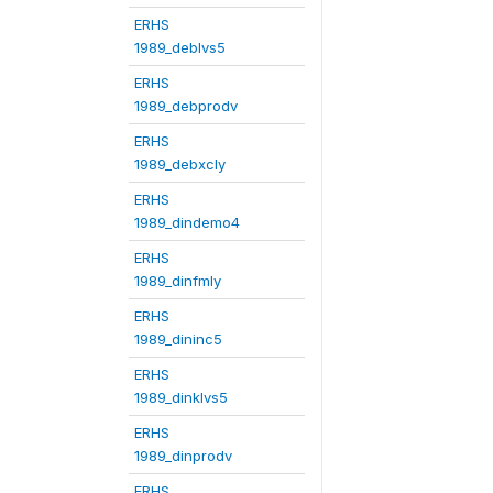
ERHS
1989_deblvs5
ERHS
1989_debprodv
ERHS
1989_debxcly
ERHS
1989_dindemo4
ERHS
1989_dinfmly
ERHS
1989_dininc5
ERHS
1989_dinklvs5
ERHS
1989_dinprodv
ERHS