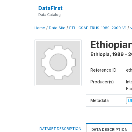
DataFirst
Data Catalog
Home
/
Data Site
/
ETH-CSAE-ERHS-1989-2009-V1
/
Ethiopia
Ethiopia
,
1989 - 
Reference ID
et
Producer(s)
Int
Ec
Metadata
D
DATASET DESCRIPTION
DATA DESCRIPTION