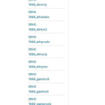
1989_dinxcly
ERHS
1989_ethastes
ERHS
1989_ethlvs2
ERHS
1989_ethprodv
ERHS
1989_ethxcly
ERHS
1989_ethyrev
ERHS
1989_gaminc6
ERHS
1989_gamlvs5
ERHS
1989_gamprodv