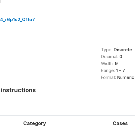
4_r6p1s2_Q1to7
Type:
Discrete
Decimal:
0
Width:
9
Range:
1 - 7
Format:
Numeric
instructions
Category
Cases