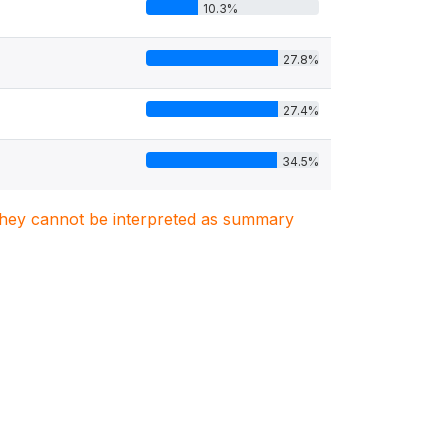
10.3%
27.8%
27.4%
34.5%
. They cannot be interpreted as summary