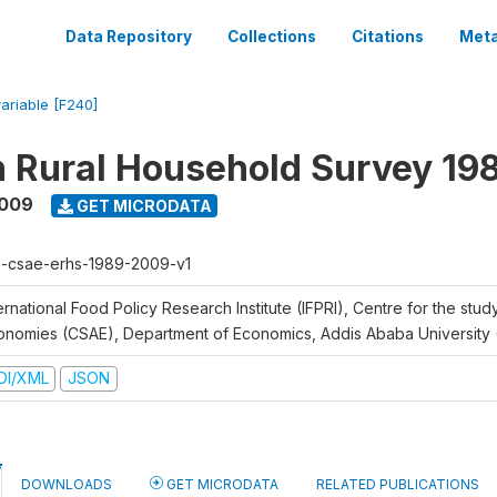
Data Repository
Collections
Citations
Meta
variable [F240]
n Rural Household Survey 1
2009
GET MICRODATA
h-csae-erhs-1989-2009-v1
ernational Food Policy Research Institute (IFPRI), Centre for the stud
onomies (CSAE), Department of Economics, Addis Ababa University
DI/XML
JSON
DOWNLOADS
GET MICRODATA
RELATED PUBLICATIONS